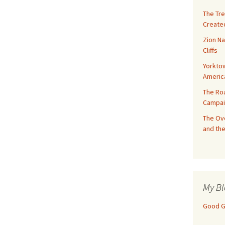
The Tre
Created
Zion Na
Cliffs
Yorktow
Americ
The Ro
Campai
The Ove
and the
My Bl
Good Gi