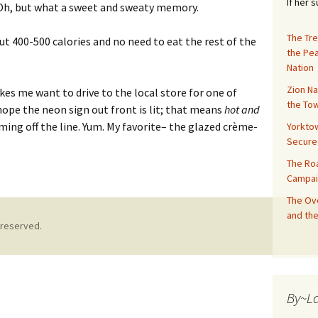
If her 
 Oh, but what a sweet and sweaty memory.
The Tre
t 400-500 calories and no need to eat the rest of the
the Pe
Nation
Zion Na
es me want to drive to the local store for one of
the Tow
hope the neon sign out front is lit; that means
hot and
ming off the line. Yum. My favorite– the glazed crème-
Yorktow
Secure
The Ro
Campai
The Ove
and the
 reserved.
By~L