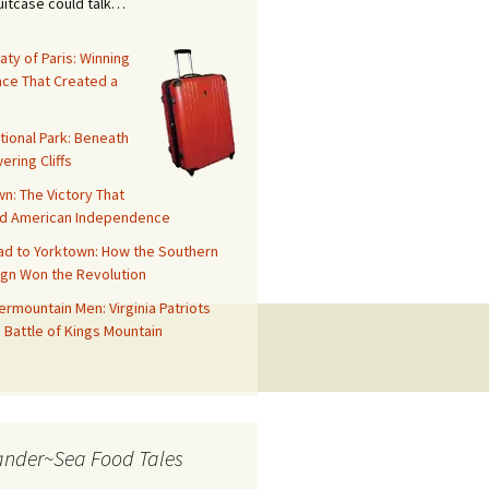
suitcase could talk…
aty of Paris: Winning
ace That Created a
tional Park: Beneath
ering Cliffs
n: The Victory That
d American Independence
ad to Yorktown: How the Southern
gn Won the Revolution
rmountain Men: Virginia Patriots
 Battle of Kings Mountain
ander~Sea Food Tales