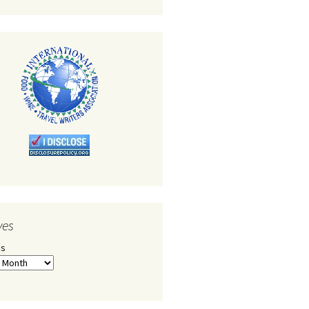
ves
es