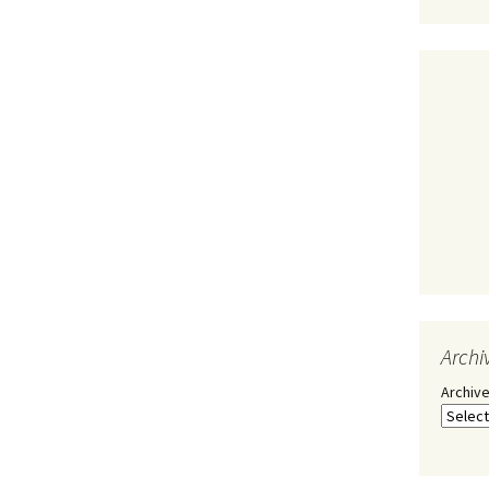
Archi
Archiv