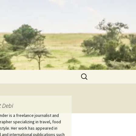
Search
for:
 Debi
nder is a freelance journalist and
apher specializing in travel, food
estyle. Her work has appeared in
l and international publications such