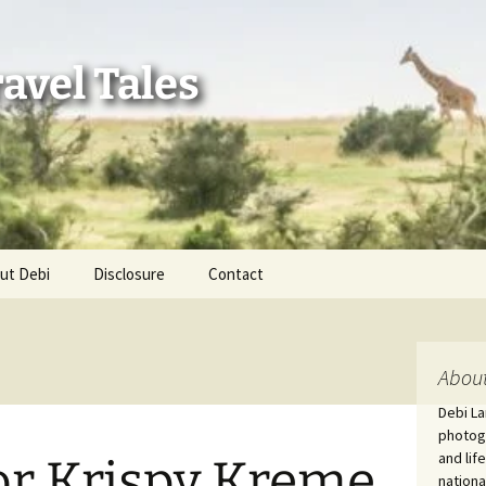
avel Tales
ut Debi
Disclosure
Contact
r Adventures
nd Adventures
About
Debi La
a Adventures
photogr
and lif
or Krispy Kreme
erica 250
nationa