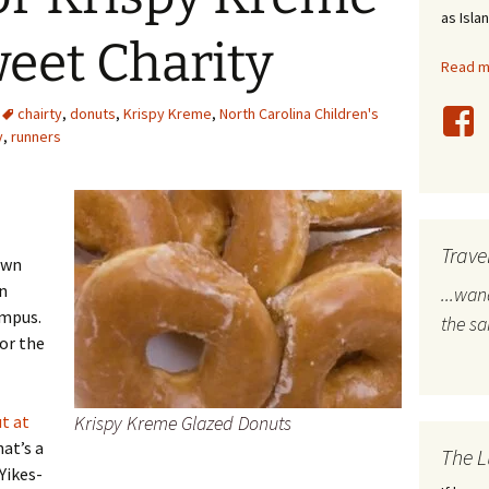
as Isla
stles
eet Charity
Read mo
rope
chairty
,
donuts
,
Krispy Kreme
,
North Carolina Children's
bal Travel
y
,
runners
land Destinations
ited States
Trave
own
n
...wa
ampus.
the s
for the
t at
Krispy Kreme Glazed Donuts
hat’s a
The L
 Yikes-