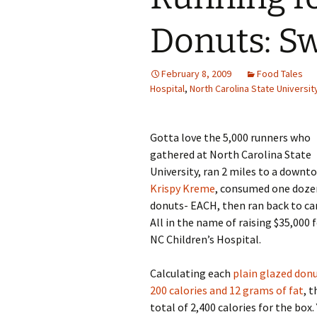
Family Life
Ca
Donuts: Sw
Food Tales
Eu
February 8, 2009
Food Tales
Hotel Reviews
Glo
Hospital
,
North Carolina State Universit
National Parks
Is
Gotta love the 5,000 runners who
Travel Journal/Blog
Un
gathered at North Carolina State
University, ran 2 miles to a downt
Travel Tips
Krispy Kreme
, consumed one doze
donuts- EACH, then ran back to c
All in the name of raising $35,000 
NC Children’s Hospital.
Calculating each
plain glazed donu
200 calories and 12 grams of fat
, t
total of 2,400 calories for the box.