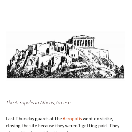
The Acropolis in Athens, Greece
Last Thursday guards at the
Acropolis
went on strike,
closing the site because they weren’t getting paid. They