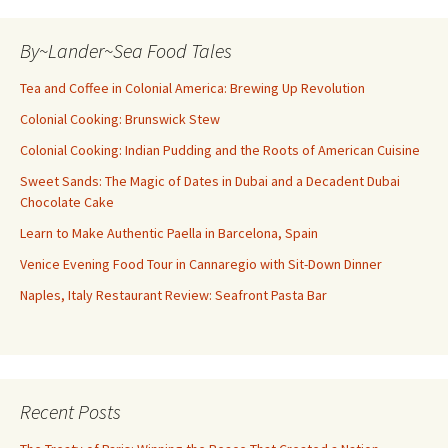
By~Lander~Sea Food Tales
Tea and Coffee in Colonial America: Brewing Up Revolution
Colonial Cooking: Brunswick Stew
Colonial Cooking: Indian Pudding and the Roots of American Cuisine
Sweet Sands: The Magic of Dates in Dubai and a Decadent Dubai
Chocolate Cake
Learn to Make Authentic Paella in Barcelona, Spain
Venice Evening Food Tour in Cannaregio with Sit-Down Dinner
Naples, Italy Restaurant Review: Seafront Pasta Bar
Recent Posts