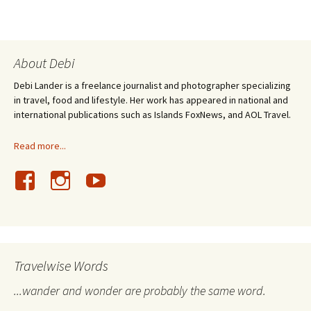
About Debi
Debi Lander is a freelance journalist and photographer specializing
in travel, food and lifestyle. Her work has appeared in national and
international publications such as Islands FoxNews, and AOL Travel.
Read more...
Travelwise Words
...wander and wonder are probably the same word.