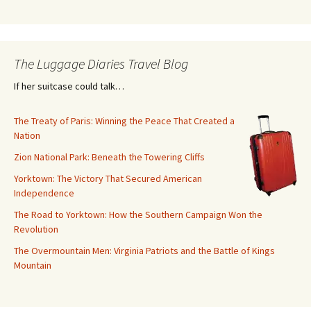
The Luggage Diaries Travel Blog
If her suitcase could talk…
The Treaty of Paris: Winning the Peace That Created a
Nation
Zion National Park: Beneath the Towering Cliffs
Yorktown: The Victory That Secured American
Independence
The Road to Yorktown: How the Southern Campaign Won the
Revolution
The Overmountain Men: Virginia Patriots and the Battle of Kings
Mountain