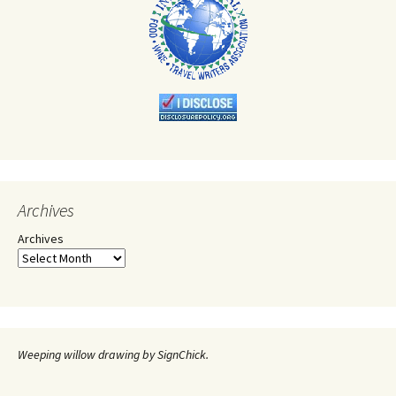
Archives
Archives
Weeping willow drawing by SignChick.