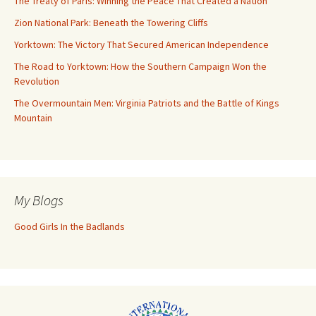
The Treaty of Paris: Winning the Peace That Created a Nation
Zion National Park: Beneath the Towering Cliffs
Yorktown: The Victory That Secured American Independence
The Road to Yorktown: How the Southern Campaign Won the
Revolution
The Overmountain Men: Virginia Patriots and the Battle of Kings
Mountain
My Blogs
Good Girls In the Badlands