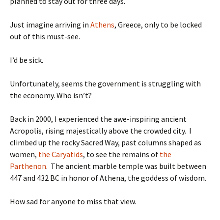
planned to stay out for three days.
Just imagine arriving in
Athens
, Greece, only to be locked
out of this must-see.
I’d be sick.
Unfortunately, seems the government is struggling with
the economy. Who isn’t?
Back in 2000, I experienced the awe-inspiring ancient
Acropolis, rising majestically above the crowded city. I
climbed up the rocky Sacred Way, past columns shaped as
women,
the Caryatids
, to see the remains of
the
Parthenon
. The ancient marble temple was built between
447 and 432 BC in honor of Athena, the goddess of wisdom.
How sad for anyone to miss that view.