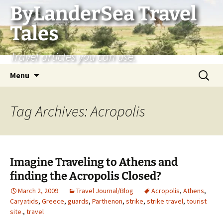
Skip
ByLanderSea Travel
to
Tales
content
Travel articles you can use.
Search
Menu
for:
Tag Archives: Acropolis
Imagine Traveling to Athens and
finding the Acropolis Closed?
March 2, 2009
Travel Journal/Blog
Acropolis
,
Athens
,
Caryatids
,
Greece
,
guards
,
Parthenon
,
strike
,
strike travel
,
tourist
site.
,
travel