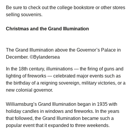
Be sure to check out the college bookstore or other stores
selling souvenirs.
Christmas and the Grand Illumination
The Grand Illumination above the Governor’s Palace in
December. ©Bylandersea
In the 18th century, illuminations — the firing of guns and
lighting of fireworks — celebrated major events such as
the birthday of a reigning sovereign, military victories, or a
new colonial governor.
Williamsburg’s Grand Illumination began in 1935 with
holiday candles in windows and fireworks. In the years
that followed, the Grand Illumination became such a
popular event that it expanded to three weekends.