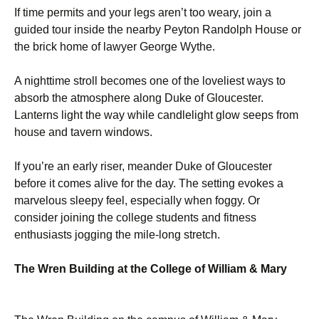
If time permits and your legs aren’t too weary, join a
guided tour inside the nearby Peyton Randolph House or
the brick home of lawyer George Wythe.
A nighttime stroll becomes one of the loveliest ways to
absorb the atmosphere along Duke of Gloucester.
Lanterns light the way while candlelight glow seeps from
house and tavern windows.
If you’re an early riser, meander Duke of Gloucester
before it comes alive for the day. The setting evokes a
marvelous sleepy feel, especially when foggy. Or
consider joining the college students and fitness
enthusiasts jogging the mile-long stretch.
The Wren Building at the College of William & Mary