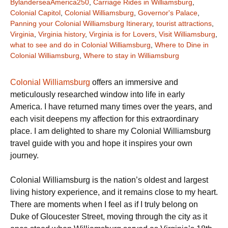
BylanderseaAmerica250
,
Carriage Rides in Williamsburg
,
Colonial Capitol
,
Colonial Williamsburg
,
Governor's Palace
,
Panning your Colonial Williamsburg Itinerary
,
tourist attractions
,
Virginia
,
Virginia history
,
Virginia is for Lovers
,
Visit Williamsburg
,
what to see and do in Colonial Williamsburg
,
Where to Dine in
Colonial Williamsburg
,
Where to stay in Williamsburg
Colonial Williamsburg
offers an immersive and
meticulously researched window into life in early
America. I have returned many times over the years, and
each visit deepens my affection for this extraordinary
place. I am delighted to share my Colonial Williamsburg
travel guide with you and hope it inspires your own
journey.
Colonial Williamsburg is the nation’s oldest and largest
living history experience, and it remains close to my heart.
There are moments when I feel as if I truly belong on
Duke of Gloucester Street, moving through the city as it