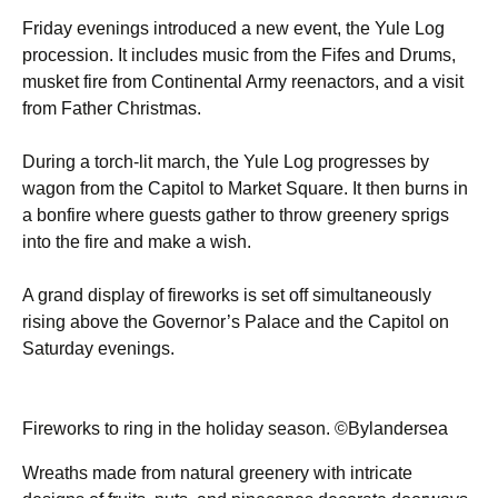
Friday evenings introduced a new event, the Yule Log
procession. It includes music from the Fifes and Drums,
musket fire from Continental Army reenactors, and a visit
from Father Christmas.
During a torch-lit march, the Yule Log progresses by
wagon from the Capitol to Market Square. It then burns in
a bonfire where guests gather to throw greenery sprigs
into the fire and make a wish.
A grand display of fireworks is set off simultaneously
rising above the Governor’s Palace and the Capitol on
Saturday evenings.
Fireworks to ring in the holiday season. ©Bylandersea
Wreaths made from natural greenery with intricate