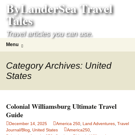
ByLanderSea Travel
Skip
to
Tales
content
Travel articles you can use.
Search
Menu
for:
Category Archives: United
States
Colonial Williamsburg Ultimate Travel
Guide
December 14, 2025
America 250
,
Land Adventures
,
Travel
Journal/Blog
,
United States
America250
,