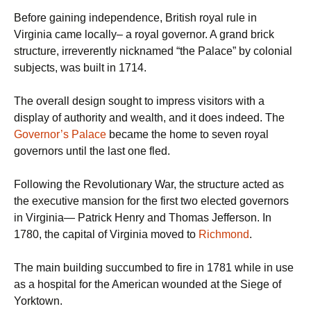
Before gaining independence, British royal rule in
Virginia came locally– a royal governor. A grand brick
structure, irreverently nicknamed “the Palace” by colonial
subjects, was built in 1714.
The overall design sought to impress visitors with a
display of authority and wealth, and it does indeed. The
Governor’s Palace
became the home to seven royal
governors until the last one fled.
Following the Revolutionary War, the structure acted as
the executive mansion for the first two elected governors
in Virginia— Patrick Henry and Thomas Jefferson. In
1780, the capital of Virginia moved to
Richmond
.
The main building succumbed to fire in 1781 while in use
as a hospital for the American wounded at the Siege of
Yorktown.