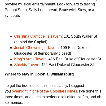
provide musical entertainment. Look forward to tasting
Peanut Soup, Sally Lunn bread, Brunswick Stew, or a
syllabub.
Christina Campbell’s Tavern
: 101 South Waller St
(behind the Capitol)
Josiah Chowning’s Tavern
: 109 East Duke of
Gloucester St (temporarily closed)
King’s Arms Tavern
: 416 East Duke of Gloucester St
Shields Tavern
: 422 East Duke of Gloucester St
Where to stay in Colonial Williamsburg
To get the true feel for this historic city, I suggest
you
overnight in one of the Colonial Homes
. I’ve done this
three times, and each experience felt different, fun, and oh
so memorable.