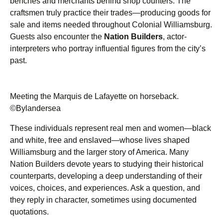
benches and merchants behind shop counters. The
craftsmen truly practice their trades—producing goods for
sale and items needed throughout Colonial Williamsburg.
Guests also encounter the
Nation Builders
, actor-
interpreters who portray influential figures from the city’s
past.
Meeting the Marquis de Lafayette on horseback.
©Bylandersea
These individuals represent real men and women—black
and white, free and enslaved—whose lives shaped
Williamsburg and the larger story of America. Many
Nation Builders devote years to studying their historical
counterparts, developing a deep understanding of their
voices, choices, and experiences. Ask a question, and
they reply in character, sometimes using documented
quotations.