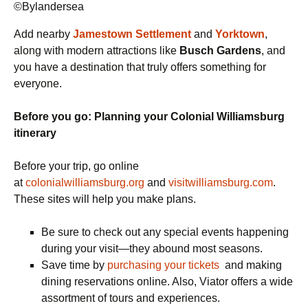
©Bylandersea
Add nearby
Jamestown Settlement
and
Yorktown
,
along with modern attractions like
Busch Gardens
, and
you have a destination that truly offers something for
everyone.
Before you go: Planning your Colonial Williamsburg
itinerary
Before your trip, go online
at
colonialwilliamsburg.org
and
visitwilliamsburg.com
.
These sites will help you make plans.
Be sure to check out any special events happening
during your visit—they abound most seasons.
Save time by
purchasing your tickets
and making
dining reservations online. Also, Viator offers a wide
assortment of tours and experiences.