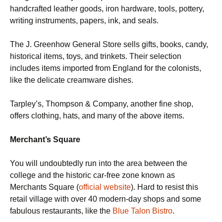
handcrafted leather goods, iron hardware, tools, pottery,
writing instruments, papers, ink, and seals.
The J. Greenhow General Store sells gifts, books, candy,
historical items, toys, and trinkets. Their selection
includes items imported from England for the colonists,
like the delicate creamware dishes.
Tarpley’s, Thompson & Company, another fine shop,
offers clothing, hats, and many of the above items.
Merchant’s Square
You will undoubtedly run into the area between the
college and the historic car-free zone known as
Merchants Square (
official website
). Hard to resist this
retail village with over 40 modern-day shops and some
fabulous restaurants, like the
Blue Talon Bistro
.