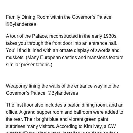
Family Dining Room within the Governor’s Palace.
©Bylandersea
A tour of the Palace, reconstructed in the early 1930s,
takes you through the front door into an entrance hall.
You’ll find it lined with an ornate display of swords and
muskets. (Many European castles and mansions feature
similar presentations.)
Weaponry lining the walls of the entrance way into the
Governor’s Palace. ©Bylandersea
The first floor also includes a parlor, dining room, and an
office. A grand supper room and ballroom were added to
the rear. Their bright blue and vibrant green paint
surprises many visitors. According to Kim Ivey, a CW