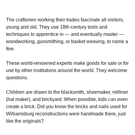
The craftsmen working their trades fascinate all visitors,
young and old. They use 18th-century tools and
techniques to apprentice in — and eventually master —
woodworking, gunsmithing, or basket weaving, to name a
few.
These world-renowned experts make goods for sale or for
use by other institutions around the world. They welcome
questions.
Children are drawn to the blacksmith, shoemaker, milliner
(hat maker), and brickyard. When possible, kids can even
create a brick. Did you know the bricks and nails used for
Williamsburg reconstructions were handmade there, just
like the originals?