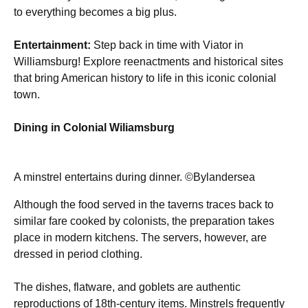
to everything becomes a big plus.
Entertainment:
Step back in time with Viator in
Williamsburg! Explore reenactments and historical sites
that bring American history to life in this iconic colonial
town.
Dining in Colonial Wiliamsburg
A minstrel entertains during dinner. ©Bylandersea
Although the food served in the taverns traces back to
similar fare cooked by colonists, the preparation takes
place in modern kitchens. The servers, however, are
dressed in period clothing.
The dishes, flatware, and goblets are authentic
reproductions of 18th-century items. Minstrels frequently