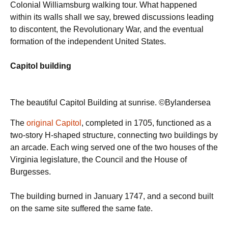
Colonial Williamsburg walking tour. What happened
within its walls shall we say, brewed discussions leading
to discontent, the Revolutionary War, and the eventual
formation of the independent United States.
Capitol building
The beautiful Capitol Building at sunrise. ©Bylandersea
The
original Capitol
, completed in 1705, functioned as a
two-story H-shaped structure, connecting two buildings by
an arcade. Each wing served one of the two houses of the
Virginia legislature, the Council and the House of
Burgesses.
The building burned in January 1747, and a second built
on the same site suffered the same fate.