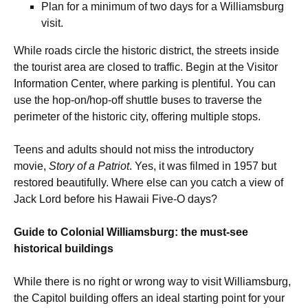
Plan for a minimum of two days for a Williamsburg
visit.
While roads circle the historic district, the streets inside
the tourist area are closed to traffic. Begin at the Visitor
Information Center, where parking is plentiful. You can
use the hop-on/hop-off shuttle buses to traverse the
perimeter of the historic city, offering multiple stops.
Teens and adults should not miss the introductory
movie,
Story of a Patriot
. Yes, it was filmed in 1957 but
restored beautifully. Where else can you catch a view of
Jack Lord before his Hawaii Five-O days?
Guide to Colonial Williamsburg: the must-see
historical buildings
While there is no right or wrong way to visit Williamsburg,
the Capitol building offers an ideal starting point for your