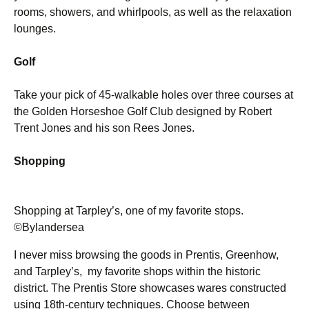
rooms, showers, and whirlpools, as well as the relaxation
lounges.
Golf
Take your pick of 45-walkable holes over three courses at
the Golden Horseshoe Golf Club designed by Robert
Trent Jones and his son Rees Jones.
Shopping
Shopping at Tarpley’s, one of my favorite stops.
©Bylandersea
I never miss browsing the goods in Prentis, Greenhow,
and Tarpley’s, my favorite shops within the historic
district. The Prentis Store showcases wares constructed
using 18th-century techniques. Choose between