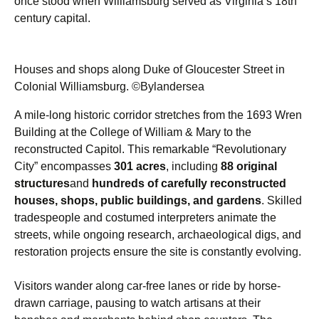
once stood when Williamsburg served as Virginia’s 18th
century capital.
Houses and shops along Duke of Gloucester Street in
Colonial Williamsburg. ©Bylandersea
A mile-long historic corridor stretches from the 1693 Wren
Building at the College of William & Mary to the
reconstructed Capitol. This remarkable “Revolutionary
City” encompasses
301 acres
, including
88 original
structures
and
hundreds of carefully reconstructed
houses, shops, public buildings, and gardens
. Skilled
tradespeople and costumed interpreters animate the
streets, while ongoing research, archaeological digs, and
restoration projects ensure the site is constantly evolving.
Visitors wander along car-free lanes or ride by horse-
drawn carriage, pausing to watch artisans at their