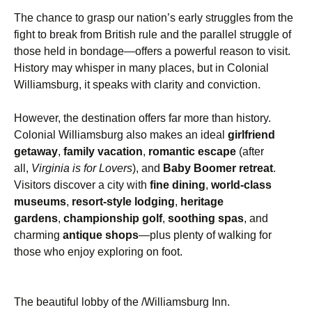
The chance to grasp our nation’s early struggles from the
fight to break from British rule and the parallel struggle of
those held in bondage—offers a powerful reason to visit.
History may whisper in many places, but in Colonial
Williamsburg, it speaks with clarity and conviction.
However, the destination offers far more than history.
Colonial Williamsburg also makes an ideal
girlfriend
getaway
,
family vacation
,
romantic escape
(after
all,
Virginia is for Lovers
), and
Baby Boomer retreat
.
Visitors discover a city with
fine dining
,
world-class
museums
,
resort-style lodging
,
heritage
gardens
,
championship golf
,
soothing spas
, and
charming
antique shops
—plus plenty of walking for
those who enjoy exploring on foot.
The beautiful lobby of the /Williamsburg Inn.