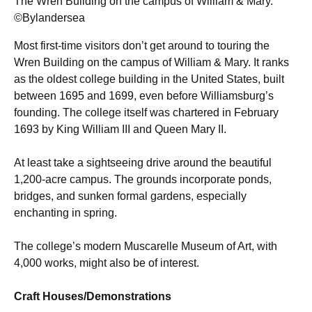
The Wren Building on the campus of William & Mary.
©Bylandersea
Most first-time visitors don’t get around to touring the
Wren Building on the campus of William & Mary. It ranks
as the oldest college building in the United States, built
between 1695 and 1699, even before Williamsburg’s
founding. The college itself was chartered in February
1693 by King William III and Queen Mary II.
At least take a sightseeing drive around the beautiful
1,200-acre campus. The grounds incorporate ponds,
bridges, and sunken formal gardens, especially
enchanting in spring.
The college’s modern Muscarelle Museum of Art, with
4,000 works, might also be of interest.
Craft Houses/Demonstrations