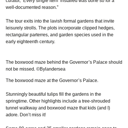
curator, “Every single item installed was done so for a
well-documented reason.”
The tour exits into the lavish formal gardens that invite
leisurely strolls. The plots incorporate clipped hedges,
rectangular parterres, and garden species used in the
early eighteenth century.
The boxwood maze behind the Governor’s Palace should
not be missed. ©Bylandersea
The boxwood maze at the Governor’s Palace.
Stunningly beautiful tulips fill the gardens in the
springtime. Other highlights include a tree-shrouded
tunnel walkway and boxwood maze that kids (and I)
adore. Don’t miss it!