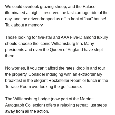
We could overlook grazing sheep, and the Palace
illuminated at night. I reserved the last carriage ride of the
day, and the driver dropped us off in front of “our” house!
Talk about a memory.
Those looking for five-star and AAA Five-Diamond luxury
should choose the iconic Williamsburg Inn. Many
presidents and even the Queen of England have slept
there.
No worries, if you can’t afford the rates, drop in and tour
the property. Consider indulging with an extraordinary
breakfast in the elegant Rockefeller Room or lunch in the
Terrace Room overlooking the golf course.
The Williamsburg Lodge (now part of the Marriott
Autograph Collection) offers a relaxing retreat, just steps
away from all the action.