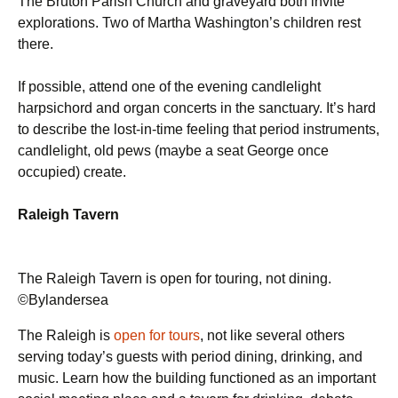
The Bruton Parish Church and graveyard both invite
explorations. Two of Martha Washington’s children rest
there.
If possible, attend one of the evening candlelight
harpsichord and organ concerts in the sanctuary. It’s hard
to describe the lost-in-time feeling that period instruments,
candlelight, old pews (maybe a seat George once
occupied) create.
Raleigh Tavern
The Raleigh Tavern is open for touring, not dining.
©Bylandersea
The Raleigh is
open for tours
, not like several others
serving today’s guests with period dining, drinking, and
music. Learn how the building functioned as an important