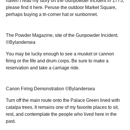
haven’t read my story on the Gunpowder Incident in 1775,
please find it here. Peruse the outdoor Market Square,
perhaps buying a tri-corner hat or sunbonnet.
The Powder Magazine, site of the Gunpowder Incident.
©Bylandersea
You may be lucky enough to see a musket or cannon
firing or the fife and drum corps. Be sure to make a
reservation and take a carriage ride.
Canon Firing Demonstration ©Bylandersea
Turn off the main route onto the Palace Green lined with
catalpa trees. It remains one of my favorite places to sit,
rest, and contemplate the people who lived here in the
past.