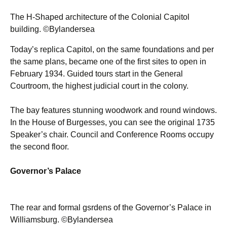
The H-Shaped architecture of the Colonial Capitol
building. ©Bylandersea
Today’s replica Capitol, on the same foundations and per
the same plans, became one of the first sites to open in
February 1934. Guided tours start in the General
Courtroom, the highest judicial court in the colony.
The bay features stunning woodwork and round windows.
In the House of Burgesses, you can see the original 1735
Speaker’s chair. Council and Conference Rooms occupy
the second floor.
Governor’s Palace
The rear and formal gsrdens of the Governor’s Palace in
Williamsburg. ©Bylandersea