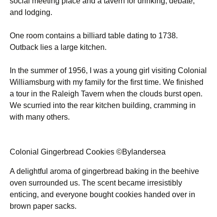
social meeting place and a tavern for drinking, debate,
and lodging.
One room contains a billiard table dating to 1738.
Outback lies a large kitchen.
In the summer of 1956, I was a young girl visiting Colonial
Williamsburg with my family for the first time. We finished
a tour in the Raleigh Tavern when the clouds burst open.
We scurried into the rear kitchen building, cramming in
with many others.
Colonial Gingerbread Cookies ©Bylandersea
A delightful aroma of gingerbread baking in the beehive
oven surrounded us. The scent became irresistibly
enticing, and everyone bought cookies handed over in
brown paper sacks.