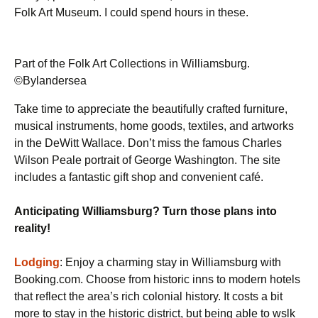
Folk Art Museum. I could spend hours in these.
Part of the Folk Art Collections in Williamsburg.
©Bylandersea
Take time to appreciate the beautifully crafted furniture,
musical instruments, home goods, textiles, and artworks
in the DeWitt Wallace. Don’t miss the famous Charles
Wilson Peale portrait of George Washington. The site
includes a fantastic gift shop and convenient café.
Anticipating Williamsburg? Turn those plans into
reality!
Lodging
: Enjoy a charming stay in Williamsburg with
Booking.com. Choose from historic inns to modern hotels
that reflect the area’s rich colonial history. It costs a bit
more to stay in the historic district, but being able to wslk