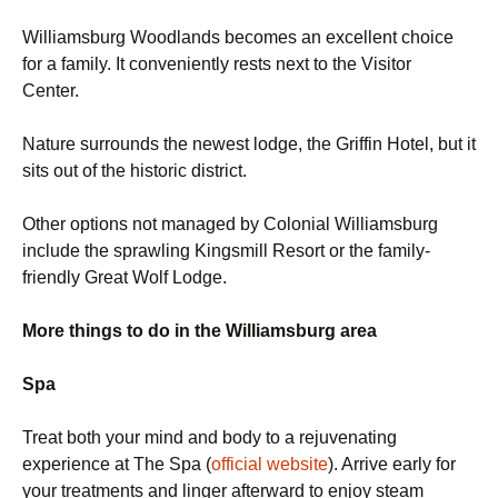
Williamsburg Woodlands becomes an excellent choice
for a family. It conveniently rests next to the Visitor
Center.
Nature surrounds the newest lodge, the Griffin Hotel, but it
sits out of the historic district.
Other options not managed by Colonial Williamsburg
include the sprawling Kingsmill Resort or the family-
friendly Great Wolf Lodge.
More things to do in the Williamsburg area
Spa
Treat both your mind and body to a rejuvenating
experience at The Spa (
official website
). Arrive early for
your treatments and linger afterward to enjoy steam