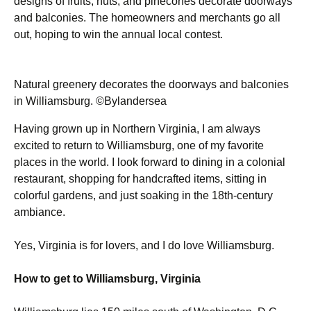
designs of fruits, nuts, and pinecones decorate doorways
and balconies. The homeowners and merchants go all
out, hoping to win the annual local contest.
Natural greenery decorates the doorways and balconies
in Williamsburg. ©Bylandersea
Having grown up in Northern Virginia, I am always
excited to return to Williamsburg, one of my favorite
places in the world. I look forward to dining in a colonial
restaurant, shopping for handcrafted items, sitting in
colorful gardens, and just soaking in the 18th-century
ambiance.
Yes, Virginia is for lovers, and I do love Williamsburg.
How to get to Williamsburg, Virginia