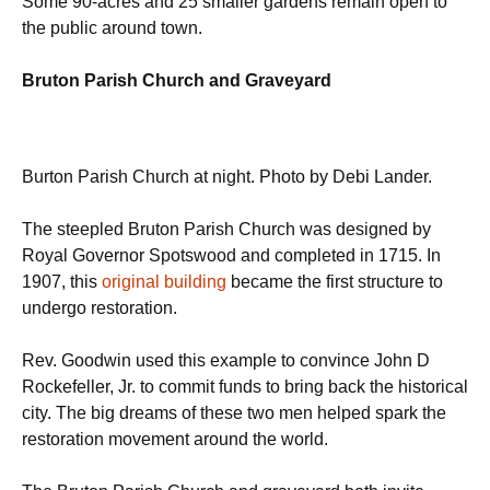
Some 90-acres and 25 smaller gardens remain open to
the public around town.
Bruton Parish Church and Graveyard
Burton Parish Church at night. Photo by Debi Lander.
The steepled Bruton Parish Church was designed by
Royal Governor Spotswood and completed in 1715. In
1907, this
original building
became the first structure to
undergo restoration.
Rev. Goodwin used this example to convince John D
Rockefeller, Jr. to commit funds to bring back the historical
city. The big dreams of these two men helped spark the
restoration movement around the world.