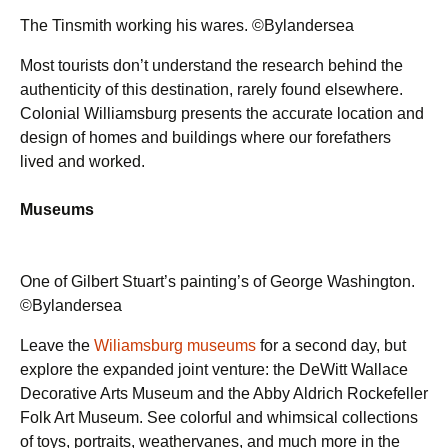
The Tinsmith working his wares. ©Bylandersea
Most tourists don’t understand the research behind the
authenticity of this destination, rarely found elsewhere.
Colonial Williamsburg presents the accurate location and
design of homes and buildings where our forefathers
lived and worked.
Museums
One of Gilbert Stuart’s painting’s of George Washington.
©Bylandersea
Leave the
Wiliamsburg museums
for a second day, but
explore the expanded joint venture: the DeWitt Wallace
Decorative Arts Museum and the Abby Aldrich Rockefeller
Folk Art Museum. See colorful and whimsical collections
of toys, portraits, weathervanes, and much more in the