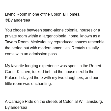
Living Room in one of the Colonial Homes.
©Bylandersea
You choose between stand-alone colonial houses or a
private room within a larger colonial home, known as a
Tavern Room. Meticulously reproduced spaces resemble
the period but with modern amenities. Rentals usually
come with an admission pass.
My favorite lodging experience was spent in the Robert
Carter Kitchen, tucked behind the house next to the
Palace. I stayed there with my two daughters, and our
little room was enchanting.
A Carriage Ride on the streets of Colonial Williamsburg.
Bylandersea