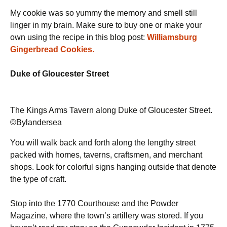
My cookie was so yummy the memory and smell still
linger in my brain. Make sure to buy one or make your
own using the recipe in this blog post:
Williamsburg
Gingerbread Cookies.
Duke of Gloucester Street
The Kings Arms Tavern along Duke of Gloucester Street.
©Bylandersea
You will walk back and forth along the lengthy street
packed with homes, taverns, craftsmen, and merchant
shops. Look for colorful signs hanging outside that denote
the type of craft.
Stop into the 1770 Courthouse and the Powder
Magazine, where the town’s artillery was stored. If you