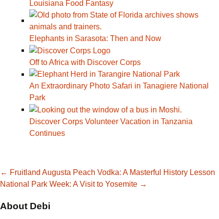
Louisiana Food Fantasy
Elephants in Sarasota: Then and Now
Off to Africa with Discover Corps
An Extraordinary Photo Safari in Tanagiere National
Park
Discover Corps Volunteer Vacation in Tanzania
Continues
Post
←
Fruitland Augusta Peach Vodka: A Masterful History Lesson
National Park Week: A Visit to Yosemite
→
navigation
About Debi