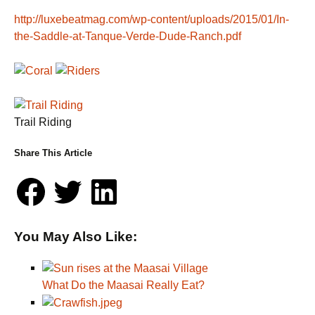
http://luxebeatmag.com/wp-content/uploads/2015/01/In-
the-Saddle-at-Tanque-Verde-Dude-Ranch.pdf
Trail Riding
Share This Article
You May Also Like:
What Do the Maasai Really Eat?