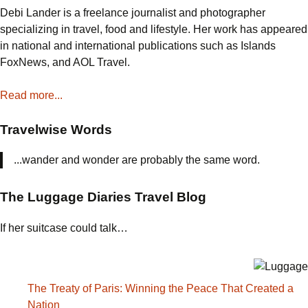
Debi Lander is a freelance journalist and photographer
specializing in travel, food and lifestyle. Her work has appeared
in national and international publications such as Islands
FoxNews, and AOL Travel.
Read more...
Travelwise Words
...wander and wonder are probably the same word.
The Luggage Diaries Travel Blog
If her suitcase could talk…
The Treaty of Paris: Winning the Peace That Created a
Nation