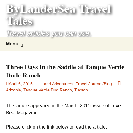
ByLanderSea Travel
Skip
to
Tales
content
Travel articles you can use.
Search
Menu
for:
Three Days in the Saddle at Tanque Verde
Dude Ranch
April 6, 2015
Land Adventures
,
Travel Journal/Blog
Arizonia
,
Tanque Verde Dud Ranch
,
Tucson
This article appeared in the March, 2015 issue of Luxe
Beat Magazine.
Please click on the link below to read the article.