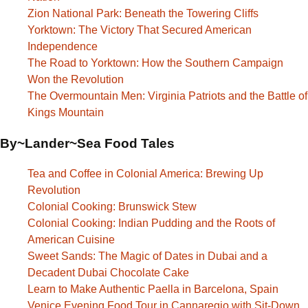
Zion National Park: Beneath the Towering Cliffs
Yorktown: The Victory That Secured American
Independence
The Road to Yorktown: How the Southern Campaign
Won the Revolution
The Overmountain Men: Virginia Patriots and the Battle of
Kings Mountain
By~Lander~Sea Food Tales
Tea and Coffee in Colonial America: Brewing Up
Revolution
Colonial Cooking: Brunswick Stew
Colonial Cooking: Indian Pudding and the Roots of
American Cuisine
Sweet Sands: The Magic of Dates in Dubai and a
Decadent Dubai Chocolate Cake
Learn to Make Authentic Paella in Barcelona, Spain
Venice Evening Food Tour in Cannaregio with Sit-Down