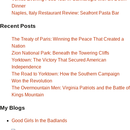
Dinner
Naples, Italy Restaurant Review: Seafront Pasta Bar
Recent Posts
The Treaty of Paris: Winning the Peace That Created a
Nation
Zion National Park: Beneath the Towering Cliffs
Yorktown: The Victory That Secured American
Independence
The Road to Yorktown: How the Southern Campaign
Won the Revolution
The Overmountain Men: Virginia Patriots and the Battle of
Kings Mountain
My Blogs
Good Girls In the Badlands