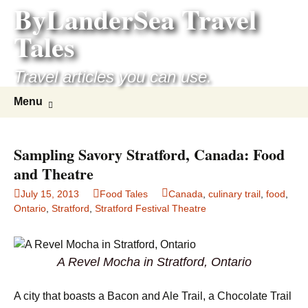
ByLanderSea Travel
Skip
to
Tales
content
Travel articles you can use.
Search
Menu
for:
Sampling Savory Stratford, Canada: Food
and Theatre
July 15, 2013
Food Tales
Canada
,
culinary trail
,
food
,
Ontario
,
Stratford
,
Stratford Festival Theatre
A Revel Mocha in Stratford, Ontario
A city that boasts a Bacon and Ale Trail, a Chocolate Trail