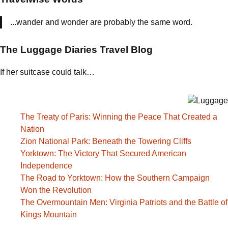
...wander and wonder are probably the same word.
The Luggage Diaries Travel Blog
If her suitcase could talk…
The Treaty of Paris: Winning the Peace That Created a
Nation
Zion National Park: Beneath the Towering Cliffs
Yorktown: The Victory That Secured American
Independence
The Road to Yorktown: How the Southern Campaign
Won the Revolution
The Overmountain Men: Virginia Patriots and the Battle of
Kings Mountain