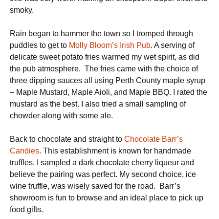
smoky.
Rain began to hammer the town so I tromped through
puddles to get to
Molly Bloom’s Irish Pub
. A serving of
delicate sweet potato fries warmed my wet spirit, as did
the pub atmosphere. The fries came with the choice of
three dipping sauces all using Perth County maple syrup
– Maple Mustard, Maple Aioli, and Maple BBQ. I rated the
mustard as the best. I also tried a small sampling of
chowder along with some ale.
Back to chocolate and straight to
Chocolate Barr’s
Candies
. This establishment is known for handmade
truffles. I sampled a dark chocolate cherry liqueur and
believe the pairing was perfect. My second choice, ice
wine truffle, was wisely saved for the road. Barr’s
showroom is fun to browse and an ideal place to pick up
food gifts.