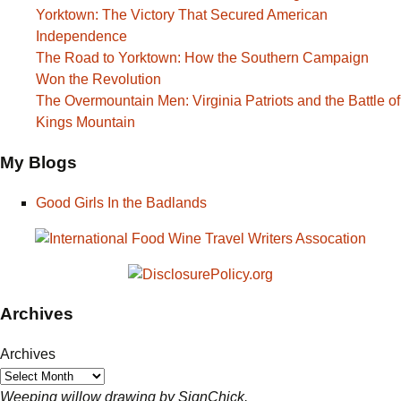
Yorktown: The Victory That Secured American
Independence
The Road to Yorktown: How the Southern Campaign
Won the Revolution
The Overmountain Men: Virginia Patriots and the Battle of
Kings Mountain
My Blogs
Good Girls In the Badlands
Archives
Archives
Weeping willow drawing by SignChick.