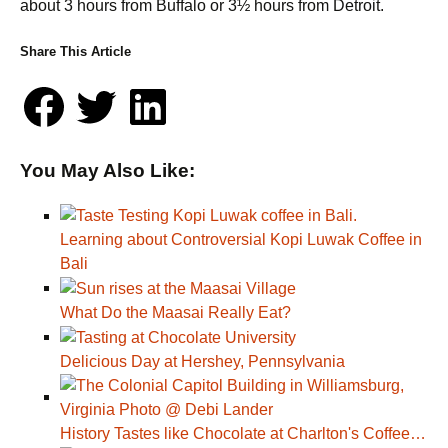
about 3 hours from Buffalo or 3½ hours from Detroit.
Share This Article
You May Also Like:
Learning about Controversial Kopi Luwak Coffee in
Bali
What Do the Maasai Really Eat?
Delicious Day at Hershey, Pennsylvania
History Tastes like Chocolate at Charlton's Coffee…