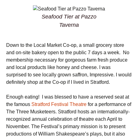
Seafood Tier at Pazzo
Taverna
Down to the Local Market Co-op, a small grocery store
and on-site bakery open to the public 7 days a week. No
membership necessary for gorgeous farm fresh produce
and local products like honey and cheese. I was
surprised to see locally grown saffron, Impressive. I would
definitely shop at the Co-op if I lived in Stratford.
Enough eating! I was blessed to have a reserved seat at
the famous
Stratford Festival Theatre
for a performance of
The Three Musketeers. Stratford hosts an internationally-
recognized annual celebration of theatre each April to
November. The Festival’s primary mission is to present
productions of William Shakespeare’s plays, but it also