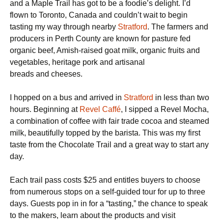
and a Maple Trail has got to be a foodie’s delight. I’d
flown to Toronto, Canada and couldn’t wait to begin
tasting my way through nearby
Stratford
. The farmers and
producers in Perth County are known for pasture fed
organic beef, Amish-raised goat milk, organic fruits and
vegetables, heritage pork and artisanal
breads and cheeses.
I hopped on a bus and arrived in
Stratford
in less than two
hours. Beginning at
Revel Caffé
, I sipped a Revel Mocha,
a combination of coffee with fair trade cocoa and steamed
milk, beautifully topped by the barista. This was my first
taste from the Chocolate Trail and a great way to start any
day.
Each trail pass costs $25 and entitles buyers to choose
from numerous stops on a self-guided tour for up to three
days. Guests pop in in for a “tasting,” the chance to speak
to the makers, learn about the products and visit