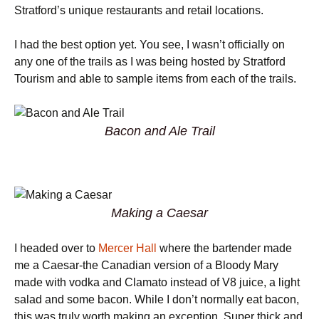
Stratford’s unique restaurants and retail locations.
I had the best option yet. You see, I wasn’t officially on
any one of the trails as I was being hosted by Stratford
Tourism and able to sample items from each of the trails.
Bacon and Ale Trail
Making a Caesar
I headed over to
Mercer Hall
where the bartender made
me a Caesar-the Canadian version of a Bloody Mary
made with vodka and Clamato instead of V8 juice, a light
salad and some bacon. While I don’t normally eat bacon,
this was truly worth making an exception. Super thick and