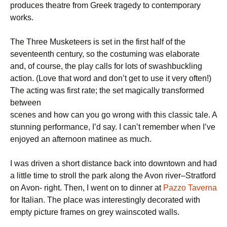
produces theatre from Greek tragedy to contemporary
works.
The Three Musketeers is set in the first half of the
seventeenth century, so the costuming was elaborate
and, of course, the play calls for lots of swashbuckling
action. (Love that word and don’t get to use it very often!)
The acting was first rate; the set magically transformed
between
scenes and how can you go wrong with this classic tale. A
stunning performance, I’d say. I can’t remember when I’ve
enjoyed an afternoon matinee as much.
I was driven a short distance back into downtown and had
a little time to stroll the park along the Avon river–Stratford
on Avon- right. Then, I went on to dinner at
Pazzo Taverna
for Italian. The place was interestingly decorated with
empty picture frames on grey wainscoted walls.