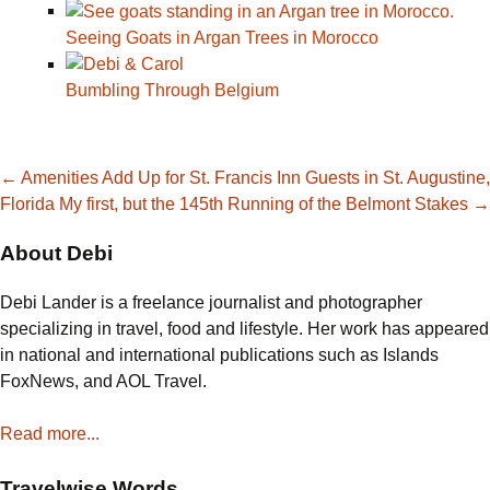
Seeing Goats in Argan Trees in Morocco
Bumbling Through Belgium
Post
←
Amenities Add Up for St. Francis Inn Guests in St. Augustine,
Florida
My first, but the 145th Running of the Belmont Stakes
→
navigation
About Debi
Debi Lander is a freelance journalist and photographer
specializing in travel, food and lifestyle. Her work has appeared
in national and international publications such as Islands
FoxNews, and AOL Travel.
Read more...
Travelwise Words