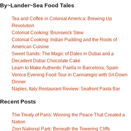
By~Lander~Sea Food Tales
Tea and Coffee in Colonial America: Brewing Up
Revolution
Colonial Cooking: Brunswick Stew
Colonial Cooking: Indian Pudding and the Roots of
American Cuisine
Sweet Sands: The Magic of Dates in Dubai and a
Decadent Dubai Chocolate Cake
Learn to Make Authentic Paella in Barcelona, Spain
Venice Evening Food Tour in Cannaregio with Sit-Down
Dinner
Naples, Italy Restaurant Review: Seafront Pasta Bar
Recent Posts
The Treaty of Paris: Winning the Peace That Created a
Nation
Zion National Park: Beneath the Towering Cliffs