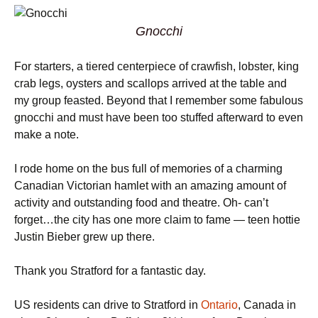
Gnocchi
For starters, a tiered centerpiece of crawfish, lobster, king
crab legs, oysters and scallops arrived at the table and
my group feasted. Beyond that I remember some fabulous
gnocchi and must have been too stuffed afterward to even
make a note.
I rode home on the bus full of memories of a charming
Canadian Victorian hamlet with an amazing amount of
activity and outstanding food and theatre. Oh- can’t
forget…the city has one more claim to fame — teen hottie
Justin Bieber grew up there.
Thank you Stratford for a fantastic day.
US residents can drive to Stratford in
Ontario
, Canada in