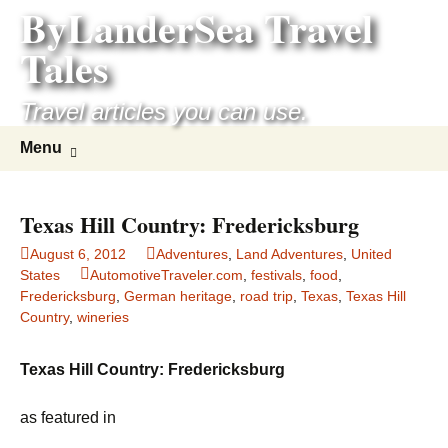
ByLanderSea Travel
Skip
to
Tales
content
Travel articles you can use.
Search
Menu
for:
Texas Hill Country: Fredericksburg
August 6, 2012
Adventures
,
Land Adventures
,
United
States
AutomotiveTraveler.com
,
festivals
,
food
,
Fredericksburg
,
German heritage
,
road trip
,
Texas
,
Texas Hill
Country
,
wineries
Texas Hill Country: Fredericksburg
as featured in