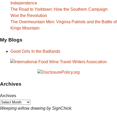
Independence
The Road to Yorktown: How the Southern Campaign
Won the Revolution
The Overmountain Men: Virginia Patriots and the Battle of
Kings Mountain
My Blogs
Good Girls In the Badlands
Archives
Archives
Weeping willow drawing by SignChick.