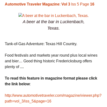
Automotive Traveler Magazine
:
Vol 3
Iss 5 Page
16
A beer at the bar in Luckenbach,
Texas.
Tank-of-Gas Adventure: Texas Hill Country.
Food festivals and markets year round plus local wines
and bier… Good thing historic Fredericksburg offers
plenty of
…
To read this feature in magazine format please click
the link below
:
http://www.automotivetraveler.com/magazine/viewer.php?
path=vol_3/iss_5&page=16