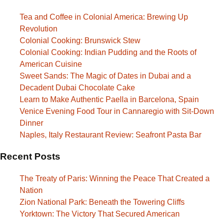
Tea and Coffee in Colonial America: Brewing Up
Revolution
Colonial Cooking: Brunswick Stew
Colonial Cooking: Indian Pudding and the Roots of
American Cuisine
Sweet Sands: The Magic of Dates in Dubai and a
Decadent Dubai Chocolate Cake
Learn to Make Authentic Paella in Barcelona, Spain
Venice Evening Food Tour in Cannaregio with Sit-Down
Dinner
Naples, Italy Restaurant Review: Seafront Pasta Bar
Recent Posts
The Treaty of Paris: Winning the Peace That Created a
Nation
Zion National Park: Beneath the Towering Cliffs
Yorktown: The Victory That Secured American