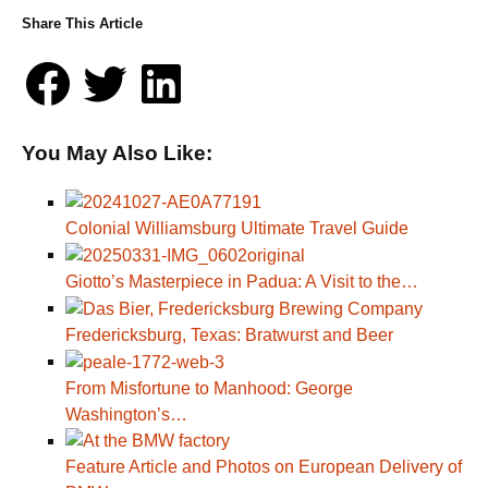
Share This Article
You May Also Like:
Colonial Williamsburg Ultimate Travel Guide
Giotto’s Masterpiece in Padua: A Visit to the…
Fredericksburg, Texas: Bratwurst and Beer
From Misfortune to Manhood: George
Washington’s…
Feature Article and Photos on European Delivery of