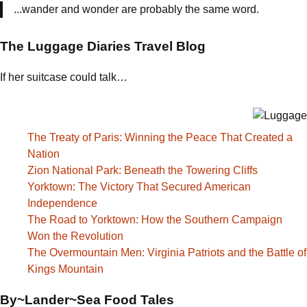
...wander and wonder are probably the same word.
The Luggage Diaries Travel Blog
If her suitcase could talk…
The Treaty of Paris: Winning the Peace That Created a
Nation
Zion National Park: Beneath the Towering Cliffs
Yorktown: The Victory That Secured American
Independence
The Road to Yorktown: How the Southern Campaign
Won the Revolution
The Overmountain Men: Virginia Patriots and the Battle of
Kings Mountain
By~Lander~Sea Food Tales