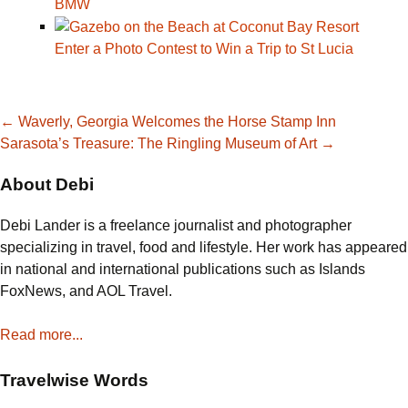
BMW
Enter a Photo Contest to Win a Trip to St Lucia
Post
←
Waverly, Georgia Welcomes the Horse Stamp Inn
Sarasota’s Treasure: The Ringling Museum of Art
→
navigation
About Debi
Debi Lander is a freelance journalist and photographer
specializing in travel, food and lifestyle. Her work has appeared
in national and international publications such as Islands
FoxNews, and AOL Travel.
Read more...
Travelwise Words