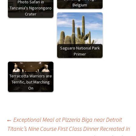
Photo Safari in
Belgium
Tanzania's Ngorongoro
Crater
Saguaro National Park
Primer
Terracotta Warriors are
Terrific, but Marching
On
Post
←
Exceptional Meal at Pizzeria Biga near Detroit
Titanic’s Nine Course First Class Dinner Recreated in