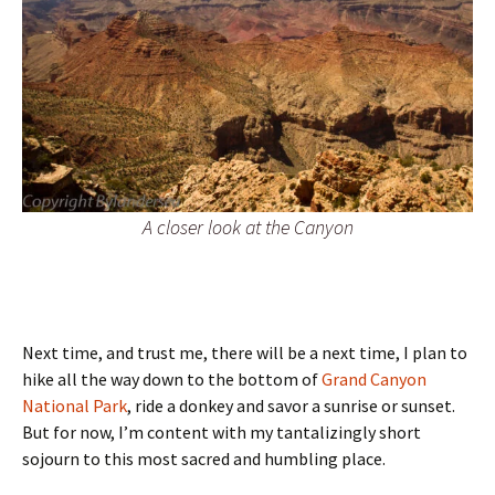
A closer look at the Canyon
Next time, and trust me, there will be a next time, I plan to
hike all the way down to the bottom of
Grand Canyon
National Park
, ride a donkey and savor a sunrise or sunset.
But for now, I’m content with my tantalizingly short
sojourn to this most sacred and humbling place.