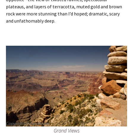
plateaus, and layers of terracotta, muted gold and brown
rock were more stunning than I’d hoped; dramatic, scary
and unfathomably deep.
Grand Views