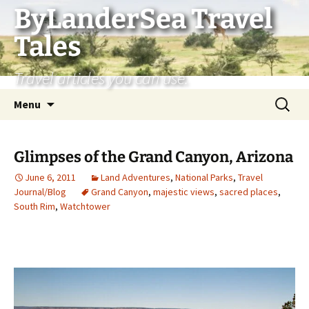
Skip
ByLanderSea Travel
to
Tales
content
Travel articles you can use.
Search
Menu
for:
Glimpses of the Grand Canyon, Arizona
June 6, 2011
Land Adventures
,
National Parks
,
Travel
Journal/Blog
Grand Canyon
,
majestic views
,
sacred places
,
South Rim
,
Watchtower