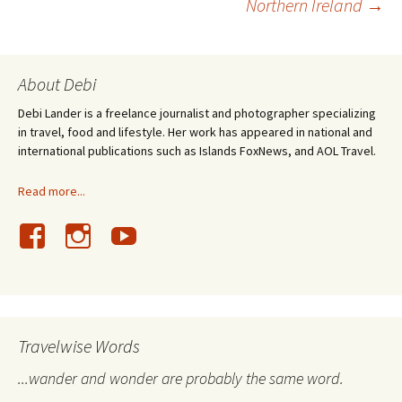
Northern Ireland
→
navigation
About Debi
Debi Lander is a freelance journalist and photographer specializing
in travel, food and lifestyle. Her work has appeared in national and
international publications such as Islands FoxNews, and AOL Travel.
Read more...
Travelwise Words
...wander and wonder are probably the same word.