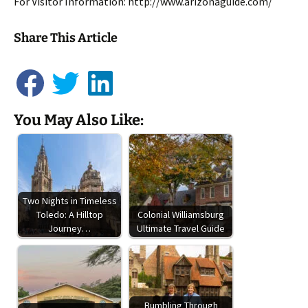
For Visitor Information: http://www.arizonaguide.com/
Share This Article
You May Also Like:
Two Nights in Timeless
Toledo: A Hilltop
Colonial Williamsburg
Journey…
Ultimate Travel Guide
Bumbling Through