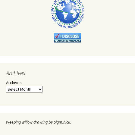
Archives
Archives
Weeping willow drawing by SignChick.