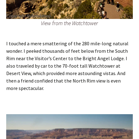
View from the Watchtower
I touched a mere smattering of the 280 mile-long natural
wonder. I peeked thousands of feet below from the South
Rim near the Visitor’s Center to the Bright Angel Lodge. I
also traveled by car to the 70-foot tall Watchtower at
Desert View, which provided more astounding vistas. And
then a friend confided that the North Rim view is even
more spectacular.