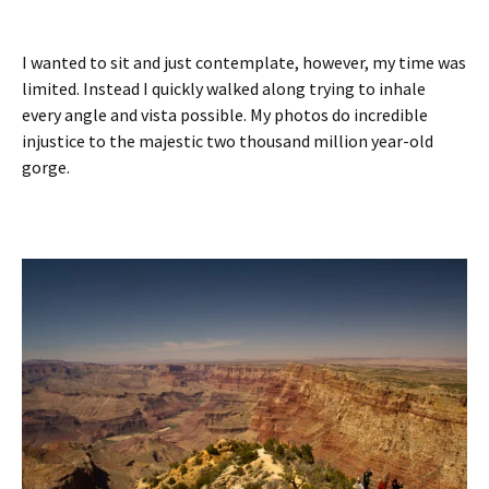
I wanted to sit and just contemplate, however, my time was
limited. Instead I quickly walked along trying to inhale
every angle and vista possible. My photos do incredible
injustice to the majestic two thousand million year-old
gorge.