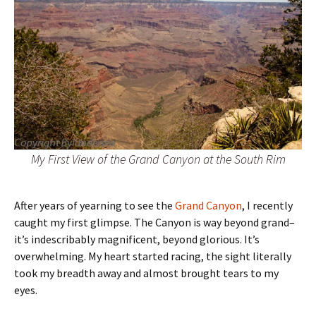
My First View of the Grand Canyon at the South Rim
After years of yearning to see the
Grand Canyon
, I recently
caught my first glimpse. The Canyon is way beyond grand–
it’s indescribably magnificent, beyond glorious. It’s
overwhelming. My heart started racing, the sight literally
took my breadth away and almost brought tears to my
eyes.