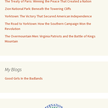
The Treaty of Paris: Winning the Peace That Created a Nation
Zion National Park: Beneath the Towering Cliffs
Yorktown: The Victory That Secured American Independence
The Road to Yorktown: How the Southern Campaign Won the
Revolution
The Overmountain Men: Virginia Patriots and the Battle of Kings
Mountain
My Blogs
Good Girls In the Badlands