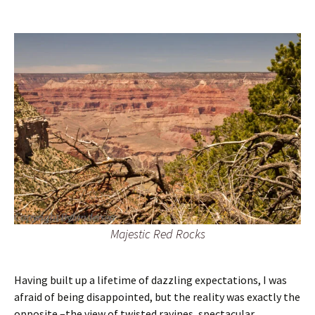
Majestic Red Rocks
Having built up a lifetime of dazzling expectations, I was
afraid of being disappointed, but the reality was exactly the
opposite –the view of twisted ravines, spectacular