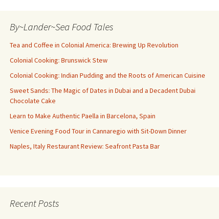
By~Lander~Sea Food Tales
Tea and Coffee in Colonial America: Brewing Up Revolution
Colonial Cooking: Brunswick Stew
Colonial Cooking: Indian Pudding and the Roots of American Cuisine
Sweet Sands: The Magic of Dates in Dubai and a Decadent Dubai
Chocolate Cake
Learn to Make Authentic Paella in Barcelona, Spain
Venice Evening Food Tour in Cannaregio with Sit-Down Dinner
Naples, Italy Restaurant Review: Seafront Pasta Bar
Recent Posts