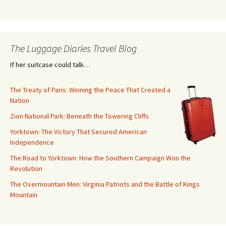
The Luggage Diaries Travel Blog
If her suitcase could talk…
The Treaty of Paris: Winning the Peace That Created a
Nation
Zion National Park: Beneath the Towering Cliffs
Yorktown: The Victory That Secured American
Independence
The Road to Yorktown: How the Southern Campaign Won the
Revolution
The Overmountain Men: Virginia Patriots and the Battle of Kings
Mountain