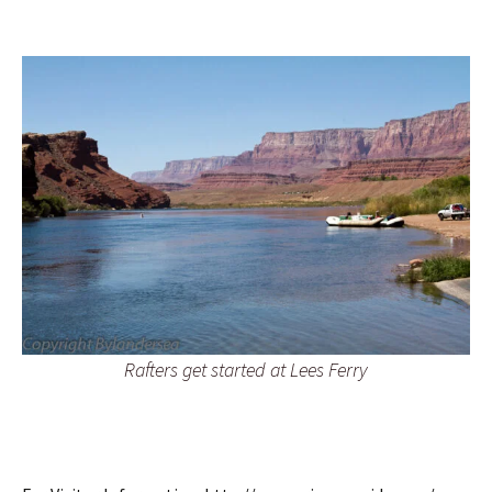
Rafters get started at Lees Ferry