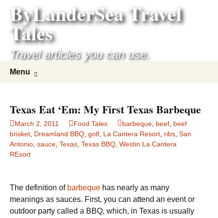
ByLanderSea Travel
Skip
to
Tales
content
Travel articles you can use.
Search
Menu
for:
Texas Eat ‘Em: My First Texas Barbeque
March 2, 2011
Food Tales
barbeque
,
beef
,
beef
brisket
,
Dreamland BBQ
,
golf
,
La Cantera Resort
,
ribs
,
San
Antonio
,
sauce
,
Texas
,
Texas BBQ
,
Westin La Cantera
REsort
The definition of
barbeque
has nearly as many
meanings as sauces. First, you can attend an event or
outdoor party called a BBQ, which, in Texas is usually