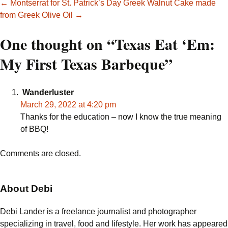
Post
←
Montserrat for St. Patrick’s Day
Greek Walnut Cake made
from Greek Olive Oil
→
navigation
One thought on “
Texas Eat ‘Em:
My First Texas Barbeque
”
Wanderluster
March 29, 2022 at 4:20 pm
Thanks for the education – now I know the true meaning
of BBQ!
Comments are closed.
About Debi
Debi Lander is a freelance journalist and photographer
specializing in travel, food and lifestyle. Her work has appeared