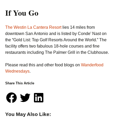
If You Go
The Westin La Cantera Resort
lies 14 miles from
downtown San Antonio and is listed by Conde’ Nast on
the “Gold List: Top Golf Resorts Around the World.” The
facility offers two fabulous 18-hole courses and fine
restaurants including The Palmer Grill in the Clubhouse.
Please read this and other food blogs on
Wanderfood
Wednesdays
.
Share This Article
You May Also Like: