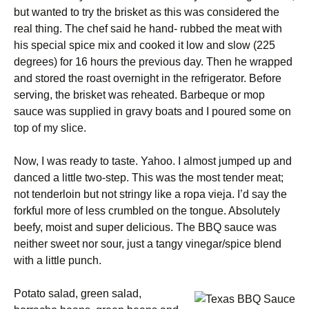
but wanted to try the brisket as this was considered the
real thing. The chef said he hand- rubbed the meat with
his special spice mix and cooked it low and slow (225
degrees) for 16 hours the previous day. Then he wrapped
and stored the roast overnight in the refrigerator. Before
serving, the brisket was reheated. Barbeque or mop
sauce was supplied in gravy boats and I poured some on
top of my slice.
Now, I was ready to taste. Yahoo. I almost jumped up and
danced a little two-step. This was the most tender meat;
not tenderloin but not stringy like a ropa vieja. I’d say the
forkful more of less crumbled on the tongue. Absolutely
beefy, moist and super delicious. The BBQ sauce was
neither sweet nor sour, just a tangy vinegar/spice blend
with a little punch.
Potato salad, green salad,