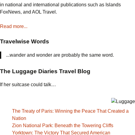
in national and international publications such as Islands
FoxNews, and AOL Travel.
Read more...
Travelwise Words
...wander and wonder are probably the same word.
The Luggage Diaries Travel Blog
If her suitcase could talk…
The Treaty of Paris: Winning the Peace That Created a
Nation
Zion National Park: Beneath the Towering Cliffs
Yorktown: The Victory That Secured American