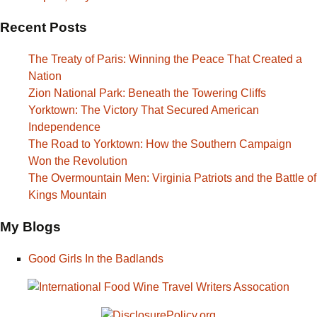
Recent Posts
The Treaty of Paris: Winning the Peace That Created a
Nation
Zion National Park: Beneath the Towering Cliffs
Yorktown: The Victory That Secured American
Independence
The Road to Yorktown: How the Southern Campaign
Won the Revolution
The Overmountain Men: Virginia Patriots and the Battle of
Kings Mountain
My Blogs
Good Girls In the Badlands