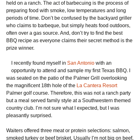
held on a ranch. The act of barbecuing is the process of
preparing food with smoke, low temperatures and long
periods of time. Don’t be confused by the backyard griller
who claims to barbeque, but simply heats food outdoors,
often over a gas source. And, don’t try to find the best
BBQ recipe as everyone claims their secret method is the
prize winner.
I recently found myself in
San Antonio
with an
opportunity to attend and sample my first Texas BBQ. I
was seated on the patio of the Palmer Grill overlooking
the magnificent 18th hole of the
La Cantera Resort
Palmer golf course. Therefore, this was not a ranch party
but a meal served family style at a Southwestern themed
country club. I’m not sure what I expected, but I was
pleasantly surprised.
Waiters offered three meat or protein selections: salmon,
smoked turkey or beef brisket. Usually I’m not big on beef,