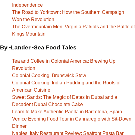
Independence
The Road to Yorktown: How the Southern Campaign
Won the Revolution
The Overmountain Men: Virginia Patriots and the Battle of
Kings Mountain
By~Lander~Sea Food Tales
Tea and Coffee in Colonial America: Brewing Up
Revolution
Colonial Cooking: Brunswick Stew
Colonial Cooking: Indian Pudding and the Roots of
American Cuisine
Sweet Sands: The Magic of Dates in Dubai and a
Decadent Dubai Chocolate Cake
Learn to Make Authentic Paella in Barcelona, Spain
Venice Evening Food Tour in Cannaregio with Sit-Down
Dinner
Naples, Italy Restaurant Review: Seafront Pasta Bar