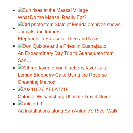
What Do the Maasai Really Eat?
Elephants in Sarasota: Then and Now
An Extraordinary Day Trip to Guanajuato from
San…
Lemon Blueberry Cake Using the Reverse
Creaming Method
Colonial Williamsburg Ultimate Travel Guide
Art Installations along San Antonio's River Walk