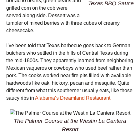
borracho beans, green beans and
Texas BBQ Sauce
grilled corn on the cob were
served along side. Dessert was a
tumbler of mixed berries with three cubes of creamy
cheesecake.
I’ve been told that Texas barbecue goes back to German
butchers who settled in the hills of Central Texas during
the mid-1800s. They apparently learned from neighboring
Mexican vaqueros or cowboys who used beef rather than
pork. The cooks worked near fire pits filled with available
hardwoods like oak, hickory, pecan and mesquite. Quite
different from what this southerner usually eats, like those
saucy ribs in
Alabama’s Dreamland Restaurant
.
The Palmer Course at the Westin La Cantera
Resort