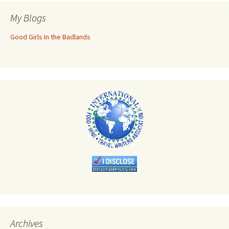
My Blogs
Good Girls In the Badlands
Archives