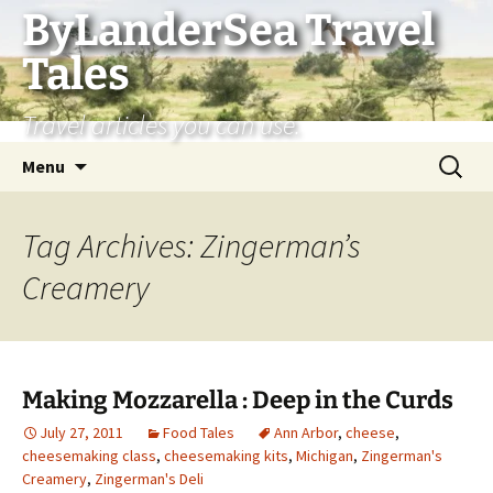
Skip
ByLanderSea Travel
to
Tales
content
Travel articles you can use.
Search
Menu
for:
Tag Archives: Zingerman’s
Creamery
Making Mozzarella : Deep in the Curds
July 27, 2011
Food Tales
Ann Arbor
,
cheese
,
cheesemaking class
,
cheesemaking kits
,
Michigan
,
Zingerman's
Creamery
,
Zingerman's Deli