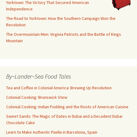
Yorktown: The Victory That Secured American
Independence
The Road to Yorktown: How the Southern Campaign Won the
Revolution
The Overmountain Men: Virginia Patriots and the Battle of Kings
Mountain
By~Lander~Sea Food Tales
Tea and Coffee in Colonial America: Brewing Up Revolution
Colonial Cooking: Brunswick Stew
Colonial Cooking: Indian Pudding and the Roots of American Cuisine
Sweet Sands: The Magic of Dates in Dubai and a Decadent Dubai
Chocolate Cake
Learn to Make Authentic Paella in Barcelona, Spain