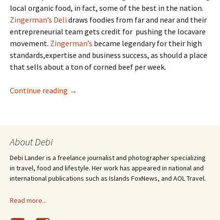
local organic food, in fact, some of the best in the nation.
Zingerman’s Deli
draws foodies from far and near and their
entrepreneurial team gets credit for pushing the locavare
movement.
Zingerman’s
became legendary for their high
standards,expertise and business success, as should a place
that sells about a ton of corned beef per week.
Making Mozzarella : Deep in the Curds
Continue reading
→
About Debi
Debi Lander is a freelance journalist and photographer specializing
in travel, food and lifestyle. Her work has appeared in national and
international publications such as Islands FoxNews, and AOL Travel.
Read more...