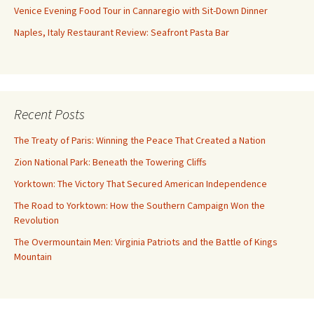
Venice Evening Food Tour in Cannaregio with Sit-Down Dinner
Naples, Italy Restaurant Review: Seafront Pasta Bar
Recent Posts
The Treaty of Paris: Winning the Peace That Created a Nation
Zion National Park: Beneath the Towering Cliffs
Yorktown: The Victory That Secured American Independence
The Road to Yorktown: How the Southern Campaign Won the
Revolution
The Overmountain Men: Virginia Patriots and the Battle of Kings
Mountain