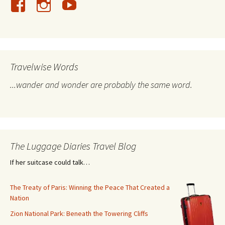
Travelwise Words
...wander and wonder are probably the same word.
The Luggage Diaries Travel Blog
If her suitcase could talk…
The Treaty of Paris: Winning the Peace That Created a
Nation
Zion National Park: Beneath the Towering Cliffs