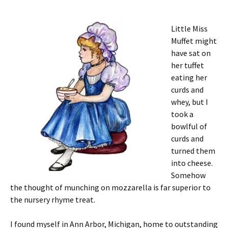
Little Miss
Muffet might
have sat on
her tuffet
eating her
curds and
whey, but I
took a
bowlful of
curds and
turned them
into cheese.
Somehow
the thought of munching on mozzarella is far superior to
the nursery rhyme treat.
I found myself in Ann Arbor, Michigan, home to outstanding