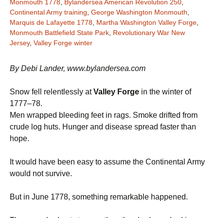
Monmouth 1778
,
Bylandersea American Revolution 250
,
Continental Army training
,
George Washington Monmouth
,
Marquis de Lafayette 1778
,
Martha Washington Valley Forge
,
Monmouth Battlefield State Park
,
Revolutionary War New
Jersey
,
Valley Forge winter
By Debi Lander, www.bylandersea.com
Snow fell relentlessly at
Valley Forge
in the winter of
1777–78.
Men wrapped bleeding feet in rags. Smoke drifted from
crude log huts. Hunger and disease spread faster than
hope.
It would have been easy to assume the Continental Army
would not survive.
But in June 1778, something remarkable happened.