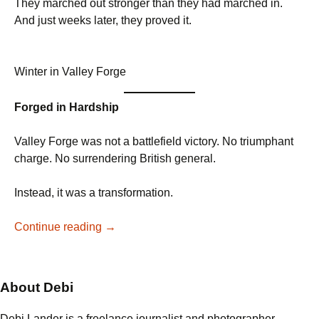
They marched out stronger than they had marched in.
And just weeks later, they proved it.
Winter in Valley Forge
Forged in Hardship
Valley Forge was not a battlefield victory. No triumphant
charge. No surrendering British general.
Instead, it was a transformation.
From
Continue reading
→
Frostbite
to
Fire:
About Debi
The
Army
Debi Lander is a freelance journalist and photographer