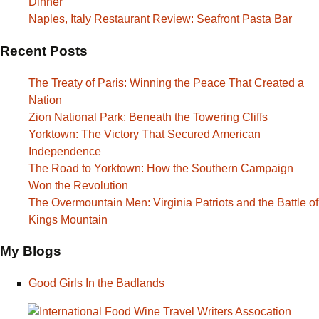
Dinner
Naples, Italy Restaurant Review: Seafront Pasta Bar
Recent Posts
The Treaty of Paris: Winning the Peace That Created a
Nation
Zion National Park: Beneath the Towering Cliffs
Yorktown: The Victory That Secured American
Independence
The Road to Yorktown: How the Southern Campaign
Won the Revolution
The Overmountain Men: Virginia Patriots and the Battle of
Kings Mountain
My Blogs
Good Girls In the Badlands