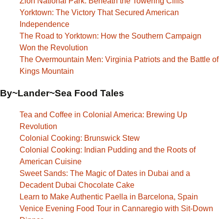
Zion National Park: Beneath the Towering Cliffs
Yorktown: The Victory That Secured American
Independence
The Road to Yorktown: How the Southern Campaign
Won the Revolution
The Overmountain Men: Virginia Patriots and the Battle of
Kings Mountain
By~Lander~Sea Food Tales
Tea and Coffee in Colonial America: Brewing Up
Revolution
Colonial Cooking: Brunswick Stew
Colonial Cooking: Indian Pudding and the Roots of
American Cuisine
Sweet Sands: The Magic of Dates in Dubai and a
Decadent Dubai Chocolate Cake
Learn to Make Authentic Paella in Barcelona, Spain
Venice Evening Food Tour in Cannaregio with Sit-Down