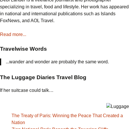
That
specializing in travel, food and lifestyle. Her work has appeared
Marched
in national and international publications such as Islands
Out
FoxNews, and AOL Travel.
of
Valley
Read more...
Forge
Travelwise Words
...wander and wonder are probably the same word.
The Luggage Diaries Travel Blog
If her suitcase could talk…
The Treaty of Paris: Winning the Peace That Created a
Nation