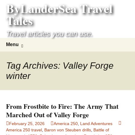
ByLanderSea Travel
Skip
to
Tales
content
Travel articles you can use.
Search
Menu
for:
Tag Archives: Valley Forge
winter
From Frostbite to Fire: The Army That
Marched Out of Valley Forge
February 25, 2026
America 250
,
Land Adventures
America 250 travel
,
Baron von Steuben drills
,
Battle of