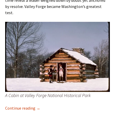
time reveal a leader weighed down by doubt yet anchored
by resolve. Valley Forge became Washington’s greatest
test.
A Cabin at Valley Forge National Historical Park
From Triumph to Trial: Winter at Valley Forg
Continue reading
→