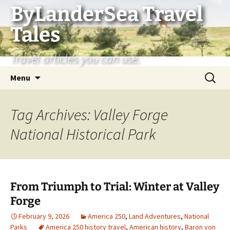
Skip
ByLanderSea Travel
to
Tales
content
Travel articles you can use.
Search
Menu
for:
Tag Archives: Valley Forge
National Historical Park
From Triumph to Trial: Winter at Valley
Forge
February 9, 2026
America 250
,
Land Adventures
,
National
Parks
America 250 history travel
,
American history
,
Baron von