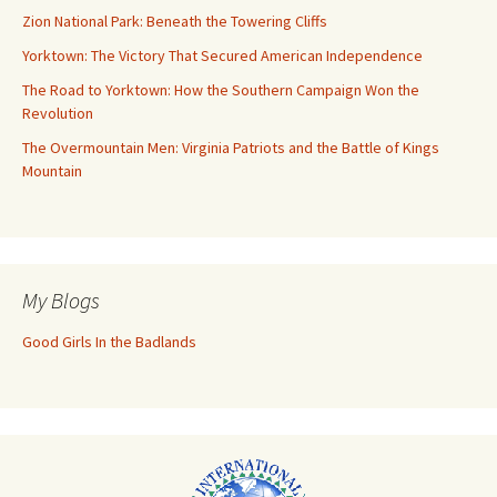
Zion National Park: Beneath the Towering Cliffs
Yorktown: The Victory That Secured American Independence
The Road to Yorktown: How the Southern Campaign Won the
Revolution
The Overmountain Men: Virginia Patriots and the Battle of Kings
Mountain
My Blogs
Good Girls In the Badlands