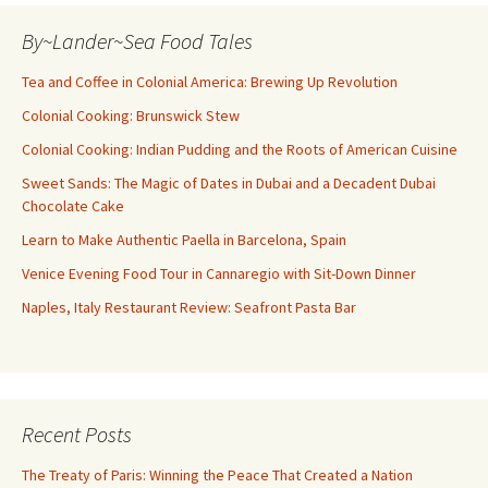
By~Lander~Sea Food Tales
Tea and Coffee in Colonial America: Brewing Up Revolution
Colonial Cooking: Brunswick Stew
Colonial Cooking: Indian Pudding and the Roots of American Cuisine
Sweet Sands: The Magic of Dates in Dubai and a Decadent Dubai
Chocolate Cake
Learn to Make Authentic Paella in Barcelona, Spain
Venice Evening Food Tour in Cannaregio with Sit-Down Dinner
Naples, Italy Restaurant Review: Seafront Pasta Bar
Recent Posts
The Treaty of Paris: Winning the Peace That Created a Nation