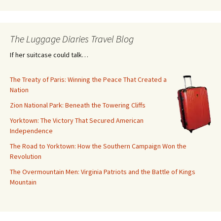
The Luggage Diaries Travel Blog
If her suitcase could talk…
The Treaty of Paris: Winning the Peace That Created a
Nation
Zion National Park: Beneath the Towering Cliffs
Yorktown: The Victory That Secured American
Independence
The Road to Yorktown: How the Southern Campaign Won the
Revolution
The Overmountain Men: Virginia Patriots and the Battle of Kings
Mountain