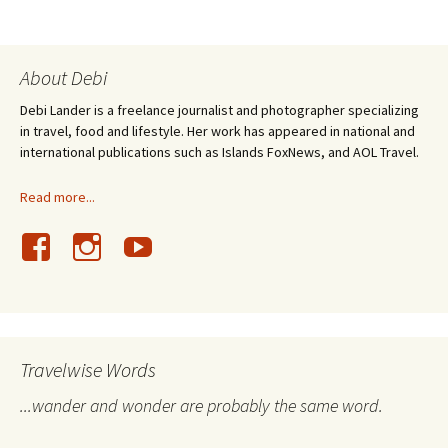
About Debi
Debi Lander is a freelance journalist and photographer specializing
in travel, food and lifestyle. Her work has appeared in national and
international publications such as Islands FoxNews, and AOL Travel.
Read more...
Travelwise Words
...wander and wonder are probably the same word.