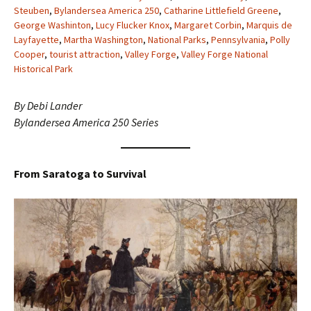
Steuben
,
Bylandersea America 250
,
Catharine Littlefield Greene
,
George Washinton
,
Lucy Flucker Knox
,
Margaret Corbin
,
Marquis de
Layfayette
,
Martha Washington
,
National Parks
,
Pennsylvania
,
Polly
Cooper
,
tourist attraction
,
Valley Forge
,
Valley Forge National
Historical Park
By Debi Lander
Bylandersea America 250 Series
From Saratoga to Survival