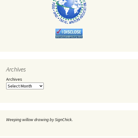
Archives
Archives
Weeping willow drawing by SignChick.