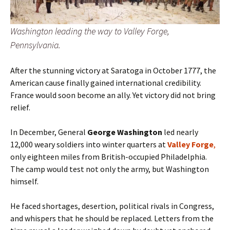
Washington leading the way to Valley Forge,
Pennsylvania.
After the stunning victory at Saratoga in October 1777, the
American cause finally gained international credibility.
France would soon become an ally. Yet victory did not bring
relief.
In December, General
George Washington
led nearly
12,000 weary soldiers into winter quarters at
Valley Forge
,
only eighteen miles from British-occupied Philadelphia.
The camp would test not only the army, but Washington
himself.
He faced shortages, desertion, political rivals in Congress,
and whispers that he should be replaced. Letters from the