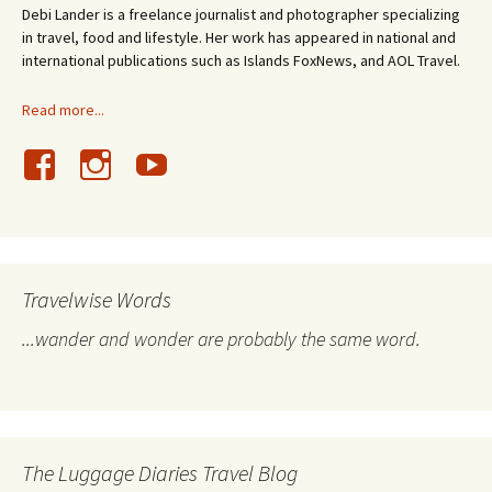
Debi Lander is a freelance journalist and photographer specializing
in travel, food and lifestyle. Her work has appeared in national and
international publications such as Islands FoxNews, and AOL Travel.
Read more...
Travelwise Words
...wander and wonder are probably the same word.
The Luggage Diaries Travel Blog