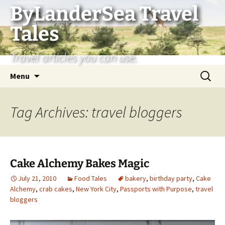
Skip
ByLanderSea Travel
to
Tales
content
Travel articles you can use.
Search
Menu
for:
Tag Archives: travel bloggers
Cake Alchemy Bakes Magic
July 21, 2010
Food Tales
bakery
,
birthday party
,
Cake
Alchemy
,
crab cakes
,
New York City
,
Passports with Purpose
,
travel
bloggers