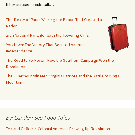
If her suitcase could talk…
The Treaty of Paris: Winning the Peace That Created a
Nation
Zion National Park: Beneath the Towering Cliffs
Yorktown: The Victory That Secured American
Independence
The Road to Yorktown: How the Southern Campaign Won the
Revolution
The Overmountain Men: Virginia Patriots and the Battle of Kings
Mountain
By~Lander~Sea Food Tales
Tea and Coffee in Colonial America: Brewing Up Revolution