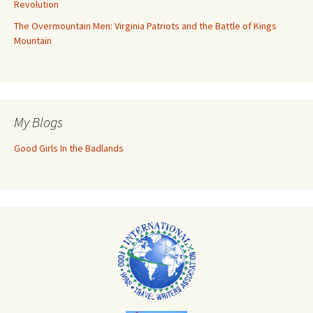
Revolution
The Overmountain Men: Virginia Patriots and the Battle of Kings
Mountain
My Blogs
Good Girls In the Badlands