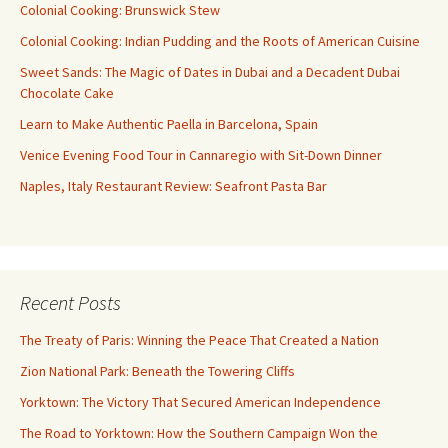
Colonial Cooking: Brunswick Stew
Colonial Cooking: Indian Pudding and the Roots of American Cuisine
Sweet Sands: The Magic of Dates in Dubai and a Decadent Dubai
Chocolate Cake
Learn to Make Authentic Paella in Barcelona, Spain
Venice Evening Food Tour in Cannaregio with Sit-Down Dinner
Naples, Italy Restaurant Review: Seafront Pasta Bar
Recent Posts
The Treaty of Paris: Winning the Peace That Created a Nation
Zion National Park: Beneath the Towering Cliffs
Yorktown: The Victory That Secured American Independence
The Road to Yorktown: How the Southern Campaign Won the