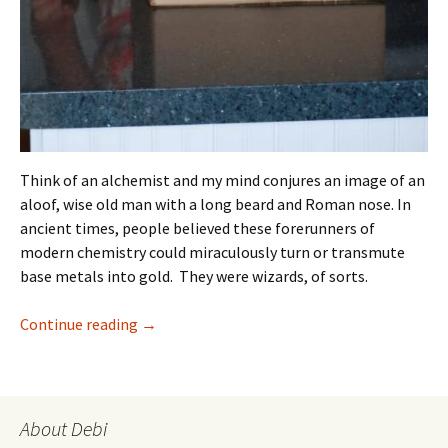
Think of an alchemist and my mind conjures an image of an
aloof, wise old man with a long beard and Roman nose. In
ancient times, people believed these forerunners of
modern chemistry could miraculously turn or transmute
base metals into gold. They were wizards, of sorts.
Cake Alchemy Bakes Magic
Continue reading
→
About Debi