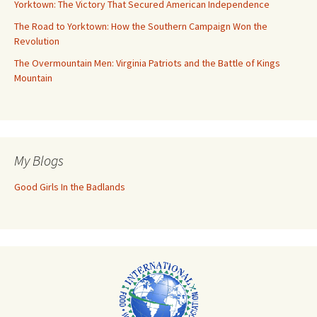
Yorktown: The Victory That Secured American Independence
The Road to Yorktown: How the Southern Campaign Won the
Revolution
The Overmountain Men: Virginia Patriots and the Battle of Kings
Mountain
My Blogs
Good Girls In the Badlands