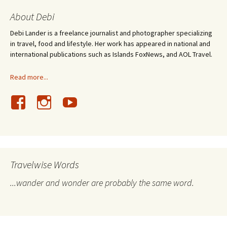
About Debi
Debi Lander is a freelance journalist and photographer specializing
in travel, food and lifestyle. Her work has appeared in national and
international publications such as Islands FoxNews, and AOL Travel.
Read more...
Travelwise Words
...wander and wonder are probably the same word.