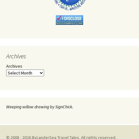
Archives
Archives
Weeping willow drawing by SignChick.
© 2008 - 2026 ByLanderSea Travel Tales. All rights reserved.