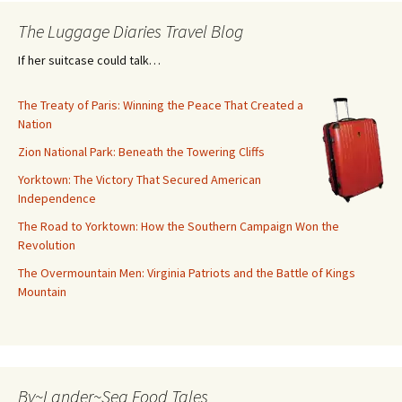
The Luggage Diaries Travel Blog
If her suitcase could talk…
The Treaty of Paris: Winning the Peace That Created a
Nation
Zion National Park: Beneath the Towering Cliffs
Yorktown: The Victory That Secured American
Independence
The Road to Yorktown: How the Southern Campaign Won the
Revolution
The Overmountain Men: Virginia Patriots and the Battle of Kings
Mountain
By~Lander~Sea Food Tales