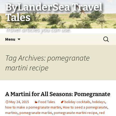
Skip
ByLanderSea Travel
to
Tales
content
Travel articles you can use.
Search
Menu
for:
Tag Archives: pomegranate
martini recipe
A Martini for All Seasons: Pomegranate
May 24, 2015
Food Tales
holiday cocktails
,
holidays
,
how to make a pomegranate martini
,
How to seed a pomegranate
,
martinis
,
pomegranate martini
,
pomegranate martini recipe
,
red