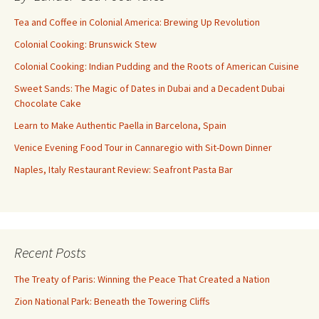
Tea and Coffee in Colonial America: Brewing Up Revolution
Colonial Cooking: Brunswick Stew
Colonial Cooking: Indian Pudding and the Roots of American Cuisine
Sweet Sands: The Magic of Dates in Dubai and a Decadent Dubai
Chocolate Cake
Learn to Make Authentic Paella in Barcelona, Spain
Venice Evening Food Tour in Cannaregio with Sit-Down Dinner
Naples, Italy Restaurant Review: Seafront Pasta Bar
Recent Posts
The Treaty of Paris: Winning the Peace That Created a Nation
Zion National Park: Beneath the Towering Cliffs