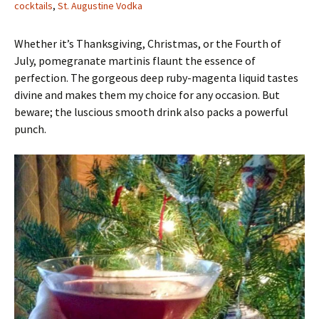
cocktails
,
St. Augustine Vodka
Whether it’s Thanksgiving, Christmas, or the Fourth of
July, pomegranate martinis flaunt the essence of
perfection. The gorgeous deep ruby-magenta liquid tastes
divine and makes them my choice for any occasion. But
beware; the luscious smooth drink also packs a powerful
punch.