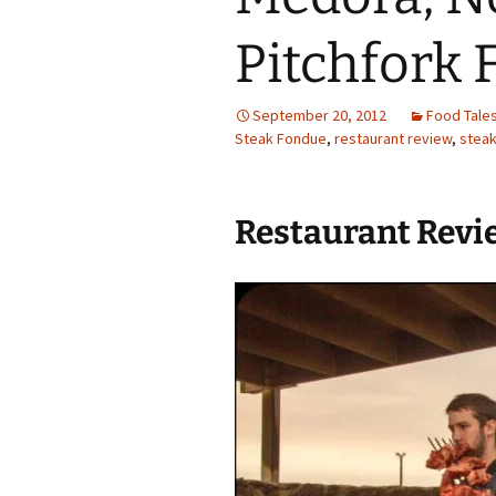
Family Life
Ca
Pitchfork
Food Tales
Eu
September 20, 2012
Food Tale
Hotel Reviews
Glo
Steak Fondue
,
restaurant review
,
stea
National Parks
Is
Restaurant Revi
Travel Journal/Blog
Un
Travel Tips