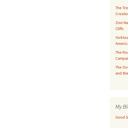
The Tre
Created
Zion Na
Cliffs
Yorktow
Americ
The Ro
Campai
The Ove
and the
My Bl
Good Gi