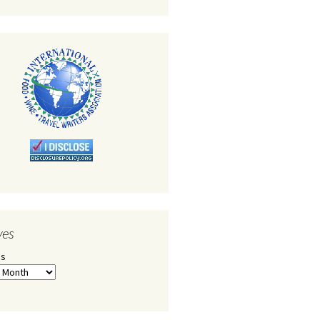
ves
es