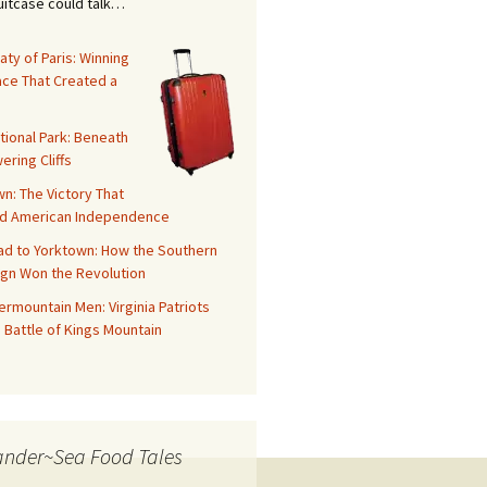
suitcase could talk…
aty of Paris: Winning
ace That Created a
tional Park: Beneath
ering Cliffs
n: The Victory That
d American Independence
ad to Yorktown: How the Southern
gn Won the Revolution
rmountain Men: Virginia Patriots
 Battle of Kings Mountain
ander~Sea Food Tales