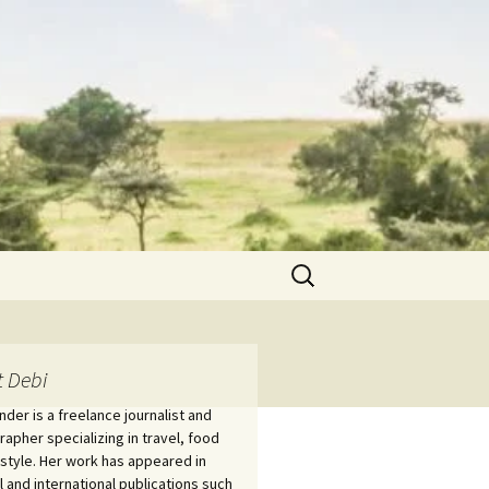
Search
for:
 Debi
nder is a freelance journalist and
apher specializing in travel, food
estyle. Her work has appeared in
l and international publications such