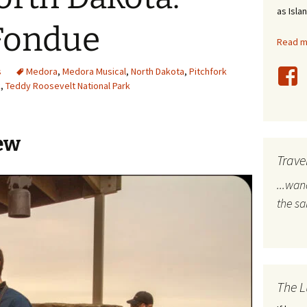
as Isla
stles
 Fondue
Read mo
rope
s
Medora
,
Medora Musical
,
North Dakota
,
Pitchfork
bal Travel
k
,
Teddy Roosevelt National Park
land Destinations
ew
ited States
Trave
...wa
the s
The L