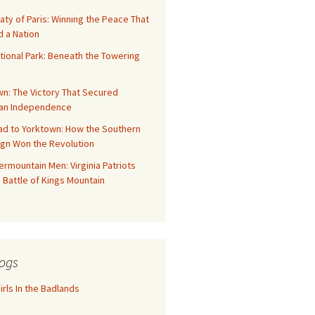
aty of Paris: Winning the Peace That
 a Nation
tional Park: Beneath the Towering
n: The Victory That Secured
an Independence
ad to Yorktown: How the Southern
gn Won the Revolution
rmountain Men: Virginia Patriots
 Battle of Kings Mountain
ogs
rls In the Badlands