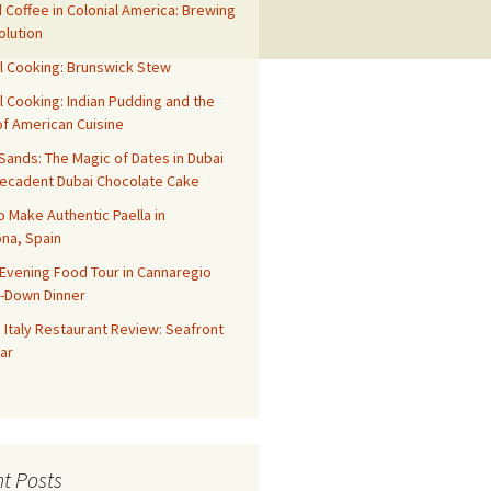
 Coffee in Colonial America: Brewing
olution
l Cooking: Brunswick Stew
l Cooking: Indian Pudding and the
f American Cuisine
ands: The Magic of Dates in Dubai
Decadent Dubai Chocolate Cake
o Make Authentic Paella in
na, Spain
Evening Food Tour in Cannaregio
t-Down Dinner
 Italy Restaurant Review: Seafront
ar
t Posts