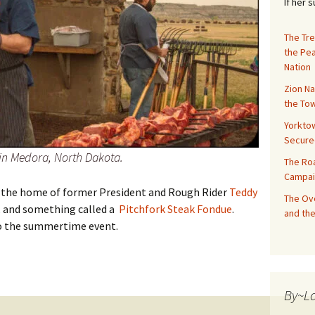
If her 
The Tre
the Pe
Nation
Zion Na
the Tow
Yorktow
Secure
 in Medora, North Dakota.
The Ro
Campai
 the home of former President and Rough Rider
Teddy
The Ove
, and something called a
Pitchfork Steak Fondue
.
and the
 to the summertime event.
akota: Pitchfork Fondue
By~L