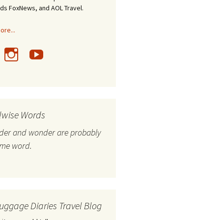
nds FoxNews, and AOL Travel.
re...
lwise Words
nder and wonder are probably
ame word.
uggage Diaries Travel Blog