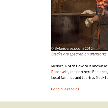
Steaks are speared on pitchforks
Medora, North Dakota is known as
Roosevel
t, the northern Badlands
Local families and tourists flock
Medora, North D
Continue reading
→