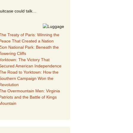
suitcase could talk…
The Treaty of Paris: Winning the
Peace That Created a Nation
Zion National Park: Beneath the
Towering Cliffs
Yorktown: The Victory That
Secured American Independence
The Road to Yorktown: How the
Southern Campaign Won the
Revolution
The Overmountain Men: Virginia
Patriots and the Battle of Kings
Mountain