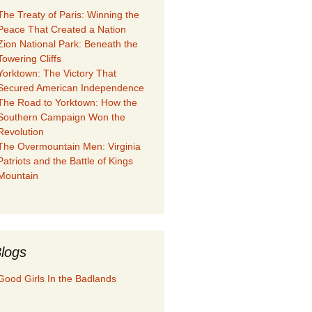
The Treaty of Paris: Winning the
Peace That Created a Nation
Zion National Park: Beneath the
Towering Cliffs
Yorktown: The Victory That
Secured American Independence
The Road to Yorktown: How the
Southern Campaign Won the
Revolution
The Overmountain Men: Virginia
Patriots and the Battle of Kings
Mountain
logs
Good Girls In the Badlands