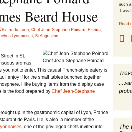
such a
stles
ames Beard House
Travel.
rope
Read m
Bistro de Leon
,
Chef Jean-Stephane Poinard
,
Florida
,
obal Travel
nches Lyonnaises
,
St Augustine
land Destinations
treet in St.
Chef Jean-Stephane Poinard
ited States
sensuous aromas
re you not to enter. This casual French-style eatery is
Trav
s. I enjoy if for the small tables bunched together
...wa
osphere. I like buying items from the display case
proba
ve is the food prepared by
Chef Jean-Stephane
brought up in the gastronomic capital of Lyon, France
taurant de Paris. He is also a member of the
The 
Lyonnaises
, one of the privileged chefs invited into