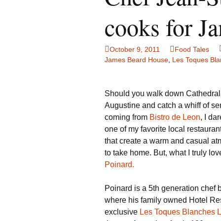
Family Life
Ca
cooks for J
Food Tales
Eu
October 9, 2011
Food Tales
Hotel Reviews
Gl
James Beard House
,
Les Toques Bla
National Parks
Is
Should you walk down Cathedral S
Travel Journal/Blog
Un
Augustine and catch a whiff of 
coming from
Bistro de Leon
, I da
Travel Tips
one of my favorite local restaurant
that create a warm and casual atm
to take home. But, what I truly lo
Poinard.
Poinard is a 5th generation chef 
where his family owned Hotel Res
exclusive
Les Toques Blanches 