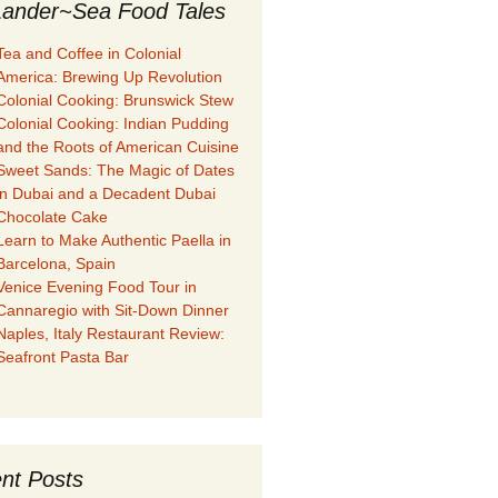
ander~Sea Food Tales
Tea and Coffee in Colonial
America: Brewing Up Revolution
Colonial Cooking: Brunswick Stew
Colonial Cooking: Indian Pudding
and the Roots of American Cuisine
Sweet Sands: The Magic of Dates
in Dubai and a Decadent Dubai
Chocolate Cake
Learn to Make Authentic Paella in
Barcelona, Spain
Venice Evening Food Tour in
Cannaregio with Sit-Down Dinner
Naples, Italy Restaurant Review:
Seafront Pasta Bar
nt Posts