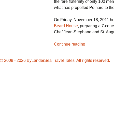
the rare fraternity of only 100 m
what has propelled Poinard to the
On Friday, November 18, 2011 he 
Beard House
, preparing a 7-cour
Chef Jean-Stephane and St. Augu
Chef
Continue reading
→
Jean-
Stephane
© 2008 - 2026 ByLanderSea Travel Tales. All rights reserved.
Poinard
cooks
for
James
Beard
House