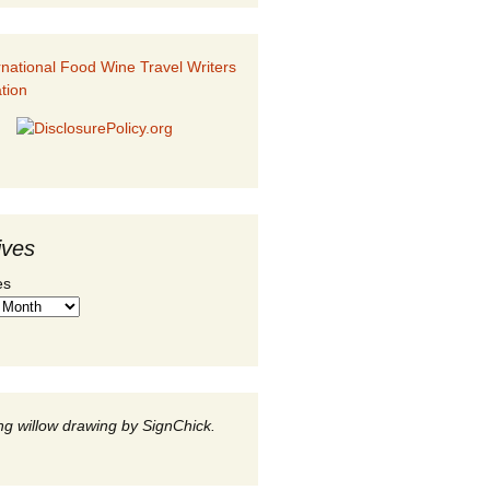
ives
es
g willow drawing by SignChick.