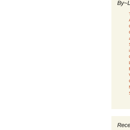
By~L
Rece