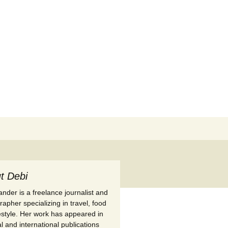
Search
for:
t Debi
nder is a freelance journalist and
apher specializing in travel, food
festyle. Her work has appeared in
l and international publications