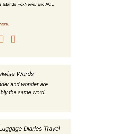
s Islands FoxNews, and AOL
ore...
elwise Words
nder and wonder are
bly the same word.
Luggage Diaries Travel