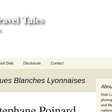
avel Tales
e.
out Debi
Disclosure
Contact
r Adventures
ques Blanches Lyonnaises
nd Adventures
Abou
Debi La
a Adventures
photogr
tephane Poinard
and li
erica 250
nationa