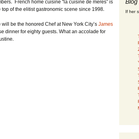
Blog
embers. French home cuisine “la cuisine de meres” is
 top of the elitist gastronomic scene since 1998.
If her 
will be the honored Chef at New York City’s
James
se dinner for eighty guests. What an accolade for
stine.