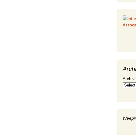
Arch
Archiv
Weepin