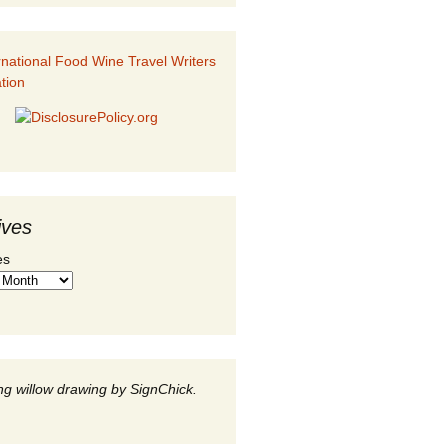
ives
es
g willow drawing by SignChick.