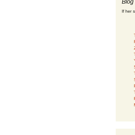
Blog
If her 