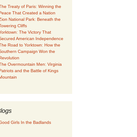
The Treaty of Paris: Winning the
Peace That Created a Nation
Zion National Park: Beneath the
Towering Cliffs
Yorktown: The Victory That
Secured American Independence
The Road to Yorktown: How the
Southern Campaign Won the
Revolution
The Overmountain Men: Virginia
Patriots and the Battle of Kings
Mountain
logs
Good Girls In the Badlands