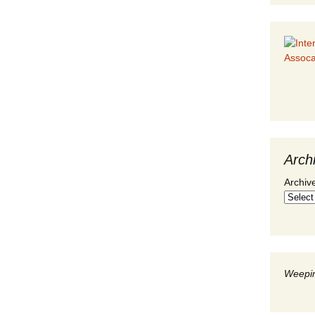
Arch
Archiv
Weepin