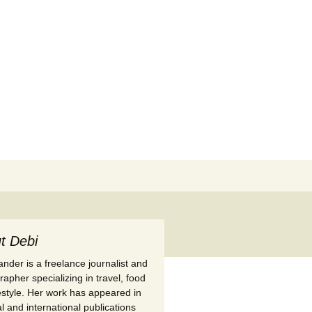
Search
for:
t Debi
nder is a freelance journalist and
apher specializing in travel, food
festyle. Her work has appeared in
l and international publications