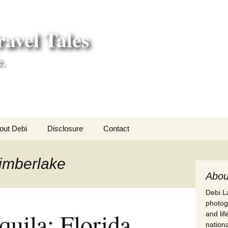
avel Tales
e.
out Debi
Disclosure
Contact
r Adventures
Timberlake
nd Adventures
Abou
Debi La
a Adventures
photogr
quila: Florida
and li
erica 250
nationa