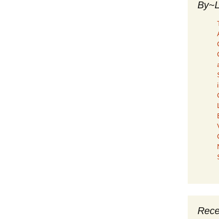
By~L
Rece