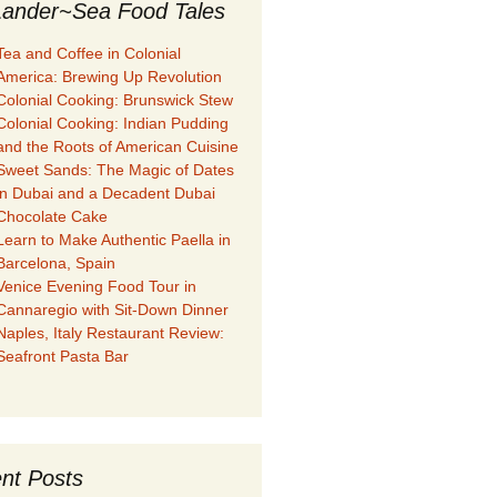
ander~Sea Food Tales
Tea and Coffee in Colonial
America: Brewing Up Revolution
Colonial Cooking: Brunswick Stew
Colonial Cooking: Indian Pudding
and the Roots of American Cuisine
Sweet Sands: The Magic of Dates
in Dubai and a Decadent Dubai
Chocolate Cake
Learn to Make Authentic Paella in
Barcelona, Spain
Venice Evening Food Tour in
Cannaregio with Sit-Down Dinner
Naples, Italy Restaurant Review:
Seafront Pasta Bar
nt Posts