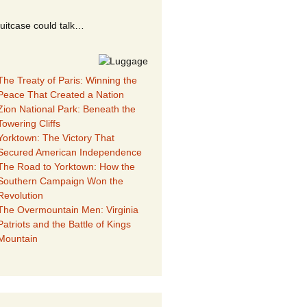
suitcase could talk…
The Treaty of Paris: Winning the
Peace That Created a Nation
Zion National Park: Beneath the
Towering Cliffs
Yorktown: The Victory That
Secured American Independence
The Road to Yorktown: How the
Southern Campaign Won the
Revolution
The Overmountain Men: Virginia
Patriots and the Battle of Kings
Mountain