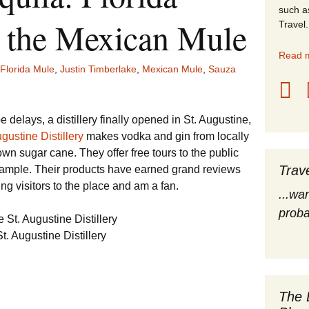
such a
stles
 the Mexican Mule
Travel.
rope
Read m
Florida Mule
,
Justin Timberlake
,
Mexican Mule
,
Sauza
obal Travel
land Destinations
 delays, a distillery finally opened in St. Augustine,
gustine Distillery
makes vodka and gin from locally
ited States
wn sugar cane. They offer free tours to the public
Trav
sample. Their products have earned grand reviews
g visitors to the place and am a fan.
...wa
proba
t. Augustine Distillery
The 