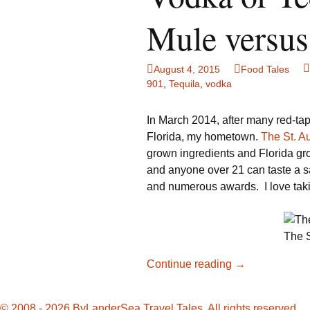
Family Life
Ca
Mule versus
Food Tales
Eu
August 4, 2015
Food Tales
Hotel Reviews
Gl
901
,
Tequila
,
vodka
National Parks
Is
In March 2014, after many red-tape
Florida, my hometown.
The St. Au
Travel Journal/Blog
Un
grown ingredients and Florida gro
and anyone over 21 can taste a 
Travel Tips
and numerous awards. I love takin
The S
Vodka
Continue reading
→
or
Tequila:
© 2008 - 2026 ByLanderSea Travel Tales. All rights reserved.