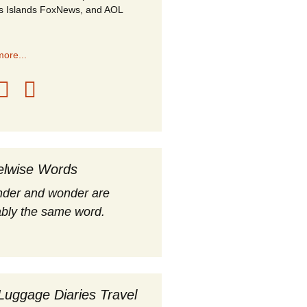
s Islands FoxNews, and AOL
ore...
elwise Words
nder and wonder are
bly the same word.
Luggage Diaries Travel