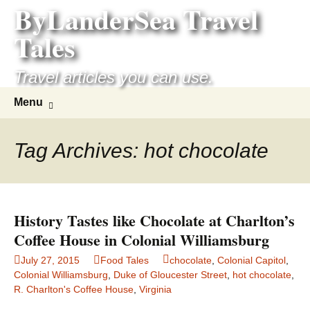
ByLanderSea Travel
Skip
to
Tales
content
Travel articles you can use.
Search
Menu
for:
Tag Archives: hot chocolate
History Tastes like Chocolate at Charlton’s
Coffee House in Colonial Williamsburg
July 27, 2015
Food Tales
chocolate
,
Colonial Capitol
,
Colonial Williamsburg
,
Duke of Gloucester Street
,
hot chocolate
,
R. Charlton's Coffee House
,
Virginia