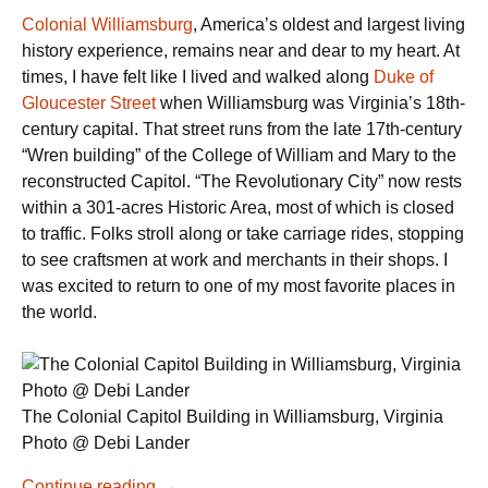
Colonial Williamsburg
, America’s oldest and largest living
history experience, remains near and dear to my heart. At
times, I have felt like I lived and walked along
Duke of
Gloucester Street
when Williamsburg was Virginia’s 18th-
century capital. That street runs from the late 17th-century
“Wren building” of the College of William and Mary to the
reconstructed Capitol. “The Revolutionary City” now rests
within a 301-acres Historic Area, most of which is closed
to traffic. Folks stroll along or take carriage rides, stopping
to see craftsmen at work and merchants in their shops. I
was excited to return to one of my most favorite places in
the world.
The Colonial Capitol Building in Williamsburg, Virginia
Photo @ Debi Lander
History
Continue reading
→