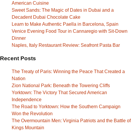
American Cuisine
Sweet Sands: The Magic of Dates in Dubai and a
Decadent Dubai Chocolate Cake
Learn to Make Authentic Paella in Barcelona, Spain
Venice Evening Food Tour in Cannaregio with Sit-Down
Dinner
Naples, Italy Restaurant Review: Seafront Pasta Bar
Recent Posts
The Treaty of Paris: Winning the Peace That Created a
Nation
Zion National Park: Beneath the Towering Cliffs
Yorktown: The Victory That Secured American
Independence
The Road to Yorktown: How the Southern Campaign
Won the Revolution
The Overmountain Men: Virginia Patriots and the Battle of
Kings Mountain