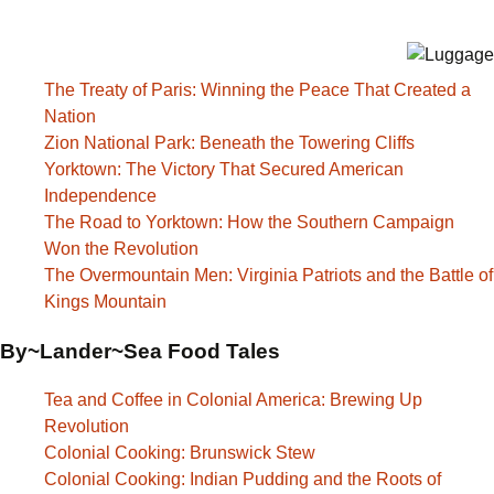
The Treaty of Paris: Winning the Peace That Created a
Nation
Zion National Park: Beneath the Towering Cliffs
Yorktown: The Victory That Secured American
Independence
The Road to Yorktown: How the Southern Campaign
Won the Revolution
The Overmountain Men: Virginia Patriots and the Battle of
Kings Mountain
By~Lander~Sea Food Tales
Tea and Coffee in Colonial America: Brewing Up
Revolution
Colonial Cooking: Brunswick Stew
Colonial Cooking: Indian Pudding and the Roots of