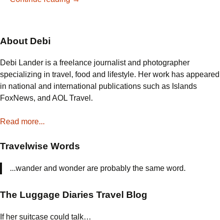
Tastes
like
Chocolate
About Debi
at
Charlton’s
Debi Lander is a freelance journalist and photographer
Coffee
specializing in travel, food and lifestyle. Her work has appeared
House
in national and international publications such as Islands
in
FoxNews, and AOL Travel.
Colonial
Williamsburg
Read more...
Travelwise Words
...wander and wonder are probably the same word.
The Luggage Diaries Travel Blog
If her suitcase could talk…