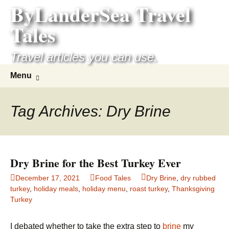
ByLanderSea Travel
Skip
to
Tales
content
Travel articles you can use.
Search
Menu
for:
Tag Archives: Dry Brine
Dry Brine for the Best Turkey Ever
December 17, 2021
Food Tales
Dry Brine
,
dry rubbed
turkey
,
holiday meals
,
holiday menu
,
roast turkey
,
Thanksgiving
Turkey
I debated whether to take the extra step to
brine
my