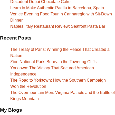
Decadent Dubai Chocolate Cake
Learn to Make Authentic Paella in Barcelona, Spain
Venice Evening Food Tour in Cannaregio with Sit-Down
Dinner
Naples, Italy Restaurant Review: Seafront Pasta Bar
Recent Posts
The Treaty of Paris: Winning the Peace That Created a
Nation
Zion National Park: Beneath the Towering Cliffs
Yorktown: The Victory That Secured American
Independence
The Road to Yorktown: How the Southern Campaign
Won the Revolution
The Overmountain Men: Virginia Patriots and the Battle of
Kings Mountain
My Blogs