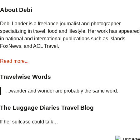
the
About Debi
Best
Turkey
Debi Lander is a freelance journalist and photographer
Ever
specializing in travel, food and lifestyle. Her work has appeared
in national and international publications such as Islands
FoxNews, and AOL Travel.
Read more...
Travelwise Words
...wander and wonder are probably the same word.
The Luggage Diaries Travel Blog
If her suitcase could talk…