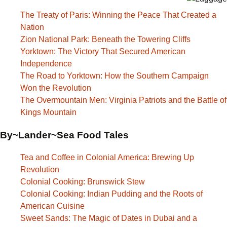
The Treaty of Paris: Winning the Peace That Created a
Nation
Zion National Park: Beneath the Towering Cliffs
Yorktown: The Victory That Secured American
Independence
The Road to Yorktown: How the Southern Campaign
Won the Revolution
The Overmountain Men: Virginia Patriots and the Battle of
Kings Mountain
By~Lander~Sea Food Tales
Tea and Coffee in Colonial America: Brewing Up
Revolution
Colonial Cooking: Brunswick Stew
Colonial Cooking: Indian Pudding and the Roots of
American Cuisine
Sweet Sands: The Magic of Dates in Dubai and a