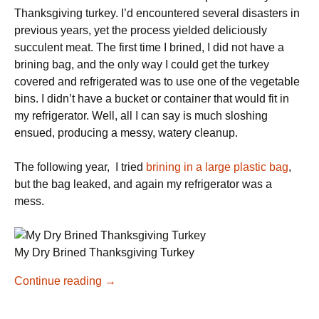
Thanksgiving turkey. I’d encountered several disasters in
previous years, yet the process yielded deliciously
succulent meat. The first time I brined, I did not have a
brining bag, and the only way I could get the turkey
covered and refrigerated was to use one of the vegetable
bins. I didn’t have a bucket or container that would fit in
my refrigerator. Well, all I can say is much sloshing
ensued, producing a messy, watery cleanup.
The following year, I tried
brining in a large plastic bag
,
but the bag leaked, and again my refrigerator was a
mess.
My Dry Brined Thanksgiving Turkey
Dry
Continue reading
→
Brine
for