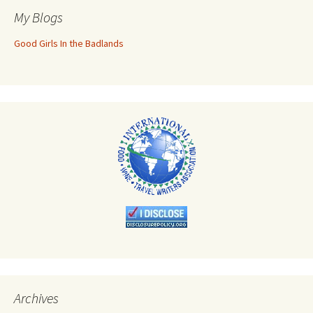
My Blogs
Good Girls In the Badlands
Archives