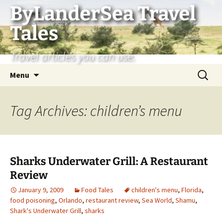
Skip
ByLanderSea Travel
to
Tales
content
Travel articles you can use.
Search
Menu
for:
Tag Archives: children’s menu
Sharks Underwater Grill: A Restaurant
Review
January 9, 2009
Food Tales
children's menu
,
Florida
,
food poisoning
,
Orlando
,
restaurant review
,
Sea World
,
Shamu
,
Shark's Underwater Grill
,
sharks