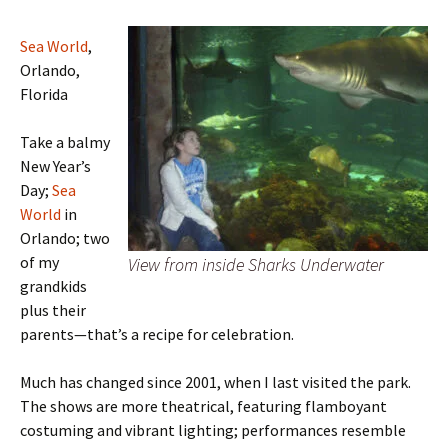
Sea World
,
Orlando,
Florida
Take a balmy
New Year’s
Day;
Sea
World
in
Orlando; two
of my
View from inside Sharks Underwater
grandkids
plus their
parents—that’s a recipe for celebration.
Much has changed since 2001, when I last visited the park.
The shows are more theatrical, featuring flamboyant
costuming and vibrant lighting; performances resemble