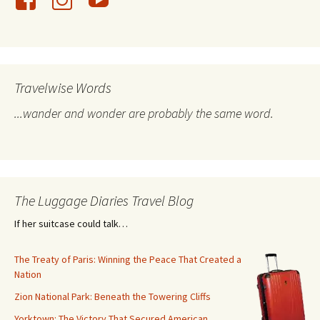
Travelwise Words
...wander and wonder are probably the same word.
The Luggage Diaries Travel Blog
If her suitcase could talk…
The Treaty of Paris: Winning the Peace That Created a
Nation
Zion National Park: Beneath the Towering Cliffs
Yorktown: The Victory That Secured American