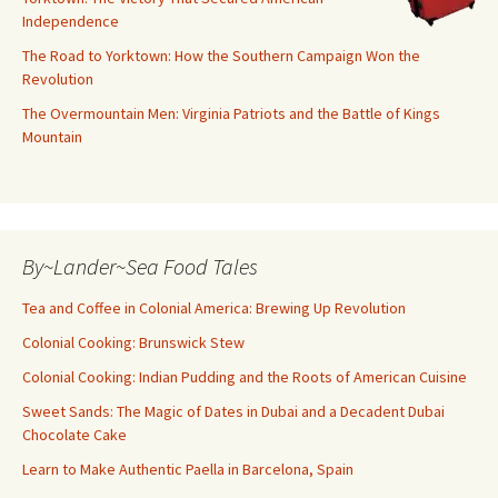
Independence
The Road to Yorktown: How the Southern Campaign Won the
Revolution
The Overmountain Men: Virginia Patriots and the Battle of Kings
Mountain
By~Lander~Sea Food Tales
Tea and Coffee in Colonial America: Brewing Up Revolution
Colonial Cooking: Brunswick Stew
Colonial Cooking: Indian Pudding and the Roots of American Cuisine
Sweet Sands: The Magic of Dates in Dubai and a Decadent Dubai
Chocolate Cake
Learn to Make Authentic Paella in Barcelona, Spain