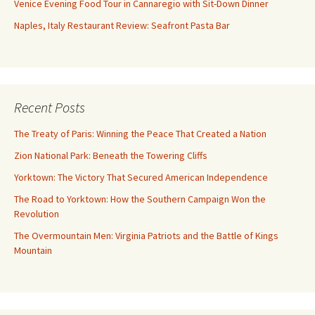
Venice Evening Food Tour in Cannaregio with Sit-Down Dinner
Naples, Italy Restaurant Review: Seafront Pasta Bar
Recent Posts
The Treaty of Paris: Winning the Peace That Created a Nation
Zion National Park: Beneath the Towering Cliffs
Yorktown: The Victory That Secured American Independence
The Road to Yorktown: How the Southern Campaign Won the
Revolution
The Overmountain Men: Virginia Patriots and the Battle of Kings
Mountain