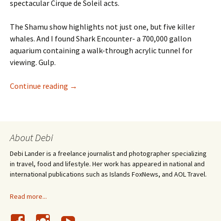
spectacular Cirque de Soleil acts.
The Shamu show highlights not just one, but five killer
whales. And I found Shark Encounter- a 700,000 gallon
aquarium containing a walk-through acrylic tunnel for
viewing. Gulp.
Sharks Underwater Grill: A Restaurant Revie
Continue reading
→
About Debi
Debi Lander is a freelance journalist and photographer specializing
in travel, food and lifestyle. Her work has appeared in national and
international publications such as Islands FoxNews, and AOL Travel.
Read more...