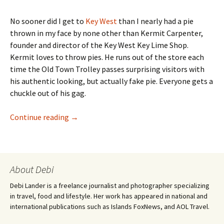
No sooner did I get to
Key West
than I nearly had a pie
thrown in my face by none other than Kermit Carpenter,
founder and director of the Key West Key Lime Shop.
Kermit loves to throw pies. He runs out of the store each
time the Old Town Trolley passes surprising visitors with
his authentic looking, but actually fake pie. Everyone gets a
chuckle out of his gag.
Kermit’s Key West Key Lime Shoppe
Continue reading
→
About Debi
Debi Lander is a freelance journalist and photographer specializing
in travel, food and lifestyle. Her work has appeared in national and
international publications such as Islands FoxNews, and AOL Travel.