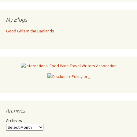
My Blogs
Good Girls In the Badlands
Archives
Archives