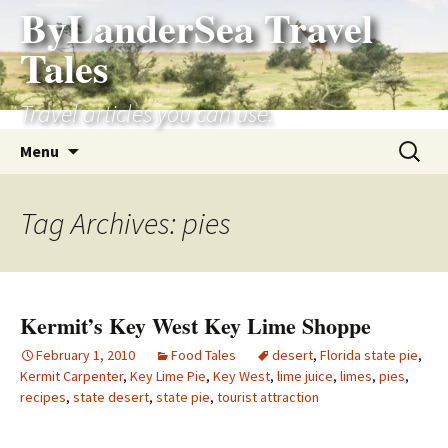
ByLanderSea Travel
Skip
to
Tales
content
Travel articles you can use.
Search
Menu
for:
Tag Archives: pies
Kermit’s Key West Key Lime Shoppe
February 1, 2010
Food Tales
desert
,
Florida state pie
,
Kermit Carpenter
,
Key Lime Pie
,
Key West
,
lime juice
,
limes
,
pies
,
recipes
,
state desert
,
state pie
,
tourist attraction