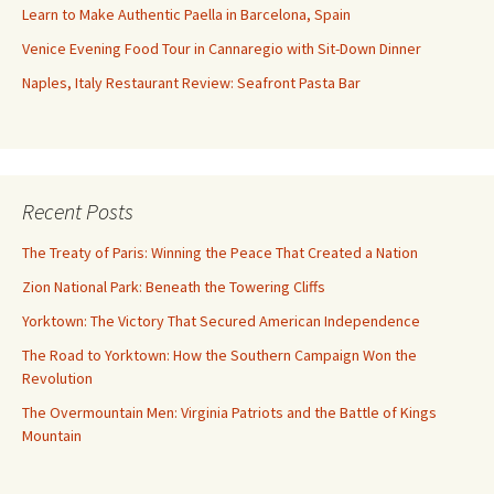
Learn to Make Authentic Paella in Barcelona, Spain
Venice Evening Food Tour in Cannaregio with Sit-Down Dinner
Naples, Italy Restaurant Review: Seafront Pasta Bar
Recent Posts
The Treaty of Paris: Winning the Peace That Created a Nation
Zion National Park: Beneath the Towering Cliffs
Yorktown: The Victory That Secured American Independence
The Road to Yorktown: How the Southern Campaign Won the
Revolution
The Overmountain Men: Virginia Patriots and the Battle of Kings
Mountain