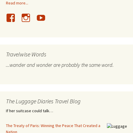
Read more...
Travelwise Words
...wander and wonder are probably the same word.
The Luggage Diaries Travel Blog
If her suitcase could talk…
The Treaty of Paris: Winning the Peace That Created a
Nation