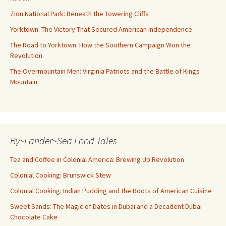
Zion National Park: Beneath the Towering Cliffs
Yorktown: The Victory That Secured American Independence
The Road to Yorktown: How the Southern Campaign Won the
Revolution
The Overmountain Men: Virginia Patriots and the Battle of Kings
Mountain
By~Lander~Sea Food Tales
Tea and Coffee in Colonial America: Brewing Up Revolution
Colonial Cooking: Brunswick Stew
Colonial Cooking: Indian Pudding and the Roots of American Cuisine
Sweet Sands: The Magic of Dates in Dubai and a Decadent Dubai
Chocolate Cake