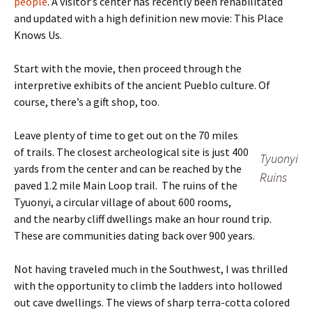
people
. A visitor’s center has recently been rehabilitated
and updated with a high definition new movie: This Place
Knows Us.
Start with the movie, then proceed through the
interpretive exhibits of the ancient Pueblo culture. Of
course, there’s a gift shop, too.
Leave plenty of time to get out on the 70 miles
of trails. The closest archeological site is just 400
Tyuonyi
yards from the center and can be reached by the
Ruins
paved 1.2 mile Main Loop trail. The ruins of the
Tyuonyi, a circular village of about 600 rooms,
and the nearby cliff dwellings make an hour round trip.
These are communities dating back over 900 years.
Not having traveled much in the Southwest, I was thrilled
with the opportunity to climb the ladders into hollowed
out cave dwellings. The views of sharp terra-cotta colored