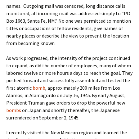
names. Outgoing mail was censored, long distance calls
monitored, all incoming mail was addressed simply to “PO
Box 1663, Santa Fe, NM.” No one was permitted to mention
titles or occupations of fellow residents, give names of
nearby places or describe the view to prevent the location
from becoming known.
As work progressed, the intensity of the project continued
to expand, as did the number of employees, many of whom
labored twelve or more hours a days to reach the goal. They
pushed forward and successfully assembled and tested the
first atomic
bomb
, approximately 200 miles from Los
Alamos, in Alamagordo on July 16, 1945. By early August,
President Truman gave orders to drop the powerful new
bombs
on Japan and shortly thereafter, the Japanese
surrendered on September 2, 1945.
I recently visited the New Mexican region and learned the