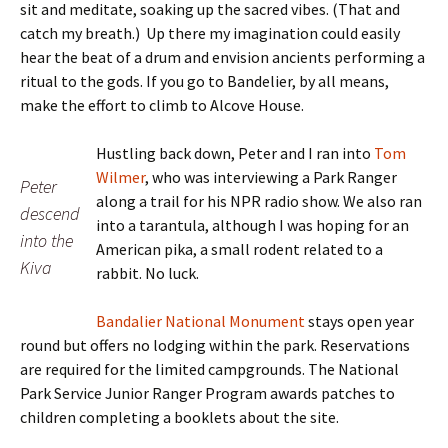
sit and meditate, soaking up the sacred vibes. (That and
catch my breath.) Up there my imagination could easily
hear the beat of a drum and envision ancients performing a
ritual to the gods. If you go to Bandelier, by all means,
make the effort to climb to Alcove House.
Hustling back down, Peter and I ran into
Tom
Wilmer
, who was interviewing a Park Ranger
Peter
along a trail for his NPR radio show. We also ran
descend
into a tarantula, although I was hoping for an
into the
American pika, a small rodent related to a
Kiva
rabbit. No luck.
Bandalier National Monument
stays open year
round but offers no lodging within the park. Reservations
are required for the limited campgrounds. The National
Park Service Junior Ranger Program awards patches to
children completing a booklets about the site.