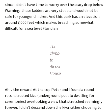
since I didn’t have time to worry over the scary drop below.
Warning: these ladders are very steep and would not be
safe for younger children. And this park has an elevation
around 7,000 feet which makes breathing somewhat
difficult for a sea level Floridian.
The
climb
to
Alcove
House
Ah…the reward. At the top Peter and I found a round
reconstructed kiva (underground pueblo dwelling for
ceremonies) overlooking a view that stretched seemingly
forever. I didn’t descend down the kiva rather choosing to