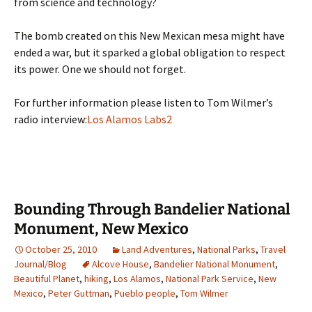
from science and technology?
The bomb created on this New Mexican mesa might have
ended a war, but it sparked a global obligation to respect
its power. One we should not forget.
For further information please listen to Tom Wilmer’s
radio interview:
Los Alamos Labs2
Bounding Through Bandelier National
Monument, New Mexico
October 25, 2010
Land Adventures
,
National Parks
,
Travel
Journal/Blog
Alcove House
,
Bandelier National Monument
,
Beautiful Planet
,
hiking
,
Los Alamos
,
National Park Service
,
New
Mexico
,
Peter Guttman
,
Pueblo people
,
Tom Wilmer