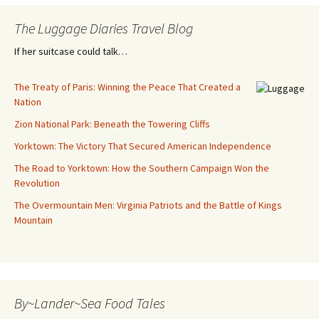
The Luggage Diaries Travel Blog
If her suitcase could talk…
The Treaty of Paris: Winning the Peace That Created a
Nation
Zion National Park: Beneath the Towering Cliffs
Yorktown: The Victory That Secured American Independence
The Road to Yorktown: How the Southern Campaign Won the
Revolution
The Overmountain Men: Virginia Patriots and the Battle of Kings
Mountain
By~Lander~Sea Food Tales