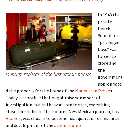
In 1943 the
private
Ranch
School for
“privileged
boys” was
forced to
close and
the
Museum replicas of the first atomic bombs
government
appropriate
d the property for the home of the
Manhattan Projec
t.
Today, a story like that might raise some sort of
investigation, but in the war-torn forties, everything
stayed hush- hush. The isolated New Mexican plateau,
Los
Alamos
, was chosen to become headquarters for research
and development of the
atomic bomb
.