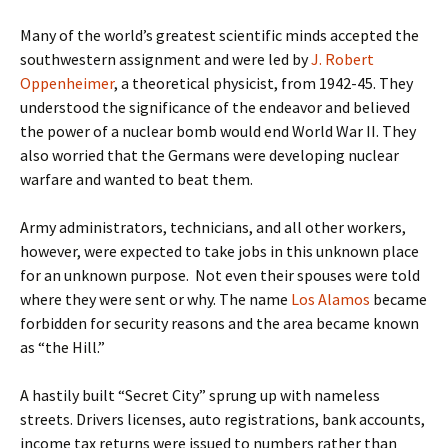
Many of the world’s greatest scientific minds accepted the
southwestern assignment and were led by
J. Robert
Oppenheimer
, a theoretical physicist, from 1942-45. They
understood the significance of the endeavor and believed
the power of a nuclear bomb would end World War II. They
also worried that the Germans were developing nuclear
warfare and wanted to beat them.
Army administrators, technicians, and all other workers,
however, were expected to take jobs in this unknown place
for an unknown purpose. Not even their spouses were told
where they were sent or why. The name
Los Alamos
became
forbidden for security reasons and the area became known
as “the Hill.”
A hastily built “Secret City” sprung up with nameless
streets. Drivers licenses, auto registrations, bank accounts,
income tax returns were issued to numbers rather than