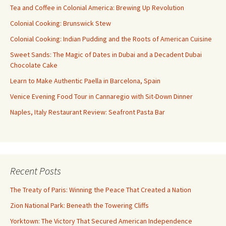
Tea and Coffee in Colonial America: Brewing Up Revolution
Colonial Cooking: Brunswick Stew
Colonial Cooking: Indian Pudding and the Roots of American Cuisine
Sweet Sands: The Magic of Dates in Dubai and a Decadent Dubai
Chocolate Cake
Learn to Make Authentic Paella in Barcelona, Spain
Venice Evening Food Tour in Cannaregio with Sit-Down Dinner
Naples, Italy Restaurant Review: Seafront Pasta Bar
Recent Posts
The Treaty of Paris: Winning the Peace That Created a Nation
Zion National Park: Beneath the Towering Cliffs
Yorktown: The Victory That Secured American Independence