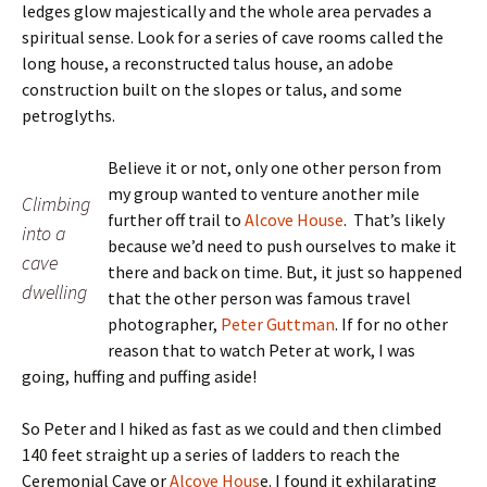
ledges glow majestically and the whole area pervades a
spiritual sense. Look for a series of cave rooms called the
long house, a reconstructed talus house, an adobe
construction built on the slopes or talus, and some
petroglyths.
Believe it or not, only one other person from
my group wanted to venture another mile
Climbing
further off trail to
Alcove House
. That’s likely
into a
because we’d need to push ourselves to make it
cave
there and back on time. But, it just so happened
dwelling
that the other person was famous travel
photographer,
Peter Guttman
. If for no other
reason that to watch Peter at work, I was
going, huffing and puffing aside!
So Peter and I hiked as fast as we could and then climbed
140 feet straight up a series of ladders to reach the
Ceremonial Cave or
Alcove Hous
e. I found it exhilarating