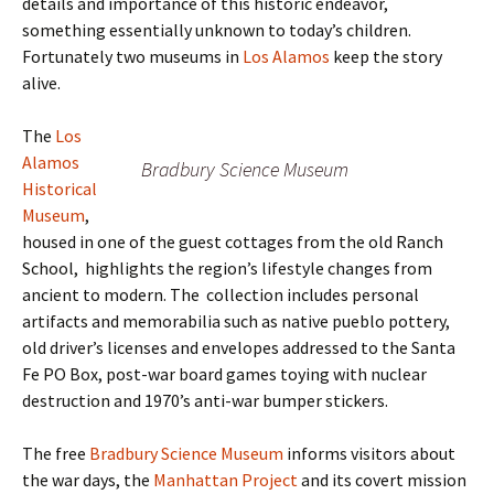
details and importance of this historic endeavor,
something essentially unknown to today’s children.
Fortunately two museums in
Los Alamos
keep the story
alive.
The
Los
Alamos
Bradbury Science Museum
Historical
Museum
,
housed in one of the guest cottages from the old Ranch
School, highlights the region’s lifestyle changes from
ancient to modern. The collection includes personal
artifacts and memorabilia such as native pueblo pottery,
old driver’s licenses and envelopes addressed to the Santa
Fe PO Box, post-war board games toying with nuclear
destruction and 1970’s anti-war bumper stickers.
The free
Bradbury Science Museum
informs visitors about
the war days, the
Manhattan Project
and its covert mission