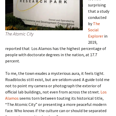
surprising
that a study
conducted
by
The
Social
The Atomic City
Explorer
in
2019,
reported that Los Alamos has the highest percentage of
people with doctorate degrees in the nation, at 17.7
percent.
To me, the town exudes a mysterious aura, it feels tight.
Roadblocks still exist, but are seldom used. A guide told me
not to point my camera or photograph the exterior of
official lab buildings, not even from across the street.
Los
Alamos
seems torn between touting its historical title,
“The Atomic City” or presenting a more peaceful modern
face. Who knows if the culture can or should be separated