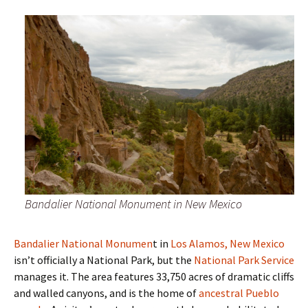
Bandalier National Monument in New Mexico
Bandalier National Monumen
t in
Los Alamos, New Mexico
isn’t officially a National Park, but the
National Park Service
manages it. The area features 33,750 acres of dramatic cliffs
and walled canyons, and is the home of
ancestral Pueblo