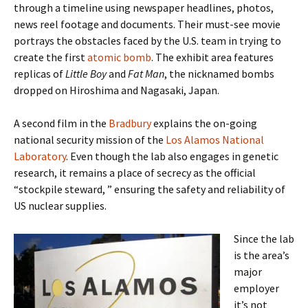
through a timeline using newspaper headlines, photos,
news reel footage and documents. Their must-see movie
portrays the obstacles faced by the U.S. team in trying to
create the first
atomic bomb
. The exhibit area features
replicas of
Little Boy
and
Fat Man
, the nicknamed bombs
dropped on Hiroshima and Nagasaki, Japan.
A second film in the
Bradbury
explains the on-going
national security mission of the
Los Alamos National
Laboratory
. Even though the lab also engages in genetic
research, it remains a place of secrecy as the official
“stockpile steward, ” ensuring the safety and reliability of
US nuclear supplies.
Since the lab
is the area’s
major
employer
it’s not