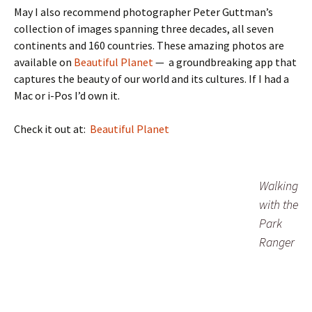
May I also recommend photographer Peter Guttman’s
collection of images spanning three decades, all seven
continents and 160 countries. These amazing photos are
available on
Beautiful Planet
— a groundbreaking app that
captures the beauty of our world and its cultures. If I had a
Mac or i-Pos I’d own it.
Check it out at:
Beautiful Planet
Walking
with the
Park
Ranger