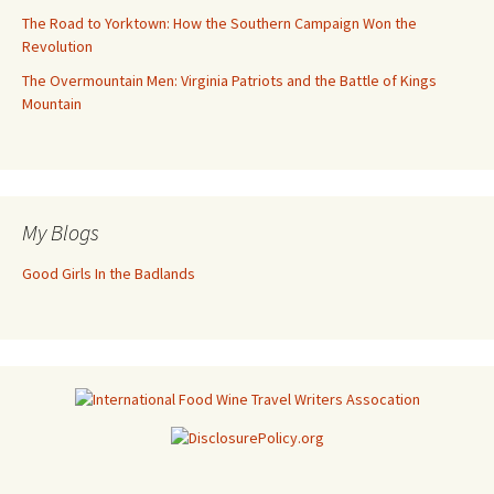
The Road to Yorktown: How the Southern Campaign Won the
Revolution
The Overmountain Men: Virginia Patriots and the Battle of Kings
Mountain
My Blogs
Good Girls In the Badlands