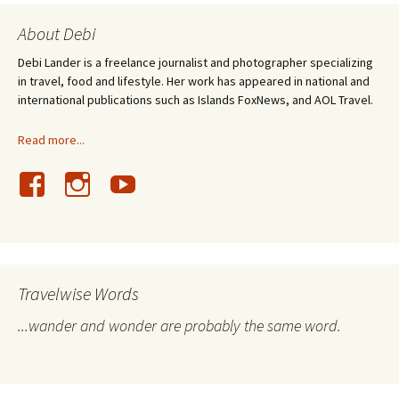
About Debi
Debi Lander is a freelance journalist and photographer specializing
in travel, food and lifestyle. Her work has appeared in national and
international publications such as Islands FoxNews, and AOL Travel.
Read more...
Travelwise Words
...wander and wonder are probably the same word.