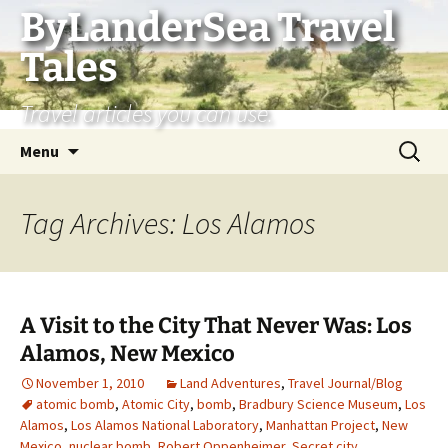
Skip
ByLanderSea Travel
to
Tales
content
Travel articles you can use.
Search
Menu
for:
Tag Archives: Los Alamos
A Visit to the City That Never Was: Los
Alamos, New Mexico
November 1, 2010
Land Adventures
,
Travel Journal/Blog
atomic bomb
,
Atomic City
,
bomb
,
Bradbury Science Museum
,
Los
Alamos
,
Los Alamos National Laboratory
,
Manhattan Project
,
New
Mexico
,
nuclear bomb
,
Robert Oppenheimer
,
Secret city