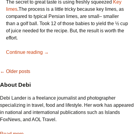
The secret to great taste is using freshly squeezed
Key
limes
.The process is a little tricky because key limes, as
compared to typical Persian limes, are small– smaller
than a golf ball. Took 12 of those babies to yield the ½ cup
of juice needed for the recipe. But, the result is worth the
effort.
My,
Continue reading
→
My
—
Posts
←
Older posts
Key
Lime
About Debi
navigation
Pie
Debi Lander is a freelance journalist and photographer
specializing in travel, food and lifestyle. Her work has appeared
in national and international publications such as Islands
FoxNews, and AOL Travel.
Read more...