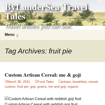
ByLanderSea Travel
Skip
to
Tales
content
Travel articles you can use.
Search
Menu
for:
Tag Archives: fruit pie
Custom Artisan Cereal: me & goji
March 30, 2011
Food Tales
artisan
,
breakfast
,
cereal
,
custom
,
fruit pie
,
goji
,
grains
,
me and goji
,
organic
Custom Artisan Cereal with reddish goji fruit