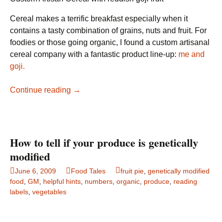
Cereal makes a terrific breakfast especially when it
contains a tasty combination of grains, nuts and fruit. For
foodies or those going organic, I found a custom artisanal
cereal company with a fantastic product line-up:
me and
goji.
Custom
Continue reading
→
Artisan
Cereal:
me
&
How to tell if your produce is genetically
goji
modified
June 6, 2009
Food Tales
fruit pie
,
genetically modified
food
,
GM
,
helpful hints
,
numbers
,
organic
,
produce
,
reading
labels
,
vegetables