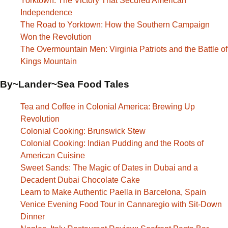
Yorktown: The Victory That Secured American
Independence
The Road to Yorktown: How the Southern Campaign
Won the Revolution
The Overmountain Men: Virginia Patriots and the Battle of
Kings Mountain
By~Lander~Sea Food Tales
Tea and Coffee in Colonial America: Brewing Up
Revolution
Colonial Cooking: Brunswick Stew
Colonial Cooking: Indian Pudding and the Roots of
American Cuisine
Sweet Sands: The Magic of Dates in Dubai and a
Decadent Dubai Chocolate Cake
Learn to Make Authentic Paella in Barcelona, Spain
Venice Evening Food Tour in Cannaregio with Sit-Down
Dinner