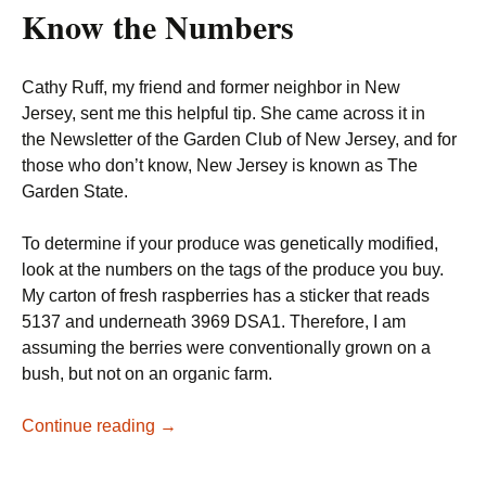
Know the Numbers
Cathy Ruff, my friend and former neighbor in New
Jersey, sent me this helpful tip. She came across it in
the Newsletter of the Garden Club of New Jersey, and for
those who don’t know, New Jersey is known as The
Garden State.
To determine if your produce was genetically modified,
look at the numbers on the tags of the produce you buy.
My carton of fresh raspberries has a sticker that reads
5137 and underneath 3969 DSA1. Therefore, I am
assuming the berries were conventionally grown on a
bush, but not on an organic farm.
How
Continue reading
→
to
tell