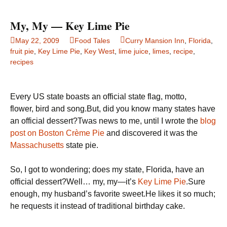
if
your
My, My — Key Lime Pie
produce
May 22, 2009
Food Tales
Curry Mansion Inn
,
Florida
,
is
fruit pie
,
Key Lime Pie
,
Key West
,
lime juice
,
limes
,
recipe
,
genetically
recipes
modified
Every US state boasts an official state flag, motto,
flower, bird and song.But, did you know many states have
an official dessert?Twas news to me, until I wrote the
blog
post on Boston Crème Pie
and discovered it was the
Massachusetts
state pie.
So, I got to wondering; does my state, Florida, have an
official dessert?Well… my, my—it’s
Key Lime Pie
.Sure
enough, my husband’s favorite sweet.He likes it so much;
he requests it instead of traditional birthday cake.