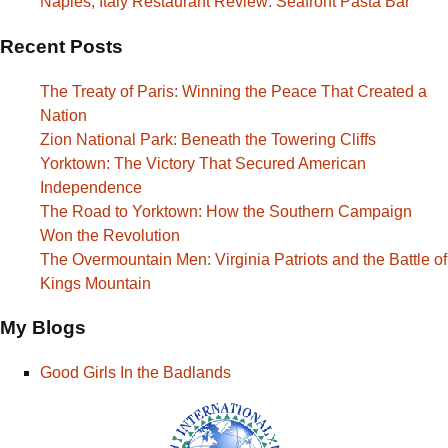
Naples, Italy Restaurant Review: Seafront Pasta Bar
Recent Posts
The Treaty of Paris: Winning the Peace That Created a
Nation
Zion National Park: Beneath the Towering Cliffs
Yorktown: The Victory That Secured American
Independence
The Road to Yorktown: How the Southern Campaign
Won the Revolution
The Overmountain Men: Virginia Patriots and the Battle of
Kings Mountain
My Blogs
Good Girls In the Badlands