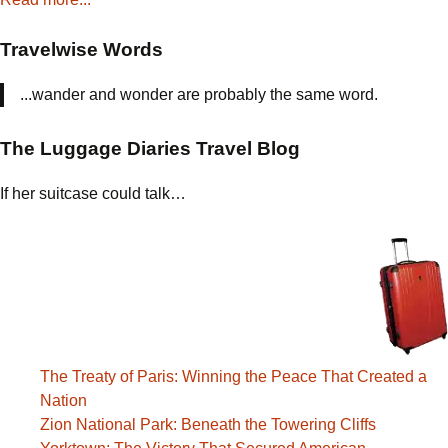
Travelwise Words
...wander and wonder are probably the same word.
The Luggage Diaries Travel Blog
If her suitcase could talk…
The Treaty of Paris: Winning the Peace That Created a
Nation
Zion National Park: Beneath the Towering Cliffs