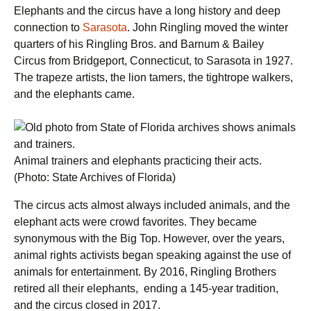
Elephants and the circus have a long history and deep
connection to
Sarasota
. John Ringling moved the winter
quarters of his Ringling Bros. and Barnum & Bailey
Circus from Bridgeport, Connecticut, to Sarasota in 1927.
The trapeze artists, the lion tamers, the tightrope walkers,
and the elephants came.
Animal trainers and elephants practicing their acts.
(Photo: State Archives of Florida)
The circus acts almost always included animals, and the
elephant acts were crowd favorites. They became
synonymous with the Big Top. However, over the years,
animal rights activists began speaking against the use of
animals for entertainment. By 2016, Ringling Brothers
retired all their elephants, ending a 145-year tradition,
and the circus closed in 2017.