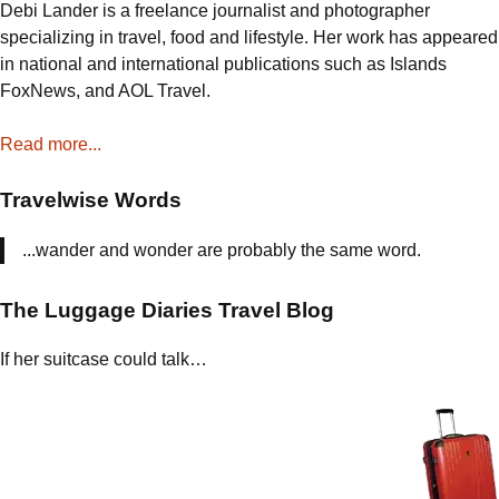
Debi Lander is a freelance journalist and photographer
specializing in travel, food and lifestyle. Her work has appeared
in national and international publications such as Islands
FoxNews, and AOL Travel.
Read more...
Travelwise Words
...wander and wonder are probably the same word.
The Luggage Diaries Travel Blog
If her suitcase could talk…