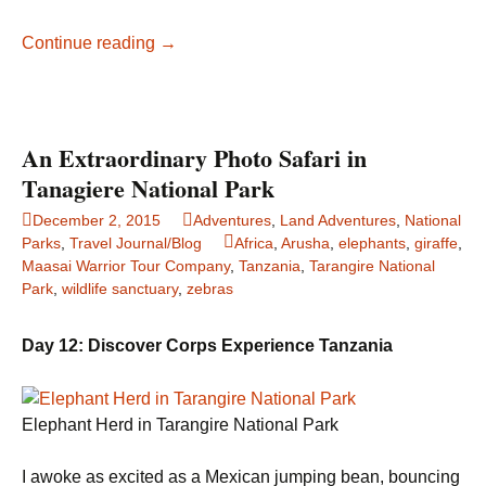
Elephants
Continue reading
→
in
Sarasota:
Then
and
An Extraordinary Photo Safari in
Now
Tanagiere National Park
December 2, 2015
Adventures
,
Land Adventures
,
National
Parks
,
Travel Journal/Blog
Africa
,
Arusha
,
elephants
,
giraffe
,
Maasai Warrior Tour Company
,
Tanzania
,
Tarangire National
Park
,
wildlife sanctuary
,
zebras
Day 12: Discover Corps Experience Tanzania
Elephant Herd in Tarangire National Park
I awoke as excited as a Mexican jumping bean, bouncing