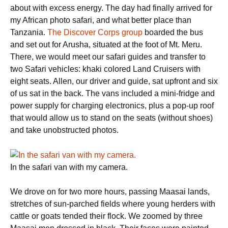
about with excess energy. The day had finally arrived for
my African photo safari, and what better place than
Tanzania.
The Discover Corps group
boarded the bus
and set out for Arusha, situated at the foot of Mt. Meru.
There, we would meet our safari guides and transfer to
two Safari vehicles: khaki colored Land Cruisers with
eight seats. Allen, our driver and guide, sat upfront and six
of us sat in the back. The vans included a mini-fridge and
power supply for charging electronics, plus a pop-up roof
that would allow us to stand on the seats (without shoes)
and take unobstructed photos.
In the safari van with my camera.
We drove on for two more hours, passing Maasai lands,
stretches of sun-parched fields where young herders with
cattle or goats tended their flock. We zoomed by three