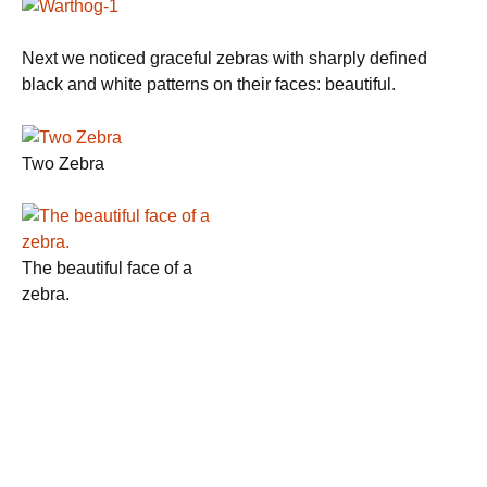
Next we noticed graceful zebras with sharply defined
black and white patterns on their faces: beautiful.
Two Zebra
The beautiful face of a
zebra.