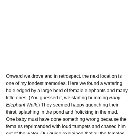
Onward we drove and in retrospect, the next location is
one of my fondest memories. Here we found a watering
hole edged by a large herd of female elephants and many
little ones. (You guessed it, we starting humming
Baby
Elephant Walk
.) They seemed happy quenching their
thirst, splashing in the pond and frolicking in the mud.
One baby must have done something wrong because the
females reprimanded with loud trumpets and chased him
out of the water. Our guide explained that all the females