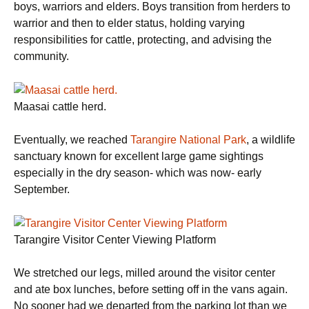
boys, warriors and elders. Boys transition from herders to
warrior and then to elder status, holding varying
responsibilities for cattle, protecting, and advising the
community.
Maasai cattle herd.
Eventually, we reached
Tarangire National Park
, a wildlife
sanctuary known for excellent large game sightings
especially in the dry season- which was now- early
September.
Tarangire Visitor Center Viewing Platform
We stretched our legs, milled around the visitor center
and ate box lunches, before setting off in the vans again.
No sooner had we departed from the parking lot than we