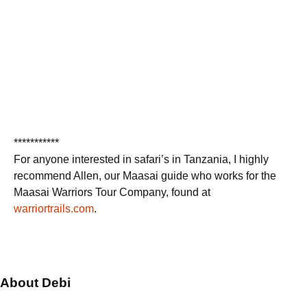
***********
For anyone interested in safari’s in Tanzania, I highly
recommend Allen, our Maasai guide who works for the
Maasai Warriors Tour Company, found at
warriortrails.com
.
About Debi