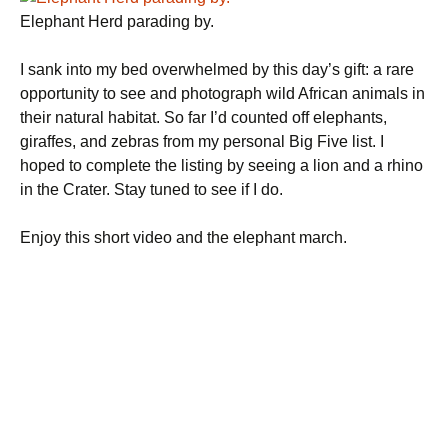
Elephant Herd parading by.
I sank into my bed overwhelmed by this day’s gift: a rare
opportunity to see and photograph wild African animals in
their natural habitat. So far I’d counted off elephants,
giraffes, and zebras from my personal Big Five list. I
hoped to complete the listing by seeing a lion and a rhino
in the Crater. Stay tuned to see if I do.
Enjoy this short video and the elephant march.