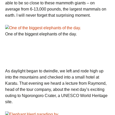
able to be so close to these mammoth giants – on
average from 6-13,000 pounds, the largest mammals on
earth. I will never forget that surprising moment.
One of the biggest elephants of the day.
As daylight began to dwindle, we left and rode high up
into the mountains and checked into a small hotel at
Karatu. That evening we heard a lecture from Raymond,
head of the tour company, about the next day’s exciting
outing to Ngorongoro Crater, a UNESCO World Heritage
site.