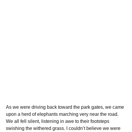
As we were driving back toward the park gates, we came
upon a herd of elephants marching very near the road.
We all fell silent, listening in awe to their footsteps
swishing the withered grass. I couldn’t believe we were