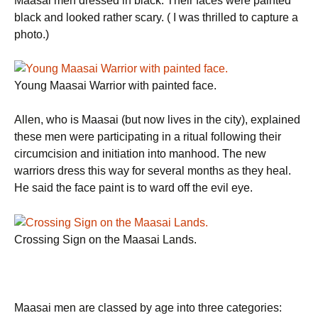
Maasai men dressed in black. Their faces were painted
black and looked rather scary. ( I was thrilled to capture a
photo.)
Young Maasai Warrior with painted face.
Allen, who is Maasai (but now lives in the city), explained
these men were participating in a ritual following their
circumcision and initiation into manhood. The new
warriors dress this way for several months as they heal.
He said the face paint is to ward off the evil eye.
Crossing Sign on the Maasai Lands.
Maasai men are classed by age into three categories: