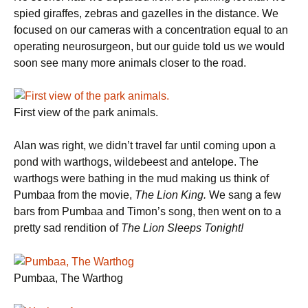
spied giraffes, zebras and gazelles in the distance. We
focused on our cameras with a concentration equal to an
operating neurosurgeon, but our guide told us we would
soon see many more animals closer to the road.
First view of the park animals.
Alan was right, we didn’t travel far until coming upon a
pond with warthogs, wildebeest and antelope. The
warthogs were bathing in the mud making us think of
Pumbaa from the movie,
The Lion King.
We sang a few
bars from Pumbaa and Timon’s song, then went on to a
pretty sad rendition of
The Lion Sleeps Tonight!
Pumbaa, The Warthog