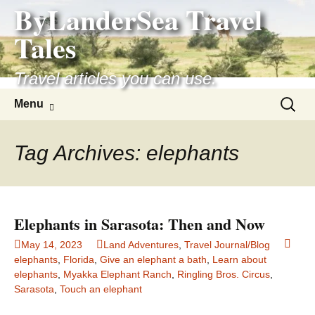
ByLanderSea Travel
Skip
to
Tales
content
Travel articles you can use.
Search
Menu
for:
Tag Archives: elephants
Elephants in Sarasota: Then and Now
May 14, 2023
Land Adventures
,
Travel Journal/Blog
elephants
,
Florida
,
Give an elephant a bath
,
Learn about
elephants
,
Myakka Elephant Ranch
,
Ringling Bros. Circus
,
Sarasota
,
Touch an elephant