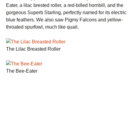
Eater, a lilac brested roller, a red-billed hornbill, and the
gorgeous Superb Starling, perfectly named for its electric
blue feathers. We also saw Pigmy Falcons and yellow-
throated spurfowl, much like quail.
The Lilac Breasted Roller
The Bee-Eater