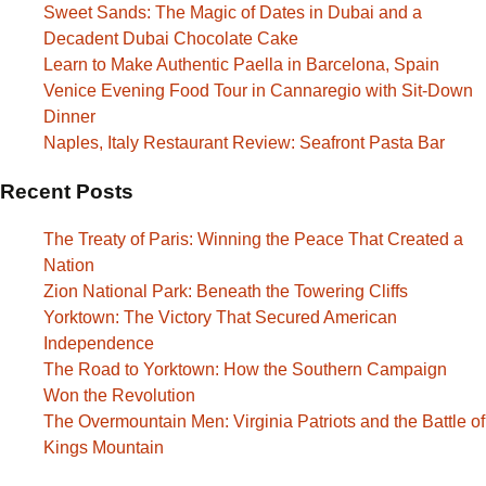
Sweet Sands: The Magic of Dates in Dubai and a
Decadent Dubai Chocolate Cake
Learn to Make Authentic Paella in Barcelona, Spain
Venice Evening Food Tour in Cannaregio with Sit-Down
Dinner
Naples, Italy Restaurant Review: Seafront Pasta Bar
Recent Posts
The Treaty of Paris: Winning the Peace That Created a
Nation
Zion National Park: Beneath the Towering Cliffs
Yorktown: The Victory That Secured American
Independence
The Road to Yorktown: How the Southern Campaign
Won the Revolution
The Overmountain Men: Virginia Patriots and the Battle of
Kings Mountain