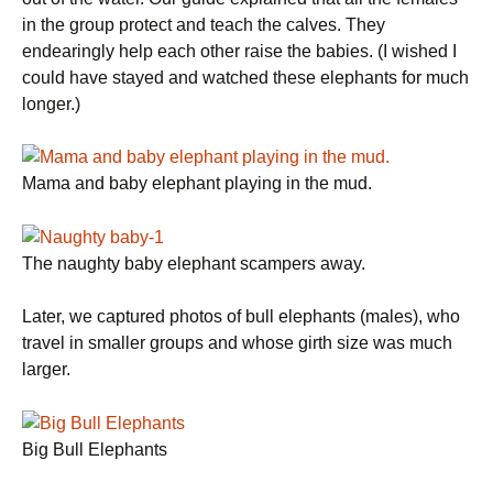
in the group protect and teach the calves. They
endearingly help each other raise the babies. (I wished I
could have stayed and watched these elephants for much
longer.)
Mama and baby elephant playing in the mud.
The naughty baby elephant scampers away.
Later, we captured photos of bull elephants (males), who
travel in smaller groups and whose girth size was much
larger.
Big Bull Elephants