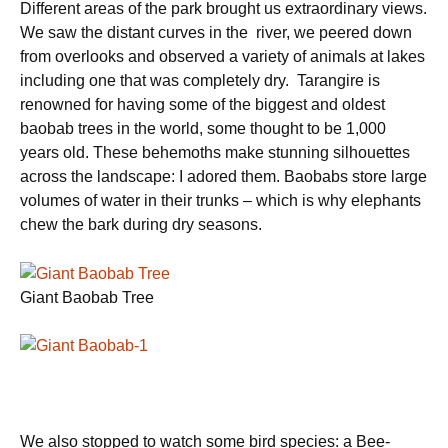
Different areas of the park brought us extraordinary views.
We saw the distant curves in the river, we peered down
from overlooks and observed a variety of animals at lakes
including one that was completely dry. Tarangire is
renowned for having some of the biggest and oldest
baobab trees in the world, some thought to be 1,000
years old. These behemoths make stunning silhouettes
across the landscape: I adored them. Baobabs store large
volumes of water in their trunks – which is why elephants
chew the bark during dry seasons.
Giant Baobab Tree
We also stopped to watch some bird species: a Bee-