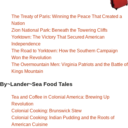
The Treaty of Paris: Winning the Peace That Created a
Nation
Zion National Park: Beneath the Towering Cliffs
Yorktown: The Victory That Secured American
Independence
The Road to Yorktown: How the Southern Campaign
Won the Revolution
The Overmountain Men: Virginia Patriots and the Battle of
Kings Mountain
By~Lander~Sea Food Tales
Tea and Coffee in Colonial America: Brewing Up
Revolution
Colonial Cooking: Brunswick Stew
Colonial Cooking: Indian Pudding and the Roots of
American Cuisine