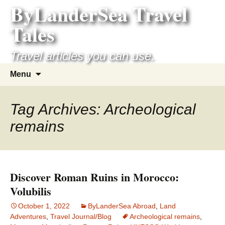
ByLanderSea Travel
Skip
to
Tales
content
Travel articles you can use.
Search
Menu
for:
Tag Archives: Archeological
remains
Discover Roman Ruins in Morocco:
Volubilis
October 1, 2022
ByLanderSea Abroad
,
Land
Adventures
,
Travel Journal/Blog
Archeological remains
,