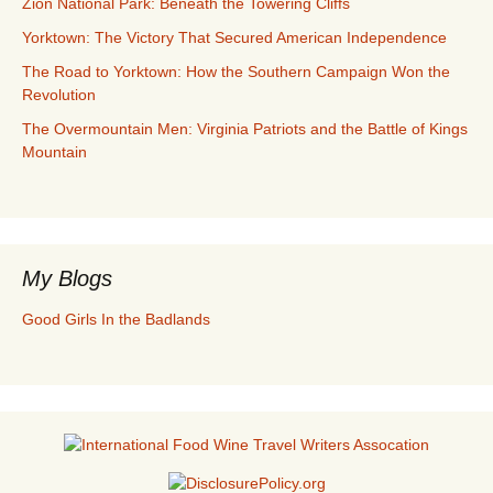
Zion National Park: Beneath the Towering Cliffs
Yorktown: The Victory That Secured American Independence
The Road to Yorktown: How the Southern Campaign Won the
Revolution
The Overmountain Men: Virginia Patriots and the Battle of Kings
Mountain
My Blogs
Good Girls In the Badlands