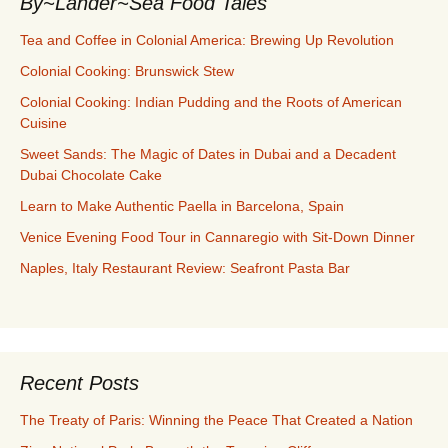
By~Lander~Sea Food Tales
Tea and Coffee in Colonial America: Brewing Up Revolution
Colonial Cooking: Brunswick Stew
Colonial Cooking: Indian Pudding and the Roots of American
Cuisine
Sweet Sands: The Magic of Dates in Dubai and a Decadent
Dubai Chocolate Cake
Learn to Make Authentic Paella in Barcelona, Spain
Venice Evening Food Tour in Cannaregio with Sit-Down Dinner
Naples, Italy Restaurant Review: Seafront Pasta Bar
Recent Posts
The Treaty of Paris: Winning the Peace That Created a Nation