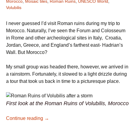
Morocco
,
Mosaic tiles
,
Roman Ruins
,
UNESCO World
,
Volubilis
I never guessed I’d visit Roman ruins during my trip to
Morocco. Naturally, I’ve seen the Forum and Colosseum
in Rome and other archeological sites in Italy, Croatia,
Jordan, Greece, and England’s farthest east- Hadrian’s
Wall. But Morocco?
My small group was headed there, however, we arrived in
a rainstorm. Fortunately, it slowed to a light drizzle during
a tour that took us back in time to a picturesque place.
First look at the Roman Ruins of Volubilis, Morocco
Discover Roman Ruins in Morocco: Volubil
Continue reading
→