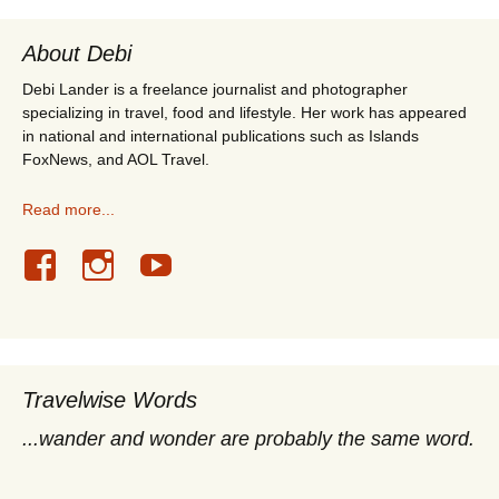
About Debi
Debi Lander is a freelance journalist and photographer
specializing in travel, food and lifestyle. Her work has appeared
in national and international publications such as Islands
FoxNews, and AOL Travel.
Read more...
Travelwise Words
...wander and wonder are probably the same word.