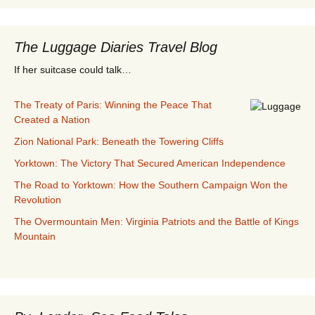
The Luggage Diaries Travel Blog
If her suitcase could talk…
The Treaty of Paris: Winning the Peace That
Created a Nation
Zion National Park: Beneath the Towering Cliffs
Yorktown: The Victory That Secured American Independence
The Road to Yorktown: How the Southern Campaign Won the
Revolution
The Overmountain Men: Virginia Patriots and the Battle of Kings
Mountain