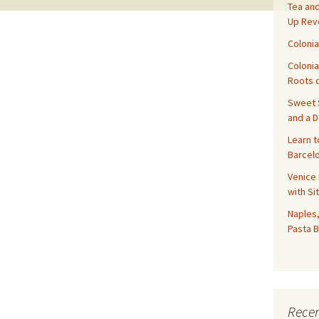
Tea and
Up Rev
Colonia
Colonia
Roots o
Sweet S
and a 
Learn t
Barcelo
Venice 
with Si
Naples,
Pasta B
Recen