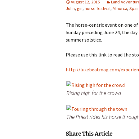
August 12, 2015
Land Adventur
John
,
gin
,
horse festival
,
Minorca
,
Spai
Family Life
Ca
Food Tales
Eu
The horse-centric event on one of 
Sunday preceding June 24, the day 
Hotel Reviews
Glo
summer solstice.
National Parks
Is
Please use this link to read the st
Travel Journal/Blog
Un
http://luxebeatmag.com/experienc
Travel Tips
Rising high for the crowd
The Priest rides his horse throug
Share This Article