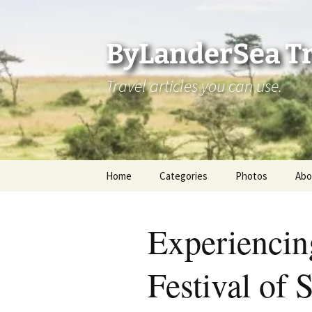
Skip
to
content
ByLanderSea Tr
Travel articles you can use.
Home
Categories
Photos
Abo
Adventures
Ai
Experiencin
America 250
La
Festival of 
ByLanderSea Abroad
Se
Destinations
Am