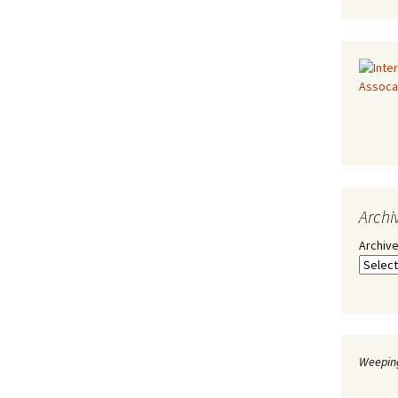
Archi
Archiv
Weeping