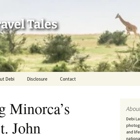
avel Tales
ut Debi
Disclosure
Contact
r Adventures
g Minorca’s
nd Adventures
About
Debi La
St. John
a Adventures
photogr
and lif
erica 250
nationa