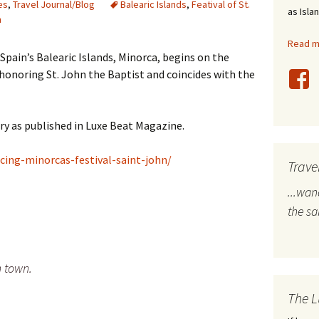
es
,
Travel Journal/Blog
Balearic Islands
,
Featival of St.
as Isla
n
stles
Read mo
rope
Spain’s Balearic Islands, Minorca, begins on the
honoring St. John the Baptist and coincides with the
bal Travel
land Destinations
ory as published in Luxe Beat Magazine.
ited States
ing-minorcas-festival-saint-john/
Trave
...wa
the s
h town.
The L