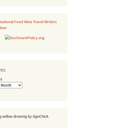
ves
es
 willow drawing by SignChick.