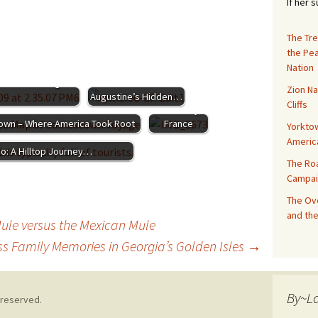
If her 
The Tre
the Pe
Honoring
Nation
The 14th Colony:
the D-Day
s and Enduring
Discover St.
Zion Na
Battles in
Augustine’s Hidden…
Cliffs
Normandy,
wn – Where America Took Root
France
Yorktow
Americ
do: A Hilltop Journey…
The Ro
Campai
The Ove
and the
Mule versus the Mexican Mule
ss Family Memories in Georgia’s Golden Isles
→
By~L
 reserved.