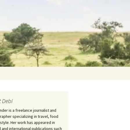
Search
for:
 Debi
nder is a freelance journalist and
apher specializing in travel, food
estyle. Her work has appeared in
l and international publications such