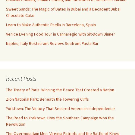
Sweet Sands: The Magic of Dates in Dubai and a Decadent Dubai
Chocolate Cake
Learn to Make Authentic Paella in Barcelona, Spain
Venice Evening Food Tour in Cannaregio with Sit-Down Dinner
Naples, Italy Restaurant Review: Seafront Pasta Bar
Recent Posts
The Treaty of Paris: Winning the Peace That Created a Nation
Zion National Park: Beneath the Towering Cliffs
Yorktown: The Victory That Secured American Independence
The Road to Yorktown: How the Southern Campaign Won the
Revolution
The Overmountain Men: Virginia Patriots and the Battle of Kings