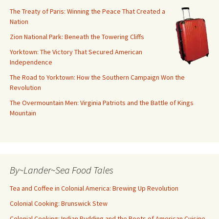
The Treaty of Paris: Winning the Peace That Created a
Nation
Zion National Park: Beneath the Towering Cliffs
Yorktown: The Victory That Secured American
Independence
The Road to Yorktown: How the Southern Campaign Won the
Revolution
The Overmountain Men: Virginia Patriots and the Battle of Kings
Mountain
By~Lander~Sea Food Tales
Tea and Coffee in Colonial America: Brewing Up Revolution
Colonial Cooking: Brunswick Stew
Colonial Cooking: Indian Pudding and the Roots of American Cuisine