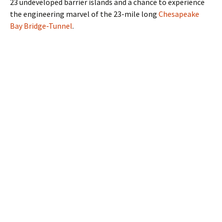
23 undeveloped barrier islands and a chance to experience
the engineering marvel of the 23-mile long
Chesapeake
Bay Bridge-Tunnel
.