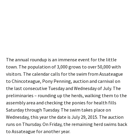
The annual roundup is an immense event for the little
town. The population of 3,000 grows to over 50,000 with
visitors. The calendar calls for the swim from Assateague
to Chincoteague, Pony Penning, auction and carnival on
the last consecutive Tuesday and Wednesday of July. The
preliminaries – rounding up the herds, walking them to the
assembly area and checking the ponies for health fills
Saturday through Tuesday. The swim takes place on
Wednesday, this year the date is July 29, 2015. The auction
runs on Thursday. On Friday, the remaining herd swims back
to Assateague for another year.