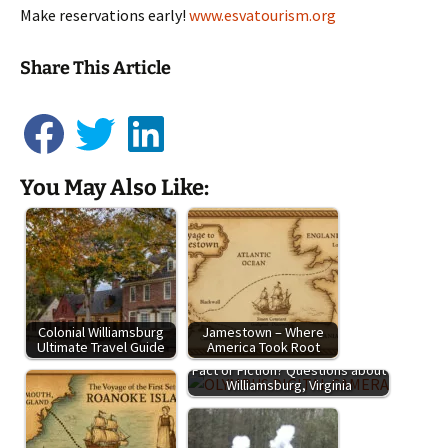
Make reservations early!
www.esvatourism.org
Share This Article
You May Also Like:
Colonial Williamsburg
Jamestown – Where
Ultimate Travel Guide
America Took Root
Fact or Fiction? Questions about
Williamsburg, Virginia