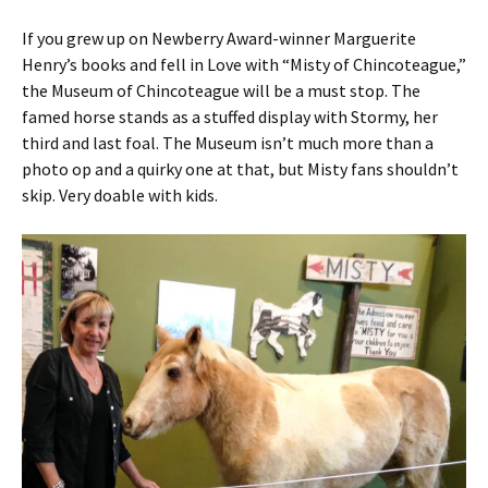
If you grew up on Newberry Award-winner Marguerite
Henry’s books and fell in Love with “Misty of Chincoteague,”
the Museum of Chincoteague will be a must stop. The
famed horse stands as a stuffed display with Stormy, her
third and last foal. The Museum isn’t much more than a
photo op and a quirky one at that, but Misty fans shouldn’t
skip. Very doable with kids.