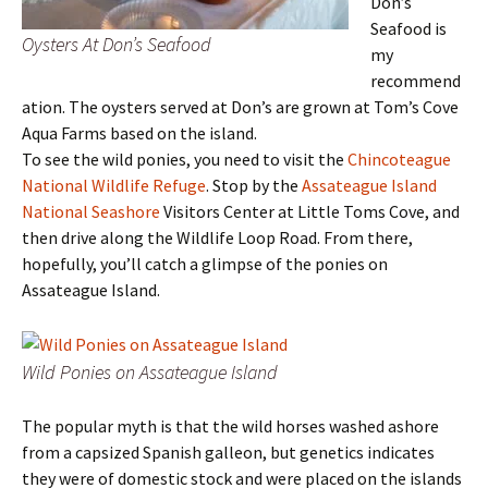
Don’s
Seafood is
Oysters At Don’s Seafood
my
recommend
ation. The oysters served at Don’s are grown at Tom’s Cove
Aqua Farms based on the island.
To see the wild ponies, you need to visit the
Chincoteague
National Wildlife Refuge
. Stop by the
Assateague Island
National Seashore
Visitors Center at Little Toms Cove, and
then drive along the Wildlife Loop Road. From there,
hopefully, you’ll catch a glimpse of the ponies on
Assateague Island.
Wild Ponies on Assateague Island
The popular myth is that the wild horses washed ashore
from a capsized Spanish galleon, but genetics indicates
they were of domestic stock and were placed on the islands