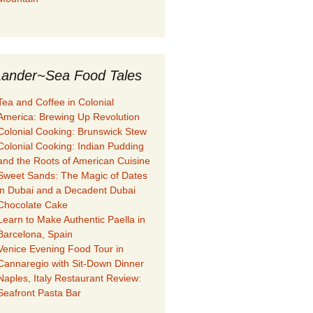
ander~Sea Food Tales
Tea and Coffee in Colonial
America: Brewing Up Revolution
Colonial Cooking: Brunswick Stew
Colonial Cooking: Indian Pudding
and the Roots of American Cuisine
Sweet Sands: The Magic of Dates
in Dubai and a Decadent Dubai
Chocolate Cake
Learn to Make Authentic Paella in
Barcelona, Spain
Venice Evening Food Tour in
Cannaregio with Sit-Down Dinner
Naples, Italy Restaurant Review:
Seafront Pasta Bar