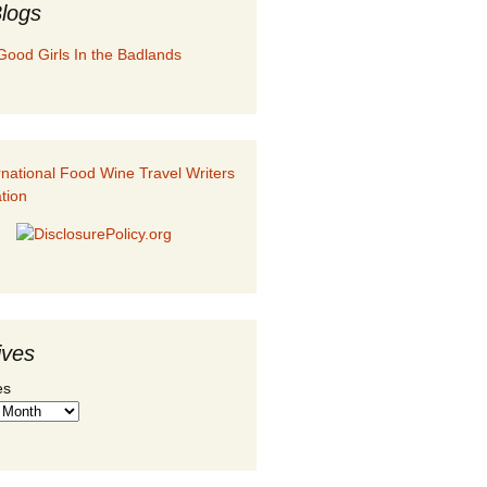
logs
Good Girls In the Badlands
ives
es