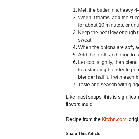
Melt the butter in a heavy 4
When it
foams, add the sli
for about
10 minutes, or unti
Keep the heat low
enough th
sweat.
When the onions are soft, ad
Add the broth and bring to 
Let cool slightly, then blen
to a standing blender to pur
blender half full with each b
Taste and season with ginge
Like most soups, this is significantl
flavors meld.
Recipe from the
Kitchn.com
, ori
Share This Article