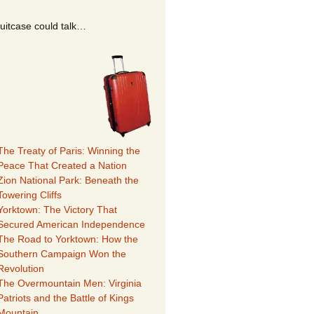
suitcase could talk…
The Treaty of Paris: Winning the
Peace That Created a Nation
Zion National Park: Beneath the
Towering Cliffs
Yorktown: The Victory That
Secured American Independence
The Road to Yorktown: How the
Southern Campaign Won the
Revolution
The Overmountain Men: Virginia
Patriots and the Battle of Kings
Mountain