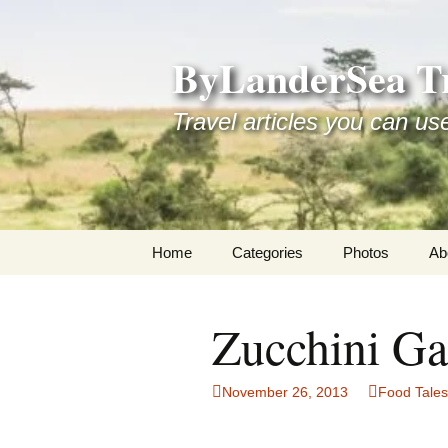
Skip
to
ByLanderSea Tr
content
Travel articles you can us
Home
Categories
Photos
Ab
Adventures
Ai
Zucchini Ga
America 250
La
ByLanderSea Abroad
Se
November 26, 2013
Food Tales
Destinations
Am