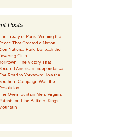
nt Posts
The Treaty of Paris: Winning the
Peace That Created a Nation
Zion National Park: Beneath the
Towering Cliffs
Yorktown: The Victory That
Secured American Independence
The Road to Yorktown: How the
Southern Campaign Won the
Revolution
The Overmountain Men: Virginia
Patriots and the Battle of Kings
Mountain