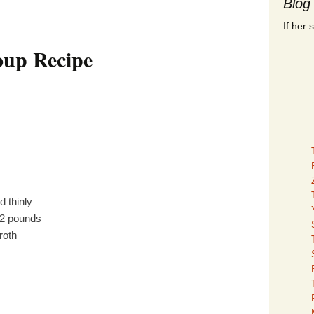
Blog
If her 
oup Recipe
ed thinly
/2 pounds
roth