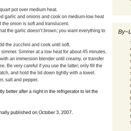
-quart pot over medium heat.
ced garlic and onions and cook on medium-low heat
l the onion is soft and translucent.
at the garlic doesn’t brown; you want everything to
By~L
d the zucchini and cook until soft.
a simmer. Simmer at a low heat for about 45 minutes.
d with an immersion blender until
creamy, or transfer
ee. Be very careful if you use
the latter; only fill the
atch, and hold the lid
down tightly with a towel.
r, salt and pepper.
y better after a night in the refrigerator to let the
ginally published on October 3, 2007.