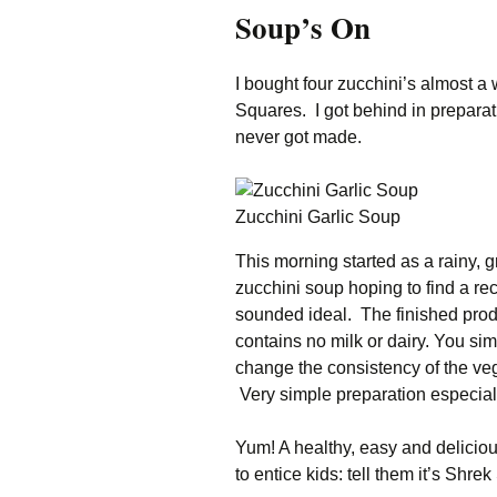
Soup’s On
Family Life
Ca
Food Tales
Eu
I bought four zucchini’s almost 
Squares. I got behind in preparat
Hotel Reviews
Gl
never got made.
National Parks
Is
Zucchini Garlic Soup
Travel Journal/Blog
Un
This morning started as a rainy, 
Travel Tips
zucchini soup hoping to find a re
sounded ideal. The finished prod
contains no milk or dairy. You si
change the consistency of the ve
Very simple preparation especia
Yum! A healthy, easy and deliciou
to entice kids: tell them it’s Shre