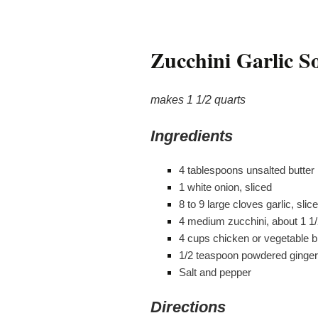
Zucchini Garlic S
makes 1 1/2 quarts
Ingredients
4 tablespoons unsalted butter
1 white onion, sliced
8 to 9 large cloves garlic, slic
4 medium zucchini, about 1 1
4 cups chicken or vegetable b
1/2 teaspoon powdered ginger
Salt and pepper
Directions