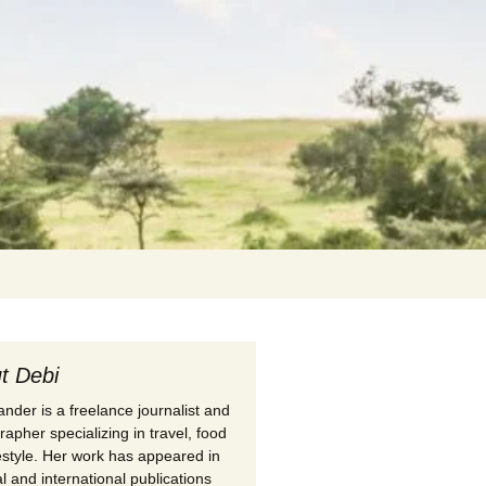
Search
for:
t Debi
nder is a freelance journalist and
apher specializing in travel, food
festyle. Her work has appeared in
l and international publications