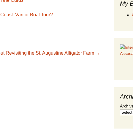
n the Curds
My B
 Coast: Van or Boat Tour?
out
Revisiting the St. Augustine Alligator Farm
→
Arch
Archiv