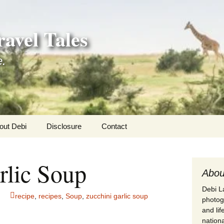
avel Tales
e.
out Debi
Disclosure
Contact
r Adventures
rlic Soup
nd Adventures
Abou
Debi La
a Adventures
recipe
,
recipes
,
Soup
,
zucchini garlic soup
photogr
and li
erica 250
nationa