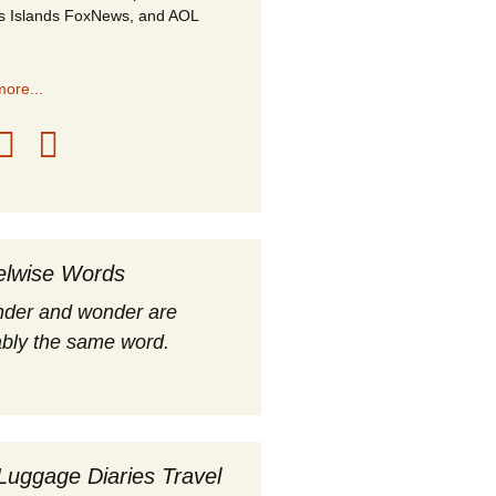
s Islands FoxNews, and AOL
ore...
elwise Words
nder and wonder are
bly the same word.
Luggage Diaries Travel