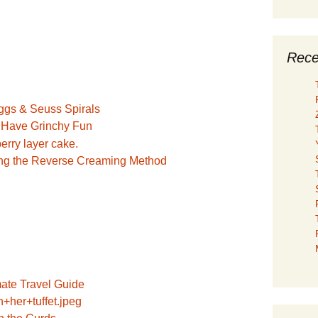
Rece
o Have Grinchy Fun
ng the Reverse Creaming Method
mate Travel Guide