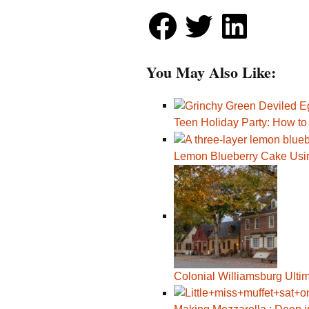
You May Also Like:
Teen Holiday Party: How t
Lemon Blueberry Cake Usi
Colonial Williamsburg Ulti