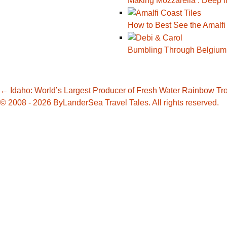
Making Mozzarella : Deep i
How to Best See the Amalfi
Bumbling Through Belgium
Post
←
Idaho: World’s Largest Producer of Fresh Water Rainbow Tr
© 2008 - 2026 ByLanderSea Travel Tales. All rights reserved.
navigation