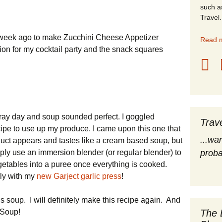
such a
stles
Travel.
rope
a week ago to make Zucchini Cheese Appetizer
Read m
ion for my cocktail party and the snack squares
obal Travel
land Destinations
ited States
gray day and soup sounded perfect. I goggled
Trav
cipe to use up my produce. I came upon this one that
...wa
uct appears and tastes like a cream based soup, but
mply use an immersion blender (or regular blender) to
proba
getables into a puree once everything is cooked.
lly with my
new Garject garlic press
!
s soup. I will definitely make this recipe again. And
The 
k Soup!