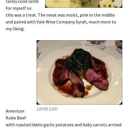
rarely cook lamb
for myself so
this was a treat. The meat was moist, pink in the middle
and paired with Vale Wine Company Syrah, much more to
my liking.
Lamb Loin
American
Kobe Beef
with roasted Idaho garlic potatoes and baby carrots arrived