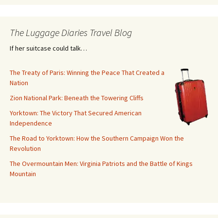
The Luggage Diaries Travel Blog
If her suitcase could talk…
The Treaty of Paris: Winning the Peace That Created a
Nation
Zion National Park: Beneath the Towering Cliffs
Yorktown: The Victory That Secured American
Independence
The Road to Yorktown: How the Southern Campaign Won the
Revolution
The Overmountain Men: Virginia Patriots and the Battle of Kings
Mountain