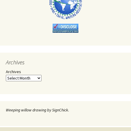
Archives
Archives
Weeping willow drawing by SignChick.