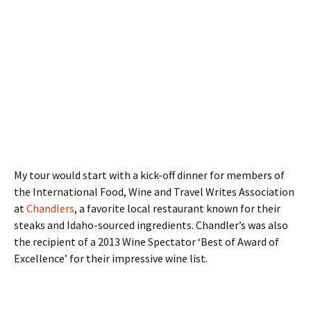
My tour would start with a kick-off dinner for members of
the International Food, Wine and Travel Writes Association
at
Chandlers
, a favorite local restaurant known for their
steaks and Idaho-sourced ingredients. Chandler’s was also
the recipient of a 2013 Wine Spectator ‘Best of Award of
Excellence’ for their impressive wine list.