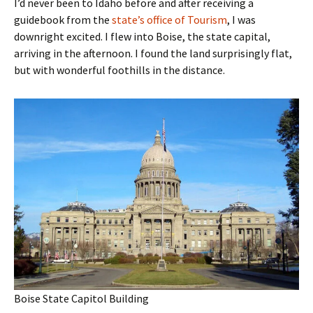
I’d never been to Idaho before and after receiving a
guidebook from the
state’s office of Tourism
, I was
downright excited. I flew into Boise, the state capital,
arriving in the afternoon. I found the land surprisingly flat,
but with wonderful foothills in the distance.
Boise State Capitol Building