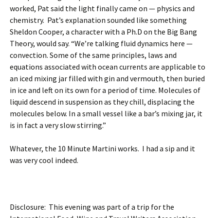
worked, Pat said the light finally came on — physics and
chemistry. Pat’s explanation sounded like something
Sheldon Cooper, a character with a Ph.D on the Big Bang
Theory, would say. “We’re talking fluid dynamics here —
convection. Some of the same principles, laws and
equations associated with ocean currents are applicable to
an iced mixing jar filled with gin and vermouth, then buried
in ice and left on its own for a period of time. Molecules of
liquid descend in suspension as they chill, displacing the
molecules below. In a small vessel like a bar’s mixing jar, it
is in fact a very slow stirring.”
Whatever, the 10 Minute Martini works. I had a sip and it
was very cool indeed.
Disclosure: This evening was part of a trip for the