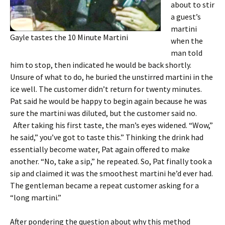
about to stir
a guest’s
martini
Gayle tastes the 10 Minute Martini
when the
man told
him to stop, then indicated he would be back shortly.
Unsure of what to do, he buried the unstirred martini in the
ice well. The customer didn’t return for twenty minutes.
Pat said he would be happy to begin again because he was
sure the martini was diluted, but the customer said no.
After taking his first taste, the man’s eyes widened. “Wow,”
he said,” you’ve got to taste this.” Thinking the drink had
essentially become water, Pat again offered to make
another. “No, take a sip,” he repeated. So, Pat finally took a
sip and claimed it was the smoothest martini he’d ever had.
The gentleman became a repeat customer asking for a
“long martini.”
After pondering the question about why this method