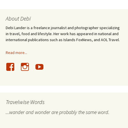
About Debi
Debi Lander is a freelance journalist and photographer specializing
in travel, food and lifestyle. Her work has appeared in national and
international publications such as Islands FoxNews, and AOL Travel.
Read more...
Travelwise Words
...wander and wonder are probably the same word.