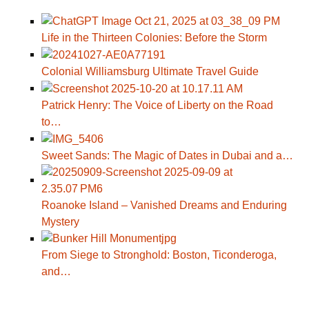
Life in the Thirteen Colonies: Before the Storm
Colonial Williamsburg Ultimate Travel Guide
Patrick Henry: The Voice of Liberty on the Road
to…
Sweet Sands: The Magic of Dates in Dubai and a…
Roanoke Island – Vanished Dreams and Enduring
Mystery
From Siege to Stronghold: Boston, Ticonderoga,
and…