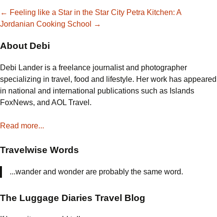
Post
←
Feeling like a Star in the Star City
Petra Kitchen: A
Jordanian Cooking School
→
navigation
About Debi
Debi Lander is a freelance journalist and photographer
specializing in travel, food and lifestyle. Her work has appeared
in national and international publications such as Islands
FoxNews, and AOL Travel.
Read more...
Travelwise Words
...wander and wonder are probably the same word.
The Luggage Diaries Travel Blog