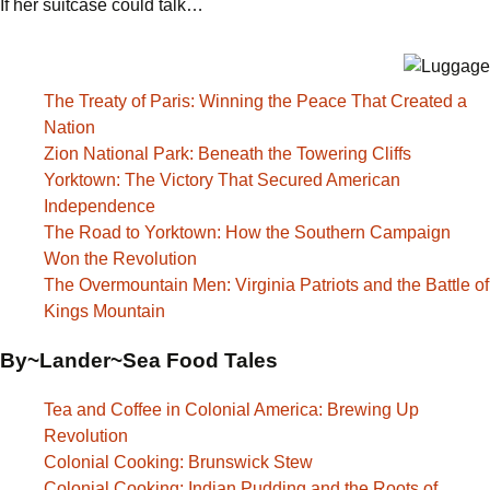
If her suitcase could talk…
The Treaty of Paris: Winning the Peace That Created a
Nation
Zion National Park: Beneath the Towering Cliffs
Yorktown: The Victory That Secured American
Independence
The Road to Yorktown: How the Southern Campaign
Won the Revolution
The Overmountain Men: Virginia Patriots and the Battle of
Kings Mountain
By~Lander~Sea Food Tales
Tea and Coffee in Colonial America: Brewing Up
Revolution
Colonial Cooking: Brunswick Stew
Colonial Cooking: Indian Pudding and the Roots of