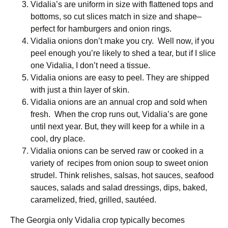
Vidalia’s are uniform in size with flattened tops and
bottoms, so cut slices match in size and shape–
perfect for hamburgers and onion rings.
Vidalia onions don’t make you cry. Well now, if you
peel enough you’re likely to shed a tear, but if I slice
one Vidalia, I don’t need a tissue.
Vidalia onions are easy to peel. They are shipped
with just a thin layer of skin.
Vidalia onions are an annual crop and sold when
fresh. When the crop runs out, Vidalia’s are gone
until next year. But, they will keep for a while in a
cool, dry place.
Vidalia onions can be served raw or cooked in a
variety of recipes from onion soup to sweet onion
strudel. Think relishes, salsas, hot sauces, seafood
sauces, salads and salad dressings, dips, baked,
caramelized, fried, grilled, sautéed.
The Georgia only Vidalia crop typically becomes