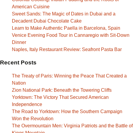
American Cuisine
Sweet Sands: The Magic of Dates in Dubai and a
Decadent Dubai Chocolate Cake
Learn to Make Authentic Paella in Barcelona, Spain
Venice Evening Food Tour in Cannaregio with Sit-Down
Dinner
Naples, Italy Restaurant Review: Seafront Pasta Bar
Recent Posts
The Treaty of Paris: Winning the Peace That Created a
Nation
Zion National Park: Beneath the Towering Cliffs
Yorktown: The Victory That Secured American
Independence
The Road to Yorktown: How the Southern Campaign
Won the Revolution
The Overmountain Men: Virginia Patriots and the Battle of
Kings Mountain