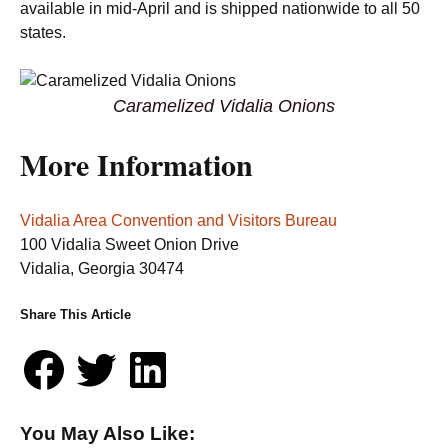
available in mid-April and is shipped nationwide to all 50
states.
Caramelized Vidalia Onions
More Information
Vidalia Area Convention and Visitors Bureau
100 Vidalia Sweet Onion Drive
Vidalia, Georgia 30474
Share This Article
You May Also Like: