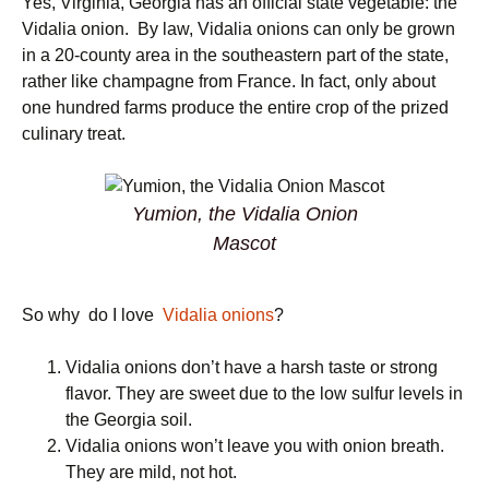
Yes, Virginia, Georgia has an official state vegetable: the
Vidalia onion. By law, Vidalia onions can only be grown
in a 20-county area in the southeastern part of the state,
rather like champagne from France. In fact, only about
one hundred farms produce the entire crop of the prized
culinary treat.
Yumion, the Vidalia Onion
Mascot
So why do I love
Vidalia onions
?
Vidalia onions don’t have a harsh taste or strong
flavor. They are sweet due to the low sulfur levels in
the Georgia soil.
Vidalia onions won’t leave you with onion breath.
They are mild, not hot.