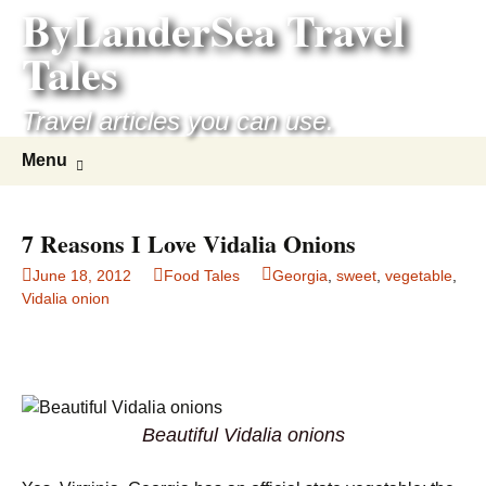
ByLanderSea Travel
Skip
to
Tales
content
Travel articles you can use.
Search
Menu
for:
7 Reasons I Love Vidalia Onions
June 18, 2012
Food Tales
Georgia
,
sweet
,
vegetable
,
Vidalia onion
Beautiful Vidalia onions